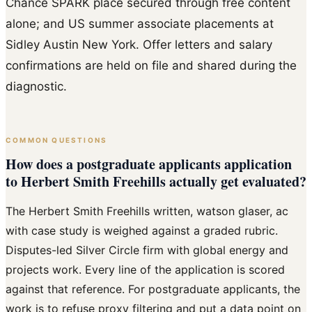
Chance SPARK place secured through free content
alone; and US summer associate placements at
Sidley Austin New York. Offer letters and salary
confirmations are held on file and shared during the
diagnostic.
COMMON QUESTIONS
How does a postgraduate applicants application
to Herbert Smith Freehills actually get evaluated?
The Herbert Smith Freehills written, watson glaser, ac
with case study is weighed against a graded rubric.
Disputes-led Silver Circle firm with global energy and
projects work. Every line of the application is scored
against that reference. For postgraduate applicants, the
work is to refuse proxy filtering and put a data point on