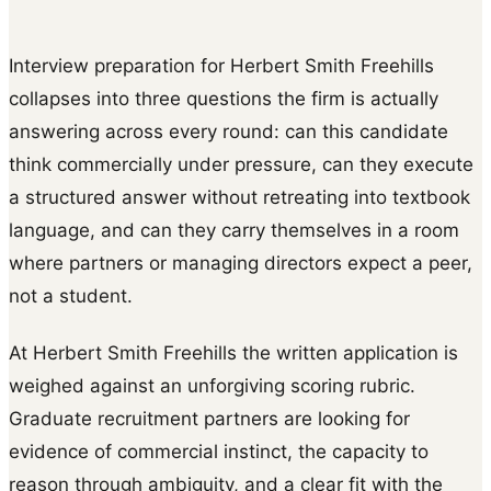
Interview preparation for Herbert Smith Freehills
collapses into three questions the firm is actually
answering across every round: can this candidate
think commercially under pressure, can they execute
a structured answer without retreating into textbook
language, and can they carry themselves in a room
where partners or managing directors expect a peer,
not a student.
At Herbert Smith Freehills the written application is
weighed against an unforgiving scoring rubric.
Graduate recruitment partners are looking for
evidence of commercial instinct, the capacity to
reason through ambiguity, and a clear fit with the