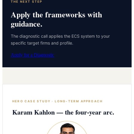
THE NEXT STEP
Apply the frameworks with
guidance.
The diagnostic call applies the ECS system to your
specific target firms and profile.
Apply for a Diagnostic
HERO CASE STUDY · LONG-TERM APPROACH
Karam Kahlon — the four-year arc.