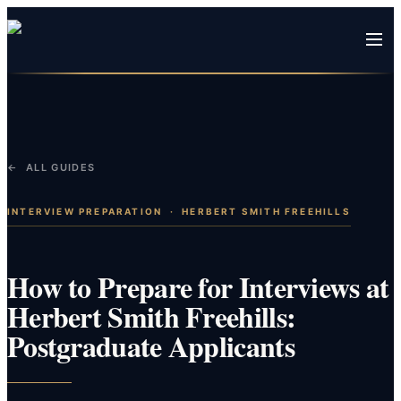
← ALL GUIDES
INTERVIEW PREPARATION
·
HERBERT SMITH FREEHILLS
How to Prepare for Interviews at
Herbert Smith Freehills:
Postgraduate Applicants