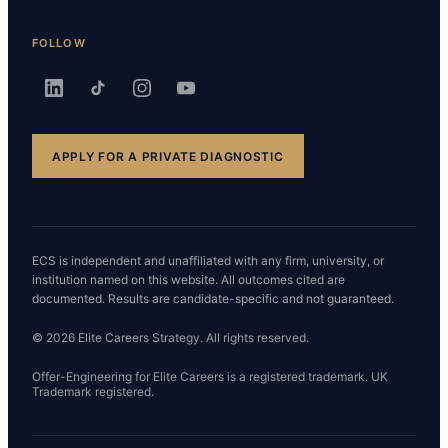
FOLLOW
APPLY FOR A PRIVATE DIAGNOSTIC
ECS is independent and unaffiliated with any firm, university, or
institution named on this website. All outcomes cited are
documented. Results are candidate-specific and not guaranteed.
© 2026 Elite Careers Strategy. All rights reserved.
Offer-Engineering for Elite Careers is a registered trademark. UK
Trademark registered.