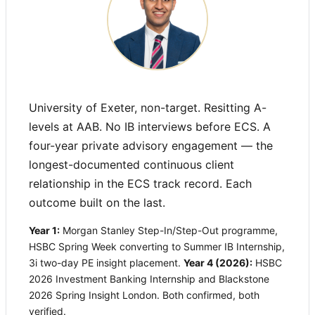
University of Exeter, non-target. Resitting A-
levels at AAB. No IB interviews before ECS. A
four-year private advisory engagement — the
longest-documented continuous client
relationship in the ECS track record. Each
outcome built on the last.
Year 1:
Morgan Stanley Step-In/Step-Out programme,
HSBC Spring Week converting to Summer IB Internship,
3i two-day PE insight placement.
Year 4 (2026):
HSBC
2026 Investment Banking Internship and Blackstone
2026 Spring Insight London. Both confirmed, both
verified.