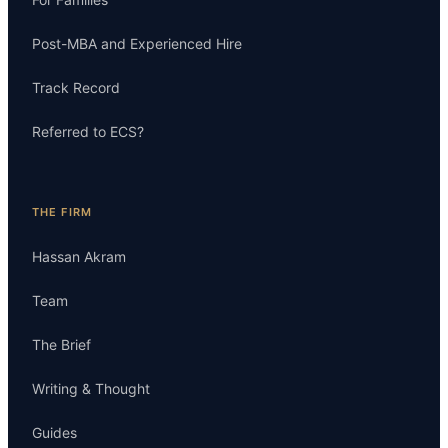
Post-MBA and Experienced Hire
Track Record
Referred to ECS?
THE FIRM
Hassan Akram
Team
The Brief
Writing & Thought
Guides