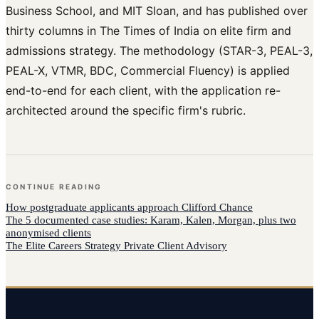
Business School, and MIT Sloan, and has published over
thirty columns in The Times of India on elite firm and
admissions strategy. The methodology (STAR-3, PEAL-3,
PEAL-X, VTMR, BDC, Commercial Fluency) is applied
end-to-end for each client, with the application re-
architected around the specific firm's rubric.
CONTINUE READING
How
postgraduate applicants
approach
Clifford Chance
The 5 documented case studies: Karam, Kalen, Morgan, plus two
anonymised clients
The Elite Careers Strategy Private Client Advisory