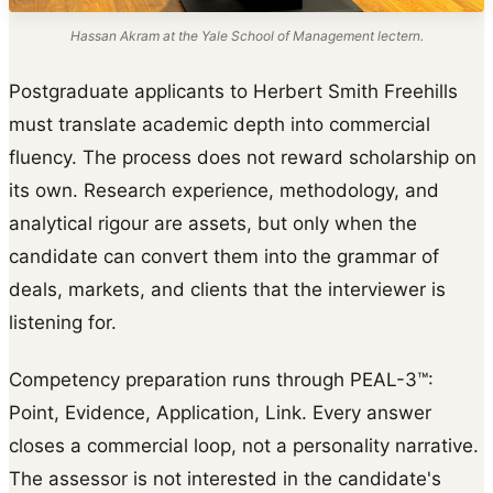
Hassan Akram at the Yale School of Management lectern.
Postgraduate applicants to Herbert Smith Freehills
must translate academic depth into commercial
fluency. The process does not reward scholarship on
its own. Research experience, methodology, and
analytical rigour are assets, but only when the
candidate can convert them into the grammar of
deals, markets, and clients that the interviewer is
listening for.
Competency preparation runs through PEAL-3™:
Point, Evidence, Application, Link. Every answer
closes a commercial loop, not a personality narrative.
The assessor is not interested in the candidate's