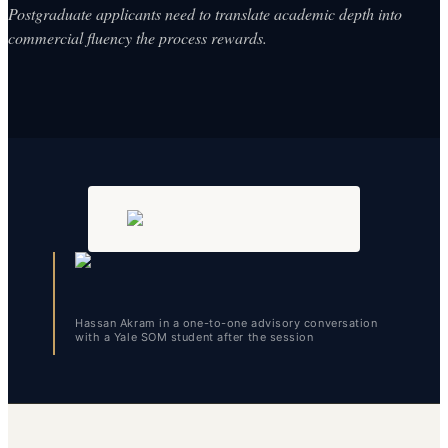
Postgraduate applicants need to translate academic depth into
commercial fluency the process rewards.
Hassan Akram in a one-to-one advisory conversation
with a Yale SOM student after the session