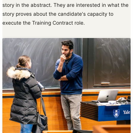
story in the abstract. They are interested in what the
story proves about the candidate's capacity to
execute the Training Contract role.