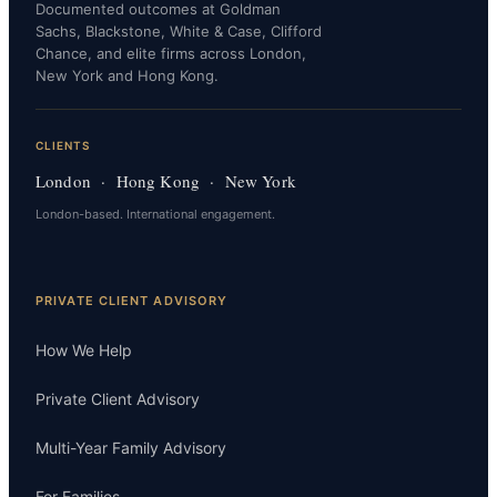
Documented outcomes at Goldman
Sachs, Blackstone, White & Case, Clifford
Chance, and elite firms across London,
New York and Hong Kong.
CLIENTS
London · Hong Kong · New York
London-based. International engagement.
PRIVATE CLIENT ADVISORY
How We Help
Private Client Advisory
Multi-Year Family Advisory
For Families