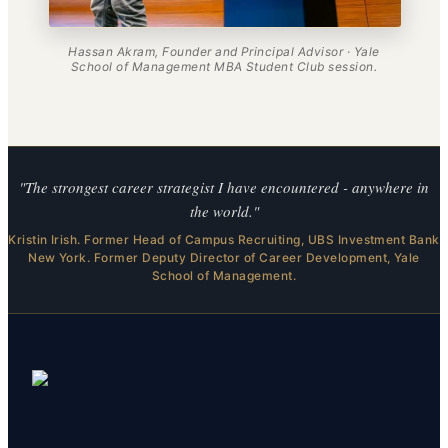
Hassan Akram, Founder and Principal Advisor · Yale
School of Management MBA Student Club session.
"The strongest career strategist I have encountered - anywhere in
the world."
Kristin Irish. Former Head of Campus Recruiting, UBS Investment Bank
New York. Former Deputy Director of Career Development, Yale
School of Management.