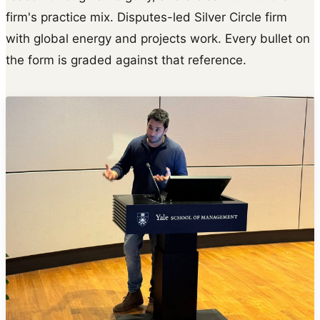
firm's practice mix. Disputes-led Silver Circle firm
with global energy and projects work. Every bullet on
the form is graded against that reference.