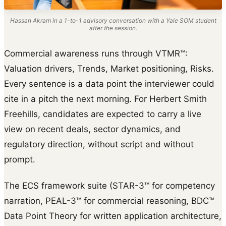
Hassan Akram in a 1-to-1 advisory conversation with a Yale SOM student
after the session.
Commercial awareness runs through VTMR™:
Valuation drivers, Trends, Market positioning, Risks.
Every sentence is a data point the interviewer could
cite in a pitch the next morning. For Herbert Smith
Freehills, candidates are expected to carry a live
view on recent deals, sector dynamics, and
regulatory direction, without script and without
prompt.
The ECS framework suite (STAR-3™ for competency
narration, PEAL-3™ for commercial reasoning, BDC™
Data Point Theory for written application architecture,