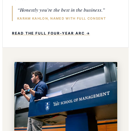
“Honestly you’re the best in the business.”
KARAM KAHLON, NAMED WITH FULL CONSENT
READ THE FULL FOUR-YEAR ARC →