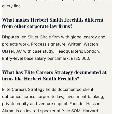
every line.
What makes Herbert Smith Freehills different
from other corporate law firms?
Disputes-led Silver Circle firm with global energy and
projects work. Process signature: Written, Watson
Glaser, AC with case study. Headquarters: London.
Entry-level base salary benchmark: £125,000.
What has Elite Careers Strategy documented at
firms like Herbert Smith Freehills?
Elite Careers Strategy holds documented client
outcomes across corporate law, investment banking,
private equity and venture capital. Founder Hassan
Akram is an invited speaker at Yale SOM, Harvard