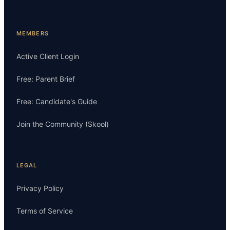
MEMBERS
Active Client Login
Free: Parent Brief
Free: Candidate's Guide
Join the Community (Skool)
LEGAL
Privacy Policy
Terms of Service