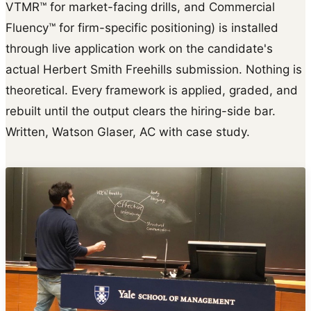
VTMR™ for market-facing drills, and Commercial
Fluency™ for firm-specific positioning) is installed
through live application work on the candidate's
actual Herbert Smith Freehills submission. Nothing is
theoretical. Every framework is applied, graded, and
rebuilt until the output clears the hiring-side bar.
Written, Watson Glaser, AC with case study.