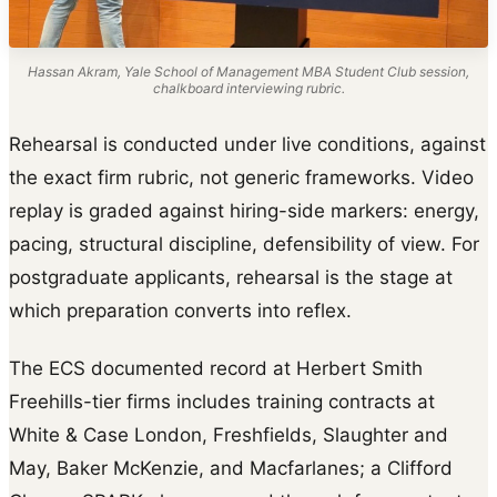
Hassan Akram, Yale School of Management MBA Student Club session,
chalkboard interviewing rubric.
Rehearsal is conducted under live conditions, against
the exact firm rubric, not generic frameworks. Video
replay is graded against hiring-side markers: energy,
pacing, structural discipline, defensibility of view. For
postgraduate applicants, rehearsal is the stage at
which preparation converts into reflex.
The ECS documented record at Herbert Smith
Freehills-tier firms includes training contracts at
White & Case London, Freshfields, Slaughter and
May, Baker McKenzie, and Macfarlanes; a Clifford