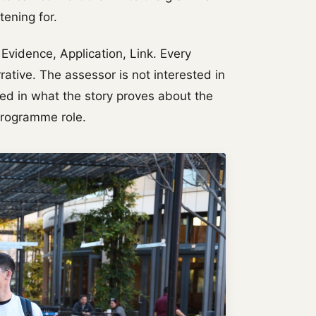
tening for.
vidence, Application, Link. Every
ative. The assessor is not interested in
ted in what the story proves about the
Programme role.