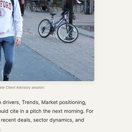
te Client Advisory session.
rivers, Trends, Market positioning,
uld cite in a pitch the next morning. For
 recent deals, sector dynamics, and
.