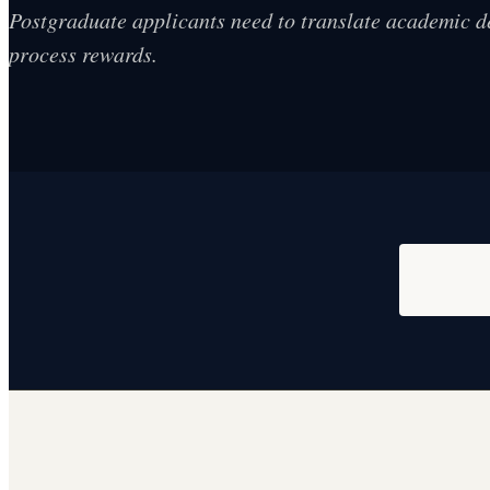
Postgraduate applicants need to translate academic d
process rewards.