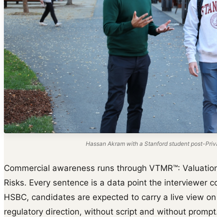
Hassan Akram with a Stanford student post-Priva
Commercial awareness runs through VTMR™: Valuation d
Risks. Every sentence is a data point the interviewer co
HSBC, candidates are expected to carry a live view on
regulatory direction, without script and without prompt