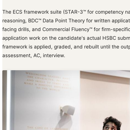
The ECS framework suite (STAR-3™ for competency na
reasoning, BDC™ Data Point Theory for written applica
facing drills, and Commercial Fluency™ for firm-specific 
application work on the candidate's actual HSBC submis
framework is applied, graded, and rebuilt until the outp
assessment, AC, interview.