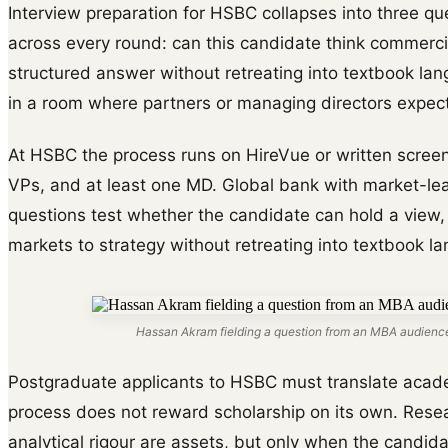
Interview preparation for HSBC collapses into three que
across every round: can this candidate think commerci
structured answer without retreating into textbook la
in a room where partners or managing directors expect
At HSBC the process runs on HireVue or written screen
VPs, and at least one MD. Global bank with market-l
questions test whether the candidate can hold a view,
markets to strategy without retreating into textbook l
Hassan Akram fielding a question from an MBA audience
Postgraduate applicants to HSBC must translate acade
process does not reward scholarship on its own. Rese
analytical rigour are assets, but only when the candi