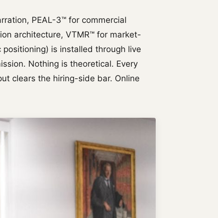
rration, PEAL-3™ for commercial
tion architecture, VTMR™ for market-
positioning) is installed through live
sion. Nothing is theoretical. Every
ut clears the hiring-side bar. Online