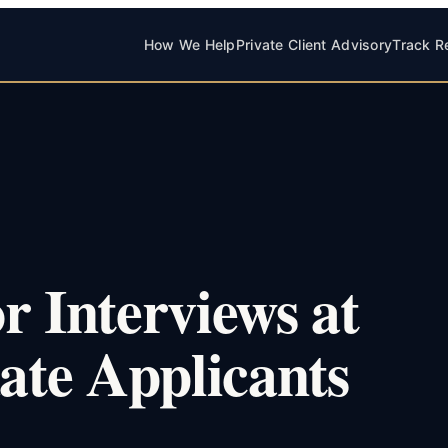
How We Help
Private Client Advisory
Track R
r Interviews at
te Applicants