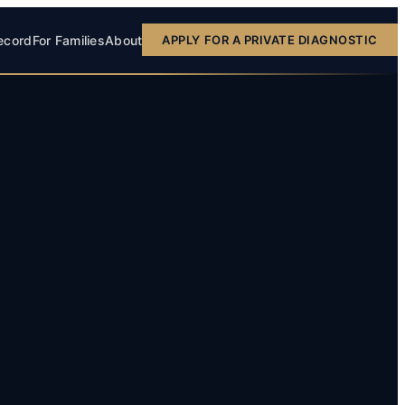
ecord
For Families
About
APPLY FOR A PRIVATE DIAGNOSTIC