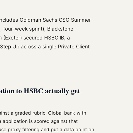
 includes Goldman Sachs CSG Summer
 four-week sprint), Blackstone
n (Exeter) secured HSBC IB, a
Step Up across a single Private Client
ation to HSBC actually get
inst a graded rubric. Global bank with
application is scored against that
use proxy filtering and put a data point on