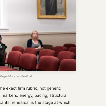
lege Education Festival.
he exact firm rubric, not generic
 markers: energy, pacing, structural
icants, rehearsal is the stage at which