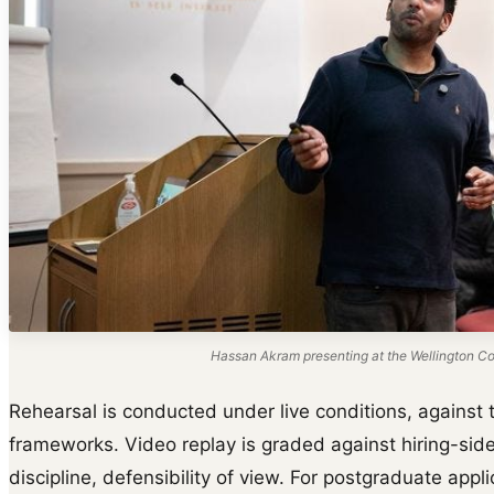
Hassan Akram presenting at the Wellington Col
Rehearsal is conducted under live conditions, against t
frameworks. Video replay is graded against hiring-side
discipline, defensibility of view. For postgraduate appl