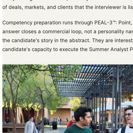
of deals, markets, and clients that the interviewer is lis
Competency preparation runs through PEAL-3™: Point, E
answer closes a commercial loop, not a personality narr
the candidate's story in the abstract. They are interes
candidate's capacity to execute the Summer Analyst 