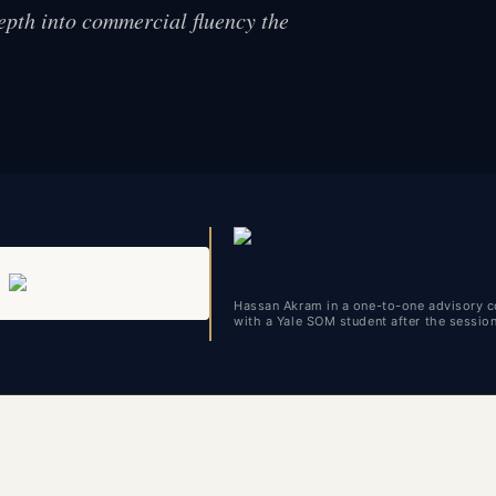
epth into commercial fluency the
Hassan Akram in a one-to-one advisory c
with a Yale SOM student after the sessio