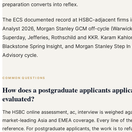
preparation converts into reflex.
The ECS documented record at HSBC-adjacent firms
Analyst 2026, Morgan Stanley GCM off-cycle (Warwick,
Superday, Jefferies, Rothschild and KKR. Karam Kahlo
Blackstone Spring Insight, and Morgan Stanley Step In 
Advisory cycle.
COMMON QUESTIONS
How does a postgraduate applicants applic
evaluated?
The HSBC online assessment, ac, interview is weighed aga
market-leading Asia and EMEA coverage. Every line of the 
reference. For postgraduate applicants, the work is to ref