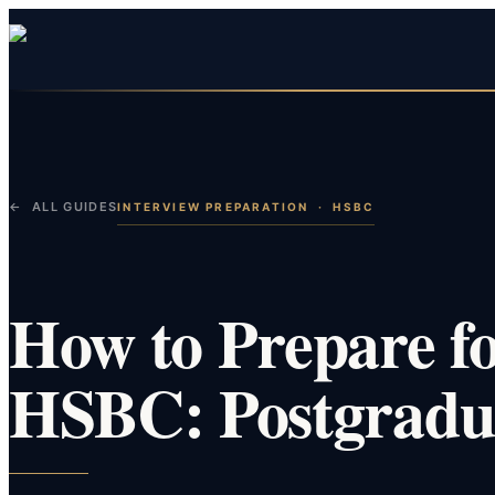
← ALL GUIDES
INTERVIEW PREPARATION
·
HSBC
How to Prepare fo
HSBC: Postgradua