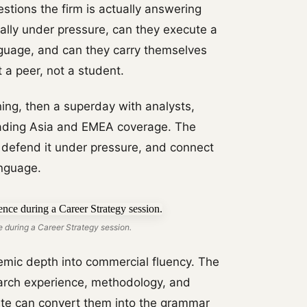
stions the firm is actually answering
ally under pressure, can they execute a
nguage, and can they carry themselves
 a peer, not a student.
ing, then a superday with analysts,
eading Asia and EMEA coverage. The
 defend it under pressure, and connect
anguage.
 during a Career Strategy session.
mic depth into commercial fluency. The
arch experience, methodology, and
date can convert them into the grammar