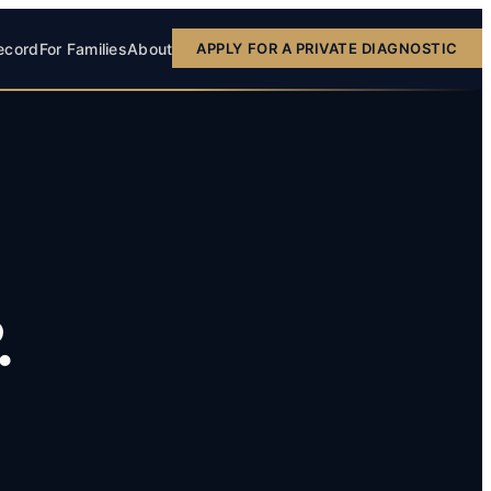
ecord
For Families
About
APPLY FOR A PRIVATE DIAGNOSTIC
.