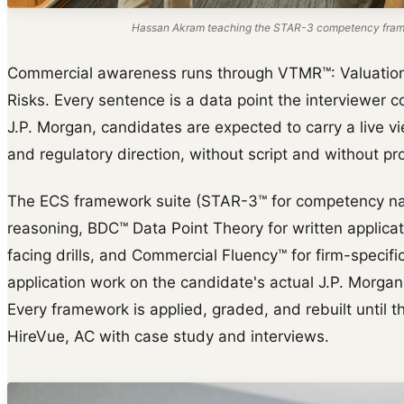
Hassan Akram teaching the STAR-3 competency frame
Commercial awareness runs through VTMR™: Valuation d
Risks. Every sentence is a data point the interviewer co
J.P. Morgan, candidates are expected to carry a live v
and regulatory direction, without script and without pr
The ECS framework suite (STAR-3™ for competency na
reasoning, BDC™ Data Point Theory for written applica
facing drills, and Commercial Fluency™ for firm-specific 
application work on the candidate's actual J.P. Morgan
Every framework is applied, graded, and rebuilt until th
HireVue, AC with case study and interviews.