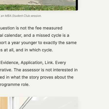
 an MBA Student Club session.
question is not the fee measured
ual calendar, and a missed cycle is a
ohort a year younger to exactly the same
s at all, and in which cycle.
vidence, Application, Link. Every
ative. The assessor is not interested in
ted in what the story proves about the
Programme role.