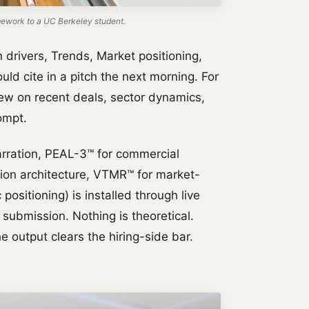
work to a UC Berkeley student.
rivers, Trends, Market positioning,
uld cite in a pitch the next morning. For
iew on recent deals, sector dynamics,
ompt.
rration, PEAL-3™ for commercial
tion architecture, VTMR™ for market-
positioning) is installed through live
 submission. Nothing is theoretical.
e output clears the hiring-side bar.