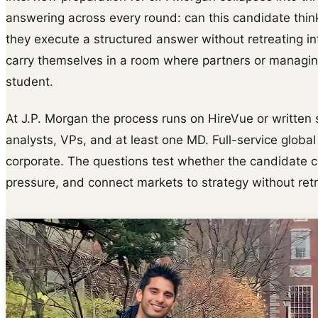
answering across every round: can this candidate thin
they execute a structured answer without retreating i
carry themselves in a room where partners or managing
student.
At J.P. Morgan the process runs on HireVue or written
analysts, VPs, and at least one MD. Full-service globa
corporate. The questions test whether the candidate c
pressure, and connect markets to strategy without ret