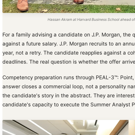
Hassan Akram at Harvard Business School ahead of
For a family advising a candidate on J.P. Morgan, the 
against a future salary. J.P. Morgan recruits to an ann
year, not a retry. The candidate reapplies against a c
deadlines. The real question is whether the offer arrive
Competency preparation runs through PEAL-3™: Point, E
answer closes a commercial loop, not a personality narr
the candidate's story in the abstract. They are interes
candidate's capacity to execute the Summer Analyst 