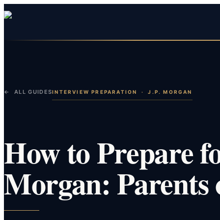
← ALL GUIDES
INTERVIEW PREPARATION
·
J.P. MORGAN
How to Prepare for
Morgan: Parents 