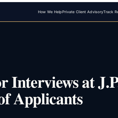
How We Help
Private Client Advisory
Track R
 Interviews at J.P
of Applicants