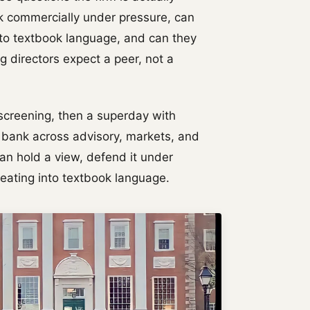
k commercially under pressure, can
nto textbook language, and can they
 directors expect a peer, not a
 screening, then a superday with
l bank across advisory, markets, and
an hold a view, defend it under
reating into textbook language.