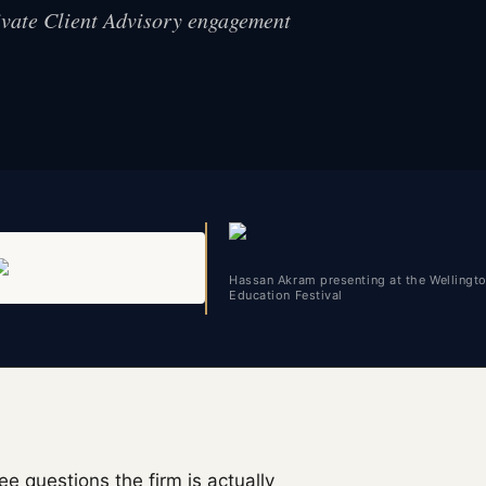
rivate Client Advisory engagement
Hassan Akram presenting at the Wellingt
Education Festival
ee questions the firm is actually