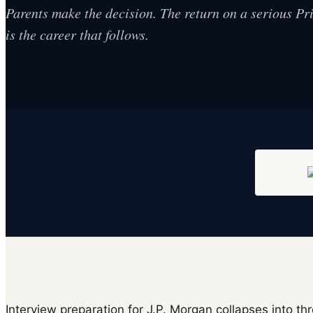
Parents make the decision. The return on a serious P
is the career that follows.
Interview preparation for J.P. Morgan collapses into thr