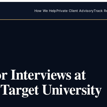
How We Help
Private Client Advisory
Track R
r Interviews at
 Target University