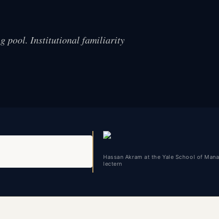
 pool. Institutional familiarity
Hassan Akram at the Yale School of Man
lectern