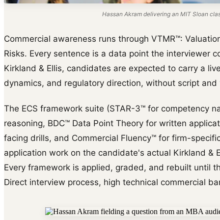
Hassan Akram delivering an MIT Sloan cla
Commercial awareness runs through VTMR™: Valuation d
Risks. Every sentence is a data point the interviewer co
Kirkland & Ellis, candidates are expected to carry a liv
dynamics, and regulatory direction, without script and
The ECS framework suite (STAR-3™ for competency na
reasoning, BDC™ Data Point Theory for written applica
facing drills, and Commercial Fluency™ for firm-specific 
application work on the candidate's actual Kirkland & El
Every framework is applied, graded, and rebuilt until th
Direct interview process, high technical commercial bar