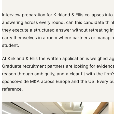
Interview preparation for Kirkland & Ellis collapses into
answering across every round: can this candidate thin
they execute a structured answer without retreating i
carry themselves in a room where partners or managing
student.
At Kirkland & Ellis the written application is weighed a
Graduate recruitment partners are looking for evidence
reason through ambiguity, and a clear fit with the firm
sponsor-side M&A across Europe and the US. Every bull
reference.