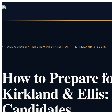
← ALL GUIDES
INTERVIEW PREPARATION
·
KIRKLAND & ELLIS
How to Prepare fo
Kirkland & Ellis:
Candidates