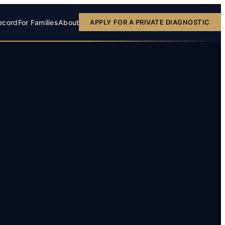
ecord
For Families
About
APPLY FOR A PRIVATE DIAGNOSTIC