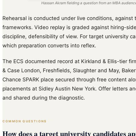
Hassan Akram fielding a question from an MBA audience
Rehearsal is conducted under live conditions, against t
frameworks. Video replay is graded against hiring-side
discipline, defensibility of view. For target university 
which preparation converts into reflex.
The ECS documented record at Kirkland & Ellis-tier fir
& Case London, Freshfields, Slaughter and May, Baker
Chance SPARK place secured through free content al
placements at Sidley Austin New York. Offer letters and
and shared during the diagnostic.
COMMON QUESTIONS
How does a target university candidates ap