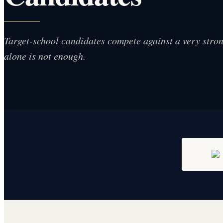
Target-school candidates compete against a very strong
alone is not enough.