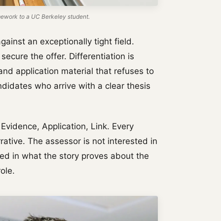
work to a UC Berkeley student.
ainst an exceptionally tight field.
secure the offer. Differentiation is
nd application material that refuses to
idates who arrive with a clear thesis
vidence, Application, Link. Every
ative. The assessor is not interested in
ted in what the story proves about the
ole.