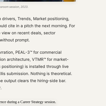
ssroom session, 2023.
rivers, Trends, Market positioning,
uld cite in a pitch the next morning. For
e view on recent deals, sector
 without prompt.
rration, PEAL-3™ for commercial
tion architecture, VTMR™ for market-
positioning) is installed through live
lis submission. Nothing is theoretical.
e output clears the hiring-side bar.
.