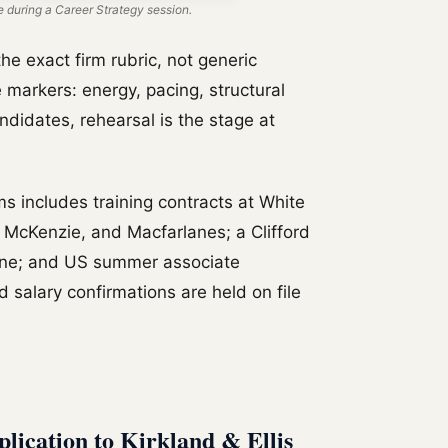
 during a Career Strategy session.
he exact firm rubric, not generic
 markers: energy, pacing, structural
candidates, rehearsal is the stage at
ms includes training contracts at White
 McKenzie, and Macfarlanes; a Clifford
one; and US summer associate
 salary confirmations are held on file
plication to Kirkland & Ellis