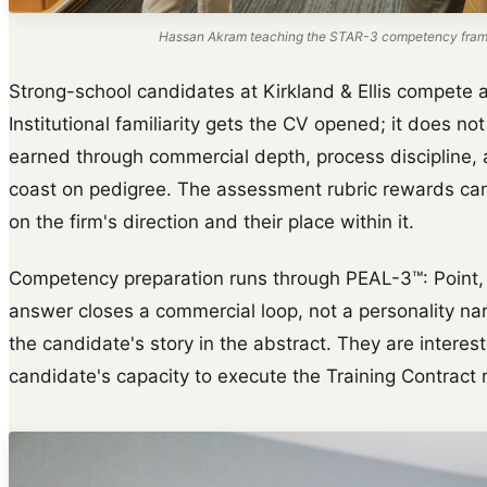
Hassan Akram teaching the STAR-3 competency frame
Strong-school candidates at Kirkland & Ellis compete ag
Institutional familiarity gets the CV opened; it does not 
earned through commercial depth, process discipline, a
coast on pedigree. The assessment rubric rewards cand
on the firm's direction and their place within it.
Competency preparation runs through PEAL-3™: Point, E
answer closes a commercial loop, not a personality narr
the candidate's story in the abstract. They are interes
candidate's capacity to execute the Training Contract r