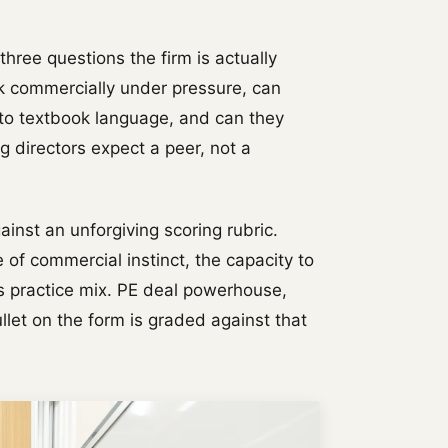
 three questions the firm is actually
k commercially under pressure, can
nto textbook language, and can they
 directors expect a peer, not a
gainst an unforgiving scoring rubric.
 of commercial instinct, the capacity to
's practice mix. PE deal powerhouse,
et on the form is graded against that