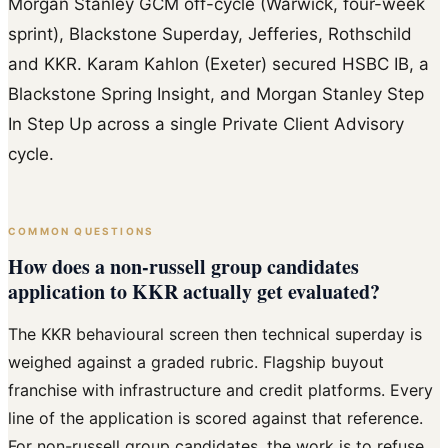
Morgan Stanley GCM off-cycle (Warwick, four-week
sprint), Blackstone Superday, Jefferies, Rothschild
and KKR. Karam Kahlon (Exeter) secured HSBC IB, a
Blackstone Spring Insight, and Morgan Stanley Step
In Step Up across a single Private Client Advisory
cycle.
COMMON QUESTIONS
How does a non-russell group candidates
application to KKR actually get evaluated?
The KKR behavioural screen then technical superday is
weighed against a graded rubric. Flagship buyout
franchise with infrastructure and credit platforms. Every
line of the application is scored against that reference.
For non-russell group candidates, the work is to refuse