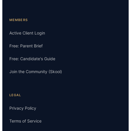
MEMBERS
Active Client Login
Free: Parent Brief
Free: Candidate's Guide
Join the Community (Skool)
LEGAL
Privacy Policy
Terms of Service