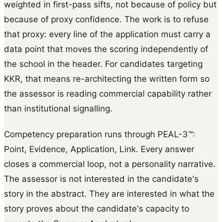
weighted in first-pass sifts, not because of policy but
because of proxy confidence. The work is to refuse
that proxy: every line of the application must carry a
data point that moves the scoring independently of
the school in the header. For candidates targeting
KKR, that means re-architecting the written form so
the assessor is reading commercial capability rather
than institutional signalling.
Competency preparation runs through PEAL-3™:
Point, Evidence, Application, Link. Every answer
closes a commercial loop, not a personality narrative.
The assessor is not interested in the candidate's
story in the abstract. They are interested in what the
story proves about the candidate's capacity to