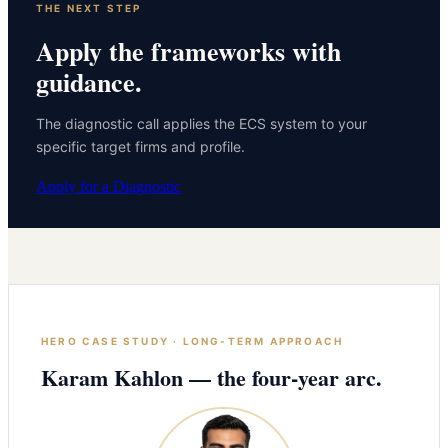
THE NEXT STEP
Apply the frameworks with
guidance.
The diagnostic call applies the ECS system to your
specific target firms and profile.
Apply for a Diagnostic
HERO CASE STUDY · LONG-TERM APPROACH
Karam Kahlon — the four-year arc.