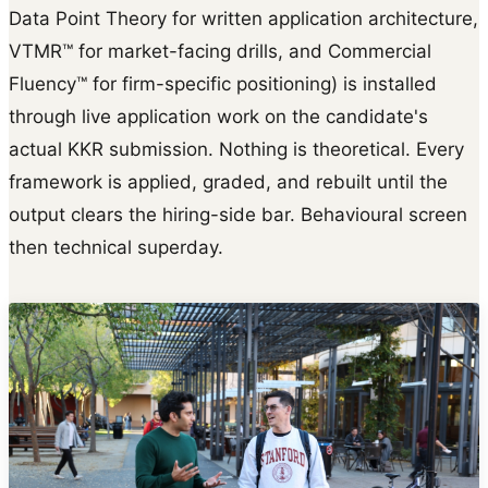
Data Point Theory for written application architecture,
VTMR™ for market-facing drills, and Commercial
Fluency™ for firm-specific positioning) is installed
through live application work on the candidate's
actual KKR submission. Nothing is theoretical. Every
framework is applied, graded, and rebuilt until the
output clears the hiring-side bar. Behavioural screen
then technical superday.