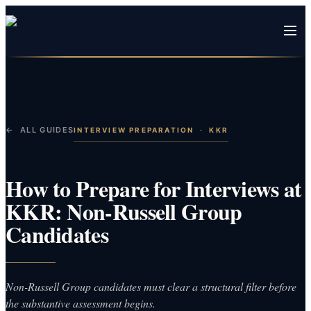
← ALL GUIDES
INTERVIEW PREPARATION
·
KKR
How to Prepare for Interviews at
KKR: Non-Russell Group
Candidates
Non-Russell Group candidates must clear a structural filter before
the substantive assessment begins.