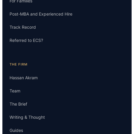
For Families
Post-MBA and Experienced Hire
Track Record
Referred to ECS?
THE FIRM
Hassan Akram
Team
The Brief
Writing & Thought
Guides