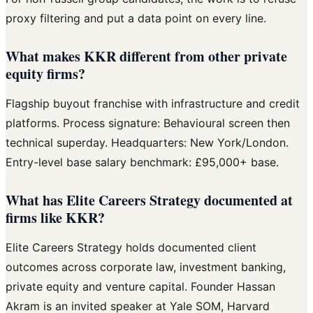
proxy filtering and put a data point on every line.
What makes KKR different from other private
equity firms?
Flagship buyout franchise with infrastructure and credit
platforms. Process signature: Behavioural screen then
technical superday. Headquarters: New York/London.
Entry-level base salary benchmark: £95,000+ base.
What has Elite Careers Strategy documented at
firms like KKR?
Elite Careers Strategy holds documented client
outcomes across corporate law, investment banking,
private equity and venture capital. Founder Hassan
Akram is an invited speaker at Yale SOM, Harvard