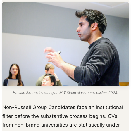
Hassan Akram delivering an MIT Sloan classroom session, 2023.
Non-Russell Group Candidates face an institutional
filter before the substantive process begins. CVs
from non-brand universities are statistically under-