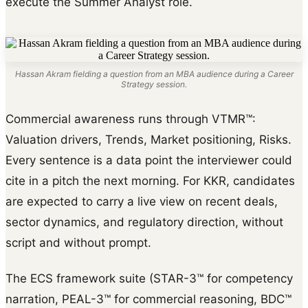
execute the Summer Analyst role.
Hassan Akram fielding a question from an MBA audience during a Career
Strategy session.
Commercial awareness runs through VTMR™:
Valuation drivers, Trends, Market positioning, Risks.
Every sentence is a data point the interviewer could
cite in a pitch the next morning. For KKR, candidates
are expected to carry a live view on recent deals,
sector dynamics, and regulatory direction, without
script and without prompt.
The ECS framework suite (STAR-3™ for competency
narration, PEAL-3™ for commercial reasoning, BDC™