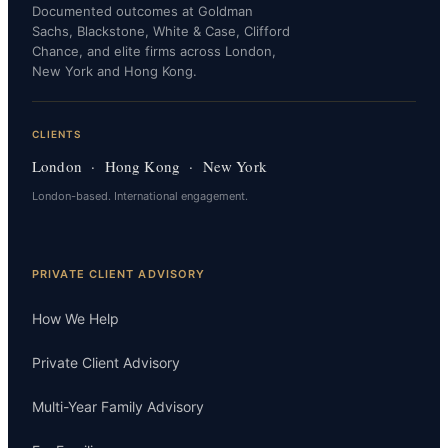
Documented outcomes at Goldman
Sachs, Blackstone, White & Case, Clifford
Chance, and elite firms across London,
New York and Hong Kong.
CLIENTS
London · Hong Kong · New York
London-based. International engagement.
PRIVATE CLIENT ADVISORY
How We Help
Private Client Advisory
Multi-Year Family Advisory