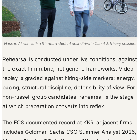
Hassan Akram with a Stanford student post-Private Client Advisory session.
Rehearsal is conducted under live conditions, against
the exact firm rubric, not generic frameworks. Video
replay is graded against hiring-side markers: energy,
pacing, structural discipline, defensibility of view. For
non-russell group candidates, rehearsal is the stage
at which preparation converts into reflex.
The ECS documented record at KKR-adjacent firms
includes Goldman Sachs CSG Summer Analyst 2026,