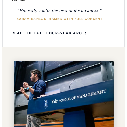
“Honestly you’re the best in the business.”
KARAM KAHLON, NAMED WITH FULL CONSENT
READ THE FULL FOUR-YEAR ARC →