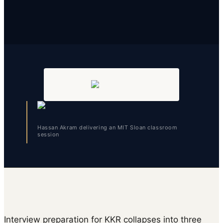
Hassan Akram delivering an MIT Sloan classroom
session
Interview preparation for KKR collapses into three