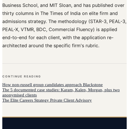
Business School, and MIT Sloan, and has published over
thirty columns in The Times of India on elite firm and
admissions strategy. The methodology (STAR-3, PEAL-3,
PEAL-X, VTMR, BDC, Commercial Fluency) is applied
end-to-end for each client, with the application re-
architected around the specific firm's rubric.
CONTINUE READING
How
non-russell group candidates
approach
Blackstone
The 5 documented case studies: Karam, Kalen, Morgan, plus two
anonymised clients
The Elite Careers Strategy Private Client Advisory