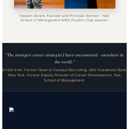
Hassan Akram, Founder and Principal Advisor · Yale
School of Management MBA Student Club session.
"The strongest career strategist I have encountered - anywhere in
the world."
Kristin Irish. Former Head of Campus Recruiting, UBS Investment Bank
New York. Former Deputy Director of Career Development, Yale
School of Management.