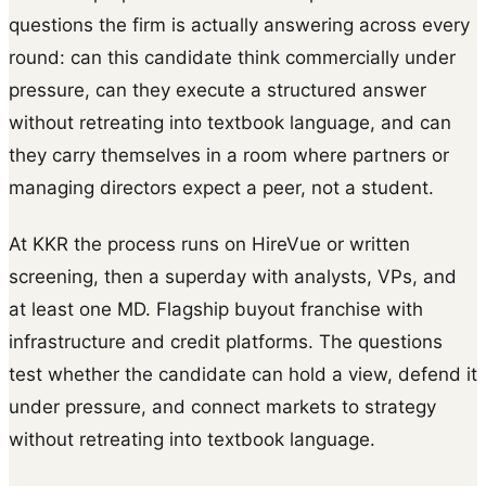
questions the firm is actually answering across every
round: can this candidate think commercially under
pressure, can they execute a structured answer
without retreating into textbook language, and can
they carry themselves in a room where partners or
managing directors expect a peer, not a student.
At KKR the process runs on HireVue or written
screening, then a superday with analysts, VPs, and
at least one MD. Flagship buyout franchise with
infrastructure and credit platforms. The questions
test whether the candidate can hold a view, defend it
under pressure, and connect markets to strategy
without retreating into textbook language.