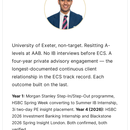
University of Exeter, non-target. Resitting A-
levels at AAB. No IB interviews before ECS. A
four-year private advisory engagement — the
longest-documented continuous client
relationship in the ECS track record. Each
outcome built on the last.
Year 1:
Morgan Stanley Step-In/Step-Out programme,
HSBC Spring Week converting to Summer IB Internship,
3i two-day PE insight placement.
Year 4 (2026):
HSBC
2026 Investment Banking Internship and Blackstone
2026 Spring Insight London. Both confirmed, both
verified.