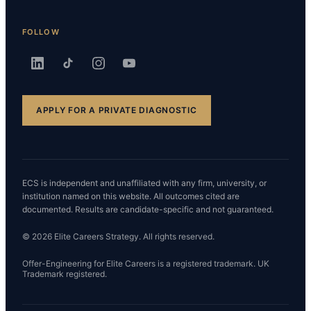
FOLLOW
APPLY FOR A PRIVATE DIAGNOSTIC
ECS is independent and unaffiliated with any firm, university, or
institution named on this website. All outcomes cited are
documented. Results are candidate-specific and not guaranteed.
© 2026 Elite Careers Strategy. All rights reserved.
Offer-Engineering for Elite Careers is a registered trademark. UK
Trademark registered.