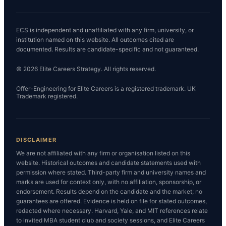
ECS is independent and unaffiliated with any firm, university, or
institution named on this website. All outcomes cited are
documented. Results are candidate-specific and not guaranteed.
© 2026 Elite Careers Strategy. All rights reserved.
Offer-Engineering for Elite Careers is a registered trademark. UK
Trademark registered.
DISCLAIMER
We are not affiliated with any firm or organisation listed on this
website. Historical outcomes and candidate statements used with
permission where stated. Third-party firm and university names and
marks are used for context only, with no affiliation, sponsorship, or
endorsement. Results depend on the candidate and the market; no
guarantees are offered. Evidence is held on file for stated outcomes,
redacted where necessary. Harvard, Yale, and MIT references relate
to invited MBA student club and society sessions, and Elite Careers