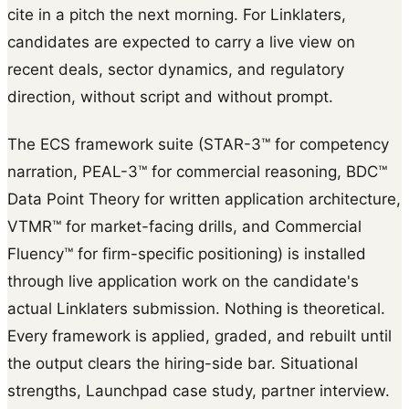
cite in a pitch the next morning. For Linklaters,
candidates are expected to carry a live view on
recent deals, sector dynamics, and regulatory
direction, without script and without prompt.
The ECS framework suite (STAR-3™ for competency
narration, PEAL-3™ for commercial reasoning, BDC™
Data Point Theory for written application architecture,
VTMR™ for market-facing drills, and Commercial
Fluency™ for firm-specific positioning) is installed
through live application work on the candidate's
actual Linklaters submission. Nothing is theoretical.
Every framework is applied, graded, and rebuilt until
the output clears the hiring-side bar. Situational
strengths, Launchpad case study, partner interview.