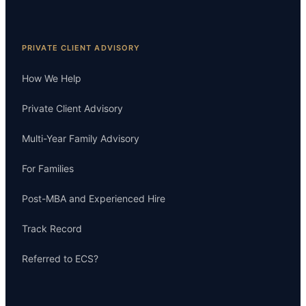
PRIVATE CLIENT ADVISORY
How We Help
Private Client Advisory
Multi-Year Family Advisory
For Families
Post-MBA and Experienced Hire
Track Record
Referred to ECS?