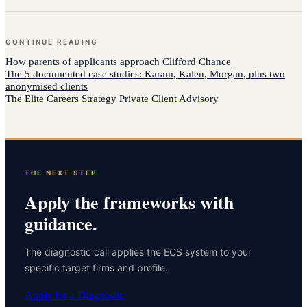
CONTINUE READING
How
parents of applicants
approach
Clifford Chance
The 5 documented case studies: Karam, Kalen, Morgan, plus two
anonymised clients
The Elite Careers Strategy Private Client Advisory
THE NEXT STEP
Apply the frameworks with
guidance.
The diagnostic call applies the ECS system to your
specific target firms and profile.
Apply for a Diagnostic