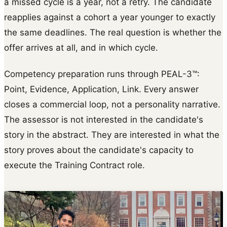
a missed cycle is a year, not a retry. The candidate
reapplies against a cohort a year younger to exactly
the same deadlines. The real question is whether the
offer arrives at all, and in which cycle.
Competency preparation runs through PEAL-3™:
Point, Evidence, Application, Link. Every answer
closes a commercial loop, not a personality narrative.
The assessor is not interested in the candidate's
story in the abstract. They are interested in what the
story proves about the candidate's capacity to
execute the Training Contract role.