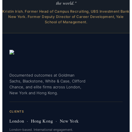
the world."
Kristin Irish. Former Head of Campus Recruiting, UBS Investment Bank
New York. Former Deputy Director of Career Development, Yale
School of Management.
Documented outcomes at Goldman
Sachs, Blackstone, White & Case, Clifford
Chance, and elite firms across London,
New York and Hong Kong.
CLIENTS
London · Hong Kong · New York
London-based. International engagement.