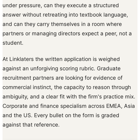
under pressure, can they execute a structured
answer without retreating into textbook language,
and can they carry themselves in a room where
partners or managing directors expect a peer, not a
student.
At Linklaters the written application is weighed
against an unforgiving scoring rubric. Graduate
recruitment partners are looking for evidence of
commercial instinct, the capacity to reason through
ambiguity, and a clear fit with the firm's practice mix.
Corporate and finance specialism across EMEA, Asia
and the US. Every bullet on the form is graded
against that reference.