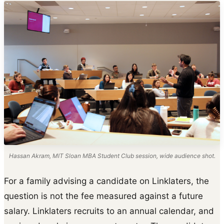
Hassan Akram, MIT Sloan MBA Student Club session, wide audience shot.
For a family advising a candidate on Linklaters, the
question is not the fee measured against a future
salary. Linklaters recruits to an annual calendar, and