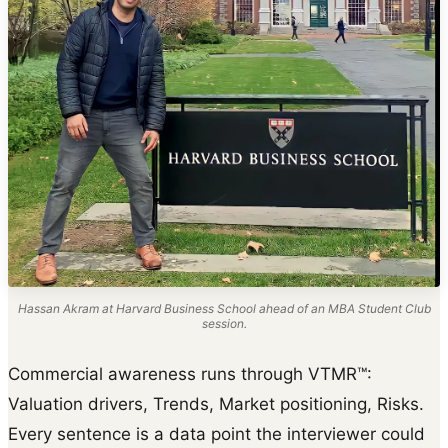
Hassan Akram at Harvard Business School ahead of an MBA Student Club
session.
Commercial awareness runs through VTMR™:
Valuation drivers, Trends, Market positioning, Risks.
Every sentence is a data point the interviewer could