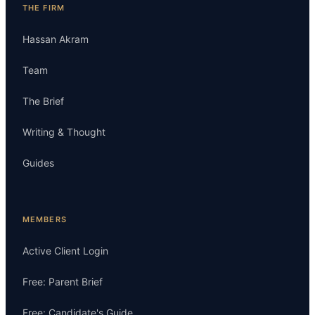
THE FIRM
Hassan Akram
Team
The Brief
Writing & Thought
Guides
MEMBERS
Active Client Login
Free: Parent Brief
Free: Candidate's Guide