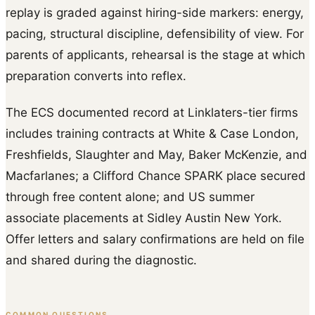
replay is graded against hiring-side markers: energy,
pacing, structural discipline, defensibility of view. For
parents of applicants, rehearsal is the stage at which
preparation converts into reflex.
The ECS documented record at Linklaters-tier firms
includes training contracts at White & Case London,
Freshfields, Slaughter and May, Baker McKenzie, and
Macfarlanes; a Clifford Chance SPARK place secured
through free content alone; and US summer
associate placements at Sidley Austin New York.
Offer letters and salary confirmations are held on file
and shared during the diagnostic.
COMMON QUESTIONS