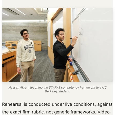
Hassan Akram teaching the STAR-3 competency framework to a UC
Berkeley student.
Rehearsal is conducted under live conditions, against
the exact firm rubric, not generic frameworks. Video