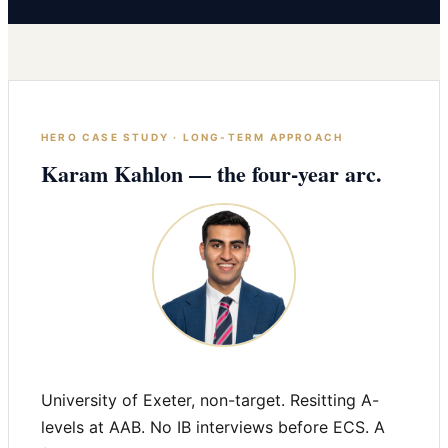
HERO CASE STUDY · LONG-TERM APPROACH
Karam Kahlon — the four-year arc.
University of Exeter, non-target. Resitting A-
levels at AAB. No IB interviews before ECS. A