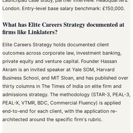
Launchpad case study, partner interview. Headquarters:
London. Entry-level base salary benchmark: £150,000.
What has Elite Careers Strategy documented at
firms like Linklaters?
Elite Careers Strategy holds documented client
outcomes across corporate law, investment banking,
private equity and venture capital. Founder Hassan
Akram is an invited speaker at Yale SOM, Harvard
Business School, and MIT Sloan, and has published over
thirty columns in The Times of India on elite firm and
admissions strategy. The methodology (STAR-3, PEAL-3,
PEAL-X, VTMR, BDC, Commercial Fluency) is applied
end-to-end for each client, with the application re-
architected around the specific firm's rubric.