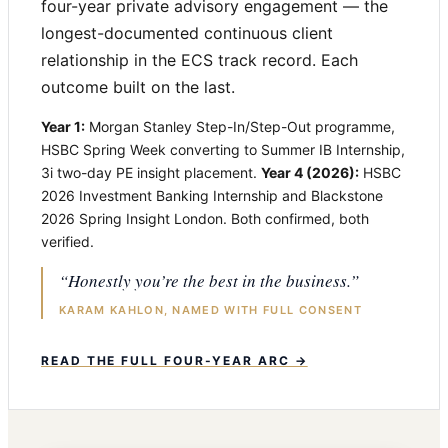
four-year private advisory engagement — the
longest-documented continuous client
relationship in the ECS track record. Each
outcome built on the last.
Year 1:
Morgan Stanley Step-In/Step-Out programme,
HSBC Spring Week converting to Summer IB Internship,
3i two-day PE insight placement.
Year 4 (2026):
HSBC
2026 Investment Banking Internship and Blackstone
2026 Spring Insight London. Both confirmed, both
verified.
“Honestly you’re the best in the business.”
KARAM KAHLON, NAMED WITH FULL CONSENT
READ THE FULL FOUR-YEAR ARC →