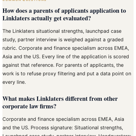
How does a parents of applicants application to
Linklaters actually get evaluated?
The Linklaters situational strengths, launchpad case
study, partner interview is weighed against a graded
rubric. Corporate and finance specialism across EMEA,
Asia and the US. Every line of the application is scored
against that reference. For parents of applicants, the
work is to refuse proxy filtering and put a data point on
every line.
What makes Linklaters different from other
corporate law firms?
Corporate and finance specialism across EMEA, Asia
and the US. Process signature: Situational strengths,