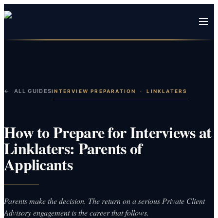
← ALL GUIDES
INTERVIEW PREPARATION
·
LINKLATERS
How to Prepare for Interviews at
Linklaters: Parents of
Applicants
Parents make the decision. The return on a serious Private Client
Advisory engagement is the career that follows.