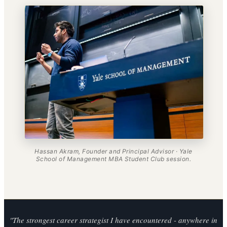
Hassan Akram, Founder and Principal Advisor · Yale
School of Management MBA Student Club session.
"The strongest career strategist I have encountered - anywhere in