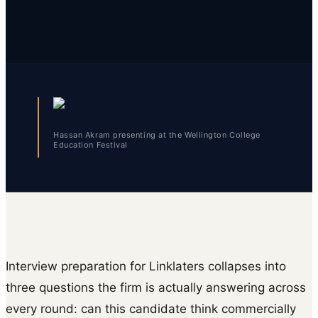
Hassan Akram presenting at the Wellington College
Education Festival
Interview preparation for Linklaters collapses into
three questions the firm is actually answering across
every round: can this candidate think commercially