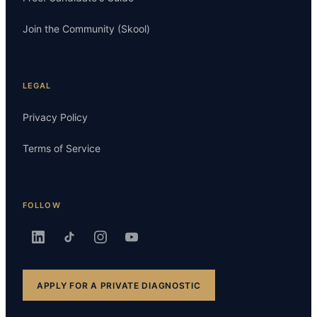
Join the Community (Skool)
LEGAL
Privacy Policy
Terms of Service
FOLLOW
APPLY FOR A PRIVATE DIAGNOSTIC