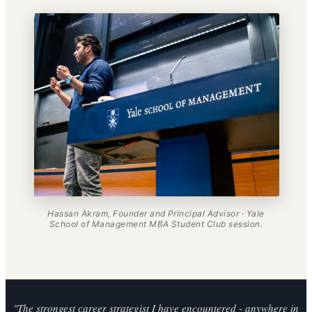
Hassan Akram, Founder and Principal Advisor · Yale
School of Management MBA Student Club session.
"The strongest career strategist I have encountered - anywhere in