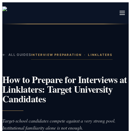
← ALL GUIDES
INTERVIEW PREPARATION
·
LINKLATERS
How to Prepare for Interviews at
Linklaters: Target University
Candidates
Target-school candidates compete against a very strong pool.
Institutional familiarity alone is not enough.