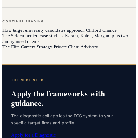
CONTINUE READING
How
target university candidates
approach
Clifford Chance
The 5 documented case studies: Karam, Kalen, Morgan, plus two
anonymised clients
The Elite Careers Strategy Private Client Advisory
THE NEXT STEP
Apply the frameworks with
guidance.
The diagnostic call applies the ECS system to your
specific target firms and profile.
Apply for a Diagnostic