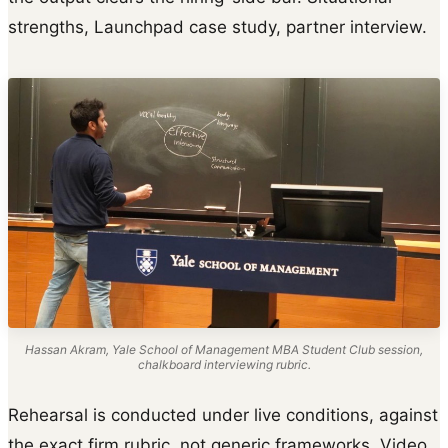
strengths, Launchpad case study, partner interview.
Hassan Akram, Yale School of Management MBA Student Club session,
chalkboard interviewing rubric.
Rehearsal is conducted under live conditions, against
the exact firm rubric, not generic frameworks. Video