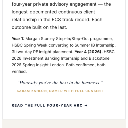
four-year private advisory engagement — the
longest-documented continuous client
relationship in the ECS track record. Each
outcome built on the last.
Year 1:
Morgan Stanley Step-In/Step-Out programme,
HSBC Spring Week converting to Summer IB Internship,
3i two-day PE insight placement.
Year 4 (2026):
HSBC
2026 Investment Banking Internship and Blackstone
2026 Spring Insight London. Both confirmed, both
verified.
“Honestly you’re the best in the business.”
KARAM KAHLON, NAMED WITH FULL CONSENT
READ THE FULL FOUR-YEAR ARC →