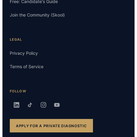
Free: Candidate's Guide
Join the Community (Skool)
LEGAL
Privacy Policy
Terms of Service
FOLLOW
APPLY FOR A PRIVATE DIAGNOSTIC