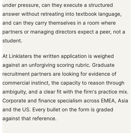
under pressure, can they execute a structured
answer without retreating into textbook language,
and can they carry themselves in a room where
partners or managing directors expect a peer, not a
student.
At Linklaters the written application is weighed
against an unforgiving scoring rubric. Graduate
recruitment partners are looking for evidence of
commercial instinct, the capacity to reason through
ambiguity, and a clear fit with the firm's practice mix.
Corporate and finance specialism across EMEA, Asia
and the US. Every bullet on the form is graded
against that reference.