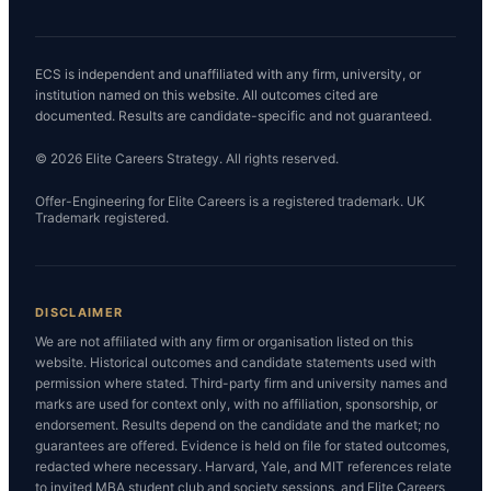
ECS is independent and unaffiliated with any firm, university, or
institution named on this website. All outcomes cited are
documented. Results are candidate-specific and not guaranteed.
© 2026 Elite Careers Strategy. All rights reserved.
Offer-Engineering for Elite Careers is a registered trademark. UK
Trademark registered.
DISCLAIMER
We are not affiliated with any firm or organisation listed on this
website. Historical outcomes and candidate statements used with
permission where stated. Third-party firm and university names and
marks are used for context only, with no affiliation, sponsorship, or
endorsement. Results depend on the candidate and the market; no
guarantees are offered. Evidence is held on file for stated outcomes,
redacted where necessary. Harvard, Yale, and MIT references relate
to invited MBA student club and society sessions, and Elite Careers