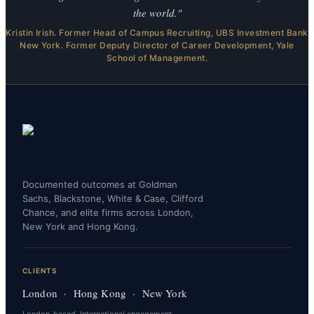
the world."
Kristin Irish. Former Head of Campus Recruiting, UBS Investment Bank
New York. Former Deputy Director of Career Development, Yale
School of Management.
Documented outcomes at Goldman
Sachs, Blackstone, White & Case, Clifford
Chance, and elite firms across London,
New York and Hong Kong.
CLIENTS
London · Hong Kong · New York