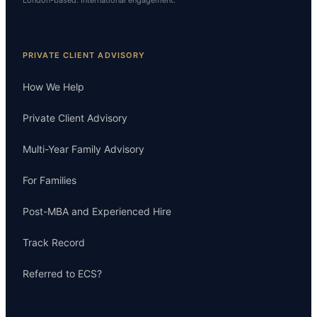
London-based. International engagement.
PRIVATE CLIENT ADVISORY
How We Help
Private Client Advisory
Multi-Year Family Advisory
For Families
Post-MBA and Experienced Hire
Track Record
Referred to ECS?