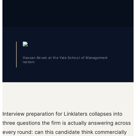
Hassan Akram at the Yale School of Management
lectern
Interview preparation for Linklaters collapses into
three questions the firm is actually answering across
every round: can this candidate think commercially