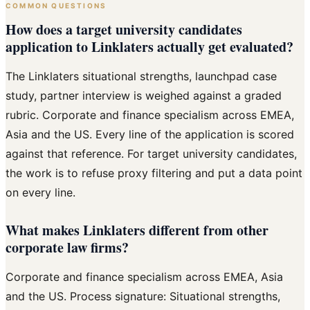
COMMON QUESTIONS
How does a target university candidates
application to Linklaters actually get evaluated?
The Linklaters situational strengths, launchpad case
study, partner interview is weighed against a graded
rubric. Corporate and finance specialism across EMEA,
Asia and the US. Every line of the application is scored
against that reference. For target university candidates,
the work is to refuse proxy filtering and put a data point
on every line.
What makes Linklaters different from other
corporate law firms?
Corporate and finance specialism across EMEA, Asia
and the US. Process signature: Situational strengths,