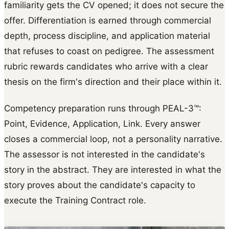
familiarity gets the CV opened; it does not secure the
offer. Differentiation is earned through commercial
depth, process discipline, and application material
that refuses to coast on pedigree. The assessment
rubric rewards candidates who arrive with a clear
thesis on the firm's direction and their place within it.
Competency preparation runs through PEAL-3™:
Point, Evidence, Application, Link. Every answer
closes a commercial loop, not a personality narrative.
The assessor is not interested in the candidate's
story in the abstract. They are interested in what the
story proves about the candidate's capacity to
execute the Training Contract role.