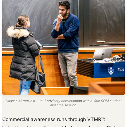
Hassan Akram in a 1-to-1 advisory conversation with a Yale SOM student
after the session.
Commercial awareness runs through VTMR™: