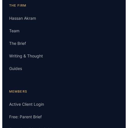
THE FIRM
Hassan Akram
Team
The Brief
Writing & Thought
Guides
MEMBERS
Active Client Login
Free: Parent Brief