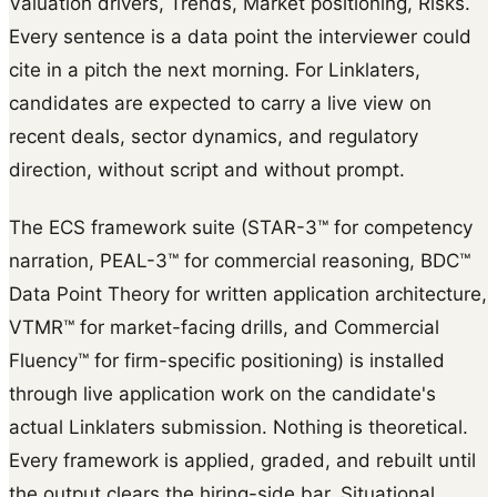
Valuation drivers, Trends, Market positioning, Risks.
Every sentence is a data point the interviewer could
cite in a pitch the next morning. For Linklaters,
candidates are expected to carry a live view on
recent deals, sector dynamics, and regulatory
direction, without script and without prompt.
The ECS framework suite (STAR-3™ for competency
narration, PEAL-3™ for commercial reasoning, BDC™
Data Point Theory for written application architecture,
VTMR™ for market-facing drills, and Commercial
Fluency™ for firm-specific positioning) is installed
through live application work on the candidate's
actual Linklaters submission. Nothing is theoretical.
Every framework is applied, graded, and rebuilt until
the output clears the hiring-side bar. Situational