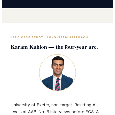
HERO CASE STUDY · LONG-TERM APPROACH
Karam Kahlon — the four-year arc.
University of Exeter, non-target. Resitting A-
levels at AAB. No IB interviews before ECS. A