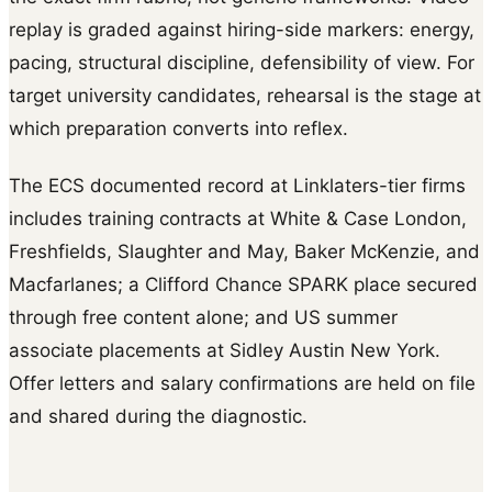
replay is graded against hiring-side markers: energy,
pacing, structural discipline, defensibility of view. For
target university candidates, rehearsal is the stage at
which preparation converts into reflex.
The ECS documented record at Linklaters-tier firms
includes training contracts at White & Case London,
Freshfields, Slaughter and May, Baker McKenzie, and
Macfarlanes; a Clifford Chance SPARK place secured
through free content alone; and US summer
associate placements at Sidley Austin New York.
Offer letters and salary confirmations are held on file
and shared during the diagnostic.