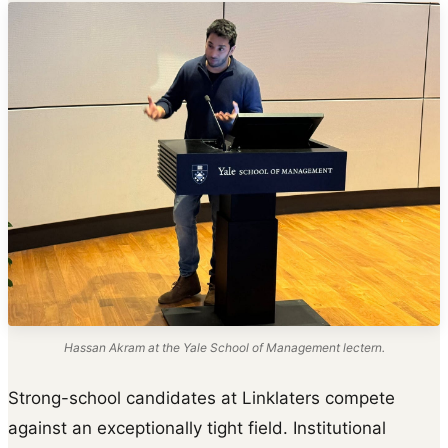
Hassan Akram at the Yale School of Management lectern.
Strong-school candidates at Linklaters compete
against an exceptionally tight field. Institutional