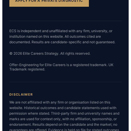
APPLY FOR A PRIVATE DIAGNOSTIC
ECS is independent and unaffiliated with any firm, university, or
institution named on this website. All outcomes cited are
documented. Results are candidate-specific and not guaranteed.
© 2026 Elite Careers Strategy. All rights reserved.
Offer-Engineering for Elite Careers is a registered trademark. UK
Trademark registered.
DISCLAIMER
We are not affiliated with any firm or organisation listed on this
website. Historical outcomes and candidate statements used with
permission where stated. Third-party firm and university names and
marks are used for context only, with no affiliation, sponsorship, or
endorsement. Results depend on the candidate and the market; no
guarantees are offered. Evidence is held on file for stated outcomes,