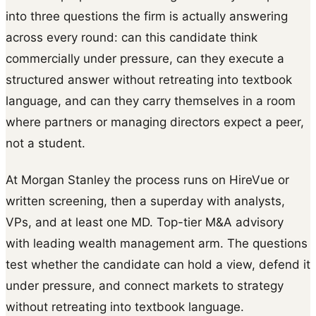
into three questions the firm is actually answering
across every round: can this candidate think
commercially under pressure, can they execute a
structured answer without retreating into textbook
language, and can they carry themselves in a room
where partners or managing directors expect a peer,
not a student.
At Morgan Stanley the process runs on HireVue or
written screening, then a superday with analysts,
VPs, and at least one MD. Top-tier M&A advisory
with leading wealth management arm. The questions
test whether the candidate can hold a view, defend it
under pressure, and connect markets to strategy
without retreating into textbook language.