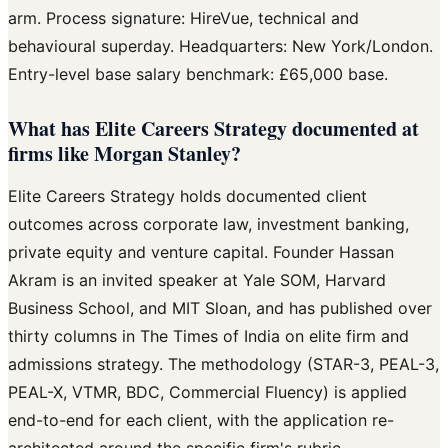
arm. Process signature: HireVue, technical and
behavioural superday. Headquarters: New York/London.
Entry-level base salary benchmark: £65,000 base.
What has Elite Careers Strategy documented at
firms like Morgan Stanley?
Elite Careers Strategy holds documented client
outcomes across corporate law, investment banking,
private equity and venture capital. Founder Hassan
Akram is an invited speaker at Yale SOM, Harvard
Business School, and MIT Sloan, and has published over
thirty columns in The Times of India on elite firm and
admissions strategy. The methodology (STAR-3, PEAL-3,
PEAL-X, VTMR, BDC, Commercial Fluency) is applied
end-to-end for each client, with the application re-