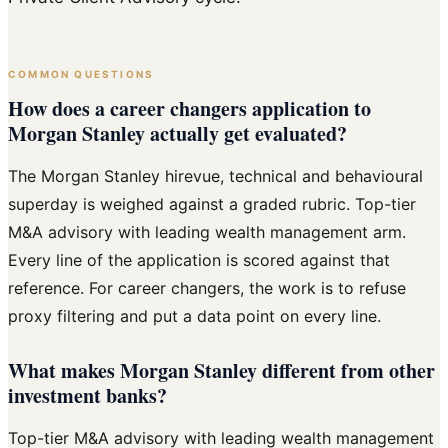
COMMON QUESTIONS
How does a career changers application to
Morgan Stanley actually get evaluated?
The Morgan Stanley hirevue, technical and behavioural
superday is weighed against a graded rubric. Top-tier
M&A advisory with leading wealth management arm.
Every line of the application is scored against that
reference. For career changers, the work is to refuse
proxy filtering and put a data point on every line.
What makes Morgan Stanley different from other
investment banks?
Top-tier M&A advisory with leading wealth management