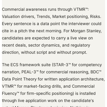
Commercial awareness runs through VTMR™:
Valuation drivers, Trends, Market positioning, Risks.
Every sentence is a data point the interviewer could
cite in a pitch the next morning. For Morgan Stanley,
candidates are expected to carry a live view on
recent deals, sector dynamics, and regulatory
direction, without script and without prompt.
The ECS framework suite (STAR-3™ for competency
narration, PEAL-3™ for commercial reasoning, BDC™
Data Point Theory for written application architecture,
VTMR™ for market-facing drills, and Commercial
Fluency™ for firm-specific positioning) is installed
through live application work on the candidate's