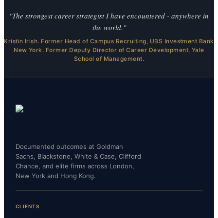
"The strongest career strategist I have encountered - anywhere in
the world."
Kristin Irish. Former Head of Campus Recruiting, UBS Investment Bank
New York. Former Deputy Director of Career Development, Yale
School of Management.
Documented outcomes at Goldman
Sachs, Blackstone, White & Case, Clifford
Chance, and elite firms across London,
New York and Hong Kong.
CLIENTS