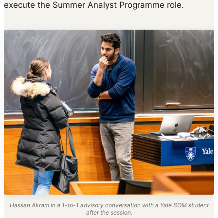
execute the Summer Analyst Programme role.
Hassan Akram in a 1-to-1 advisory conversation with a Yale SOM student
after the session.