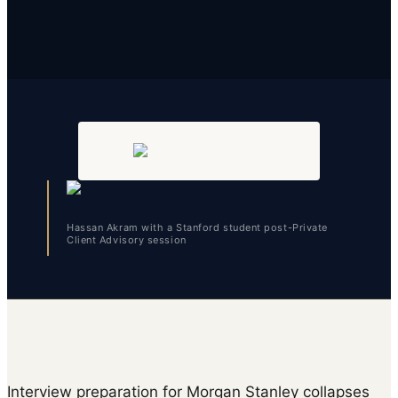
Hassan Akram with a Stanford student post-Private
Client Advisory session
Interview preparation for Morgan Stanley collapses