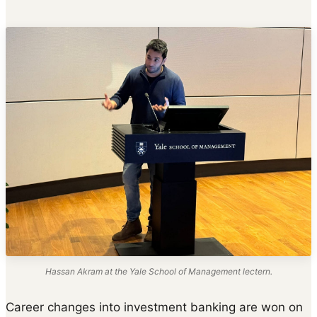
Hassan Akram at the Yale School of Management lectern.
Career changes into investment banking are won on