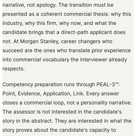
narrative, not apology. The transition must be
presented as a coherent commercial thesis: why this
industry, why this firm, why now, and what the
candidate brings that a direct-path applicant does
not. At Morgan Stanley, career changers who
succeed are the ones who translate prior experience
into commercial vocabulary the interviewer already
respects.
Competency preparation runs through PEAL-3™:
Point, Evidence, Application, Link. Every answer
closes a commercial loop, not a personality narrative.
The assessor is not interested in the candidate's
story in the abstract. They are interested in what the
story proves about the candidate's capacity to