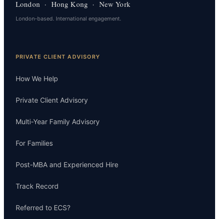
London · Hong Kong · New York
London-based. International engagement.
PRIVATE CLIENT ADVISORY
How We Help
Private Client Advisory
Multi-Year Family Advisory
For Families
Post-MBA and Experienced Hire
Track Record
Referred to ECS?