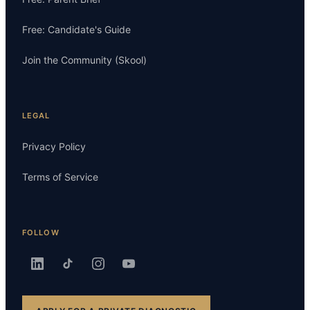
Free: Candidate's Guide
Join the Community (Skool)
LEGAL
Privacy Policy
Terms of Service
FOLLOW