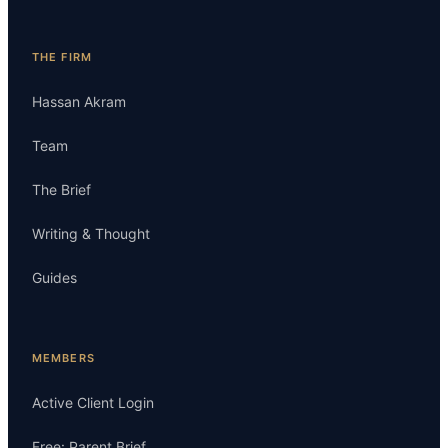
THE FIRM
Hassan Akram
Team
The Brief
Writing & Thought
Guides
MEMBERS
Active Client Login
Free: Parent Brief