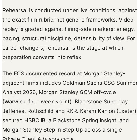
Rehearsal is conducted under live conditions, against
the exact firm rubric, not generic frameworks. Video
replay is graded against hiring-side markers: energy,
pacing, structural discipline, defensibility of view. For
career changers, rehearsal is the stage at which
preparation converts into reflex.
The ECS documented record at Morgan Stanley-
adjacent firms includes Goldman Sachs CSG Summer
Analyst 2026, Morgan Stanley GCM off-cycle
(Warwick, four-week sprint), Blackstone Superday,
Jefferies, Rothschild and KKR. Karam Kahlon (Exeter)
secured HSBC IB, a Blackstone Spring Insight, and
Morgan Stanley Step In Step Up across a single
Private Client Advisory cycle.