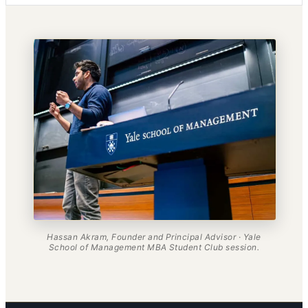
Hassan Akram, Founder and Principal Advisor · Yale
School of Management MBA Student Club session.