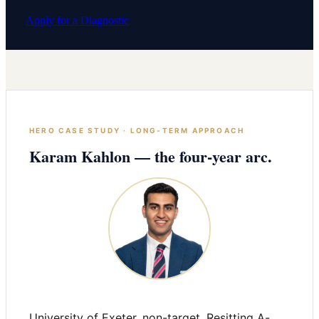
Apply for a Diagnostic
HERO CASE STUDY · LONG-TERM APPROACH
Karam Kahlon — the four-year arc.
University of Exeter, non-target. Resitting A-