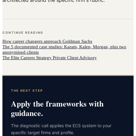
architected around the specific firm's rubric.
CONTINUE READING
How
career changers
approach
Goldman Sachs
The 5 documented case studies: Karam, Kalen, Morgan, plus two
anonymised clients
The Elite Careers Strategy Private Client Advisory
THE NEXT STEP
Apply the frameworks with
guidance.
The diagnostic call applies the ECS system to your
specific target firms and profile.