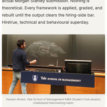
actual Morgan Stanley submission. Nothing is
theoretical. Every framework is applied, graded, and
rebuilt until the output clears the hiring-side bar.
HireVue, technical and behavioural superday.
Hassan Akram, Yale School of Management MBA Student Club session,
chalkboard interviewing rubric.