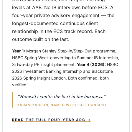
levels at AAB. No IB interviews before ECS. A
four-year private advisory engagement — the
longest-documented continuous client
relationship in the ECS track record. Each
outcome built on the last.
Year 1:
Morgan Stanley Step-In/Step-Out programme,
HSBC Spring Week converting to Summer IB Internship,
3i two-day PE insight placement.
Year 4 (2026):
HSBC
2026 Investment Banking Internship and Blackstone
2026 Spring Insight London. Both confirmed, both
verified.
“Honestly you’re the best in the business.”
KARAM KAHLON, NAMED WITH FULL CONSENT
READ THE FULL FOUR-YEAR ARC →