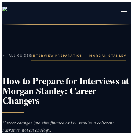
← ALL GUIDES
INTERVIEW PREPARATION
·
MORGAN STANLEY
How to Prepare for Interviews at
Morgan Stanley: Career
Changers
Career changes into elite finance or law require a coherent
narrative, not an apology.