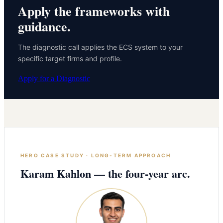
Apply the frameworks with
guidance.
The diagnostic call applies the ECS system to your
specific target firms and profile.
Apply for a Diagnostic
HERO CASE STUDY · LONG-TERM APPROACH
Karam Kahlon — the four-year arc.