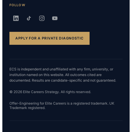
FOLLOW
APPLY FOR A PRIVATE DIAGNOSTIC
ECS is independent and unaffiliated with any firm, university, or
institution named on this website. All outcomes cited are
documented. Results are candidate-specific and not guaranteed.
© 2026 Elite Careers Strategy. All rights reserved.
Offer-Engineering for Elite Careers is a registered trademark. UK
Trademark registered.