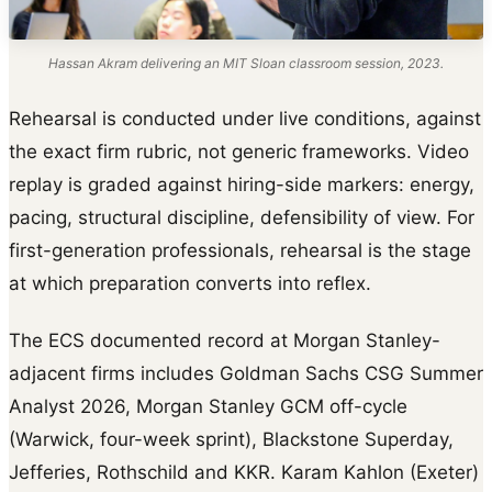
Hassan Akram delivering an MIT Sloan classroom session, 2023.
Rehearsal is conducted under live conditions, against
the exact firm rubric, not generic frameworks. Video
replay is graded against hiring-side markers: energy,
pacing, structural discipline, defensibility of view. For
first-generation professionals, rehearsal is the stage
at which preparation converts into reflex.
The ECS documented record at Morgan Stanley-
adjacent firms includes Goldman Sachs CSG Summer
Analyst 2026, Morgan Stanley GCM off-cycle
(Warwick, four-week sprint), Blackstone Superday,
Jefferies, Rothschild and KKR. Karam Kahlon (Exeter)