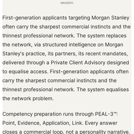
session.
First-generation applicants targeting Morgan Stanley
often carry the sharpest commercial instincts and the
thinnest professional network. The system replaces
the network, via structured intelligence on Morgan
Stanley's practice, its partners, its recent mandates,
delivered through a Private Client Advisory designed
to equalise access. First-generation applicants often
carry the sharpest commercial instincts and the
thinnest professional network. The system equalises
the network problem.
Competency preparation runs through PEAL-3™:
Point, Evidence, Application, Link. Every answer
closes a commercial loop, not a personality narrative.