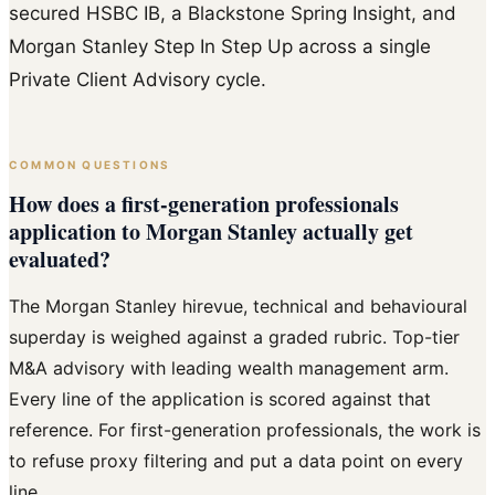
secured HSBC IB, a Blackstone Spring Insight, and
Morgan Stanley Step In Step Up across a single
Private Client Advisory cycle.
COMMON QUESTIONS
How does a first-generation professionals
application to Morgan Stanley actually get
evaluated?
The Morgan Stanley hirevue, technical and behavioural
superday is weighed against a graded rubric. Top-tier
M&A advisory with leading wealth management arm.
Every line of the application is scored against that
reference. For first-generation professionals, the work is
to refuse proxy filtering and put a data point on every
line.