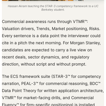
Hassan Akram teaching the STAR-3 competency framework to a UC
Berkeley student.
Commercial awareness runs through VTMR™:
Valuation drivers, Trends, Market positioning, Risks.
Every sentence is a data point the interviewer could
cite in a pitch the next morning. For Morgan Stanley,
candidates are expected to carry a live view on
recent deals, sector dynamics, and regulatory
direction, without script and without prompt.
The ECS framework suite (STAR-3™ for competency
narration, PEAL-3™ for commercial reasoning, BDC™
Data Point Theory for written application architecture,
VTMR™ for market-facing drills, and Commercial
Fluency™ for firm-specific positioning) is installed