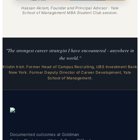
Hassan Akram, Founder and Principal Advisor · Yale
School of Management MBA Student Club session.
"The strongest career strategist I have encountered - anywhere in
the world."
Kristin Irish. Former Head of Campus Recruiting, UBS Investment Bank
New York. Former Deputy Director of Career Development, Yale
School of Management.
Documented outcomes at Goldman