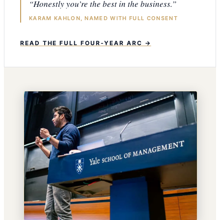
“Honestly you’re the best in the business.”
KARAM KAHLON, NAMED WITH FULL CONSENT
READ THE FULL FOUR-YEAR ARC →