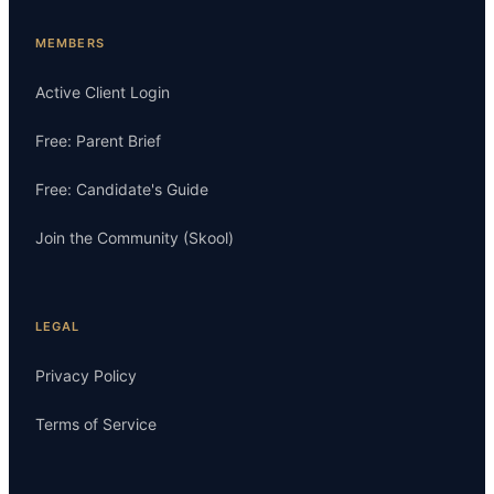
MEMBERS
Active Client Login
Free: Parent Brief
Free: Candidate's Guide
Join the Community (Skool)
LEGAL
Privacy Policy
Terms of Service