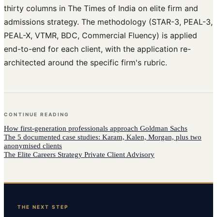
thirty columns in The Times of India on elite firm and
admissions strategy. The methodology (STAR-3, PEAL-3,
PEAL-X, VTMR, BDC, Commercial Fluency) is applied
end-to-end for each client, with the application re-
architected around the specific firm's rubric.
CONTINUE READING
How
first-generation professionals
approach
Goldman Sachs
The 5 documented case studies: Karam, Kalen, Morgan, plus two
anonymised clients
The Elite Careers Strategy Private Client Advisory
THE NEXT STEP