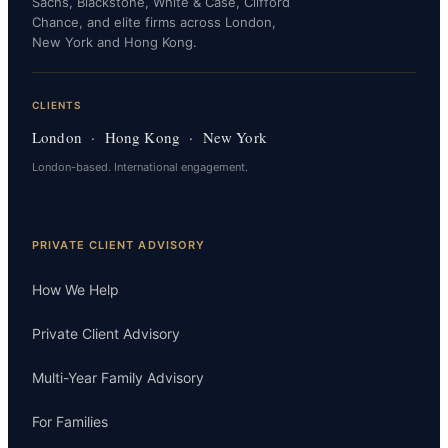
Sachs, Blackstone, White & Case, Clifford
Chance, and elite firms across London,
New York and Hong Kong.
CLIENTS
London · Hong Kong · New York
London-based. International engagement.
PRIVATE CLIENT ADVISORY
How We Help
Private Client Advisory
Multi-Year Family Advisory
For Families