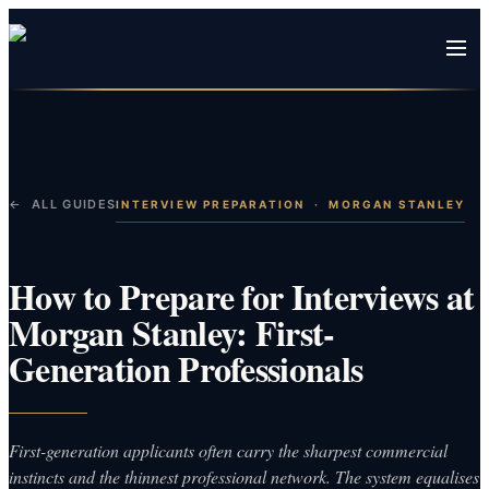
← ALL GUIDES
INTERVIEW PREPARATION
·
MORGAN STANLEY
How to Prepare for Interviews at
Morgan Stanley: First-
Generation Professionals
First-generation applicants often carry the sharpest commercial
instincts and the thinnest professional network. The system equalises