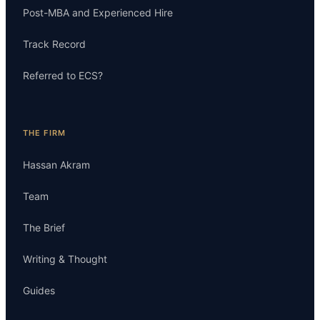
Post-MBA and Experienced Hire
Track Record
Referred to ECS?
THE FIRM
Hassan Akram
Team
The Brief
Writing & Thought
Guides