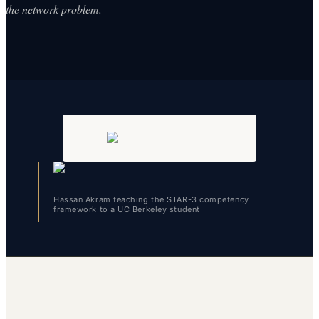
the network problem.
Hassan Akram teaching the STAR-3 competency
framework to a UC Berkeley student