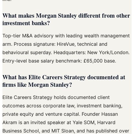
What makes Morgan Stanley different from other
investment banks?
Top-tier M&A advisory with leading wealth management
arm. Process signature: HireVue, technical and
behavioural superday. Headquarters: New York/London.
Entry-level base salary benchmark: £65,000 base.
What has Elite Careers Strategy documented at
firms like Morgan Stanley?
Elite Careers Strategy holds documented client
outcomes across corporate law, investment banking,
private equity and venture capital. Founder Hassan
Akram is an invited speaker at Yale SOM, Harvard
Business School, and MIT Sloan, and has published over