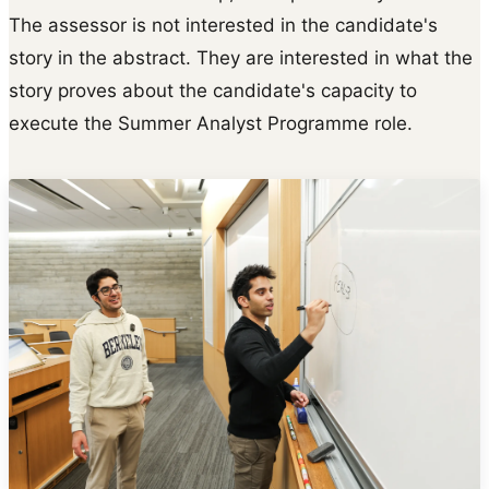
The assessor is not interested in the candidate's
story in the abstract. They are interested in what the
story proves about the candidate's capacity to
execute the Summer Analyst Programme role.