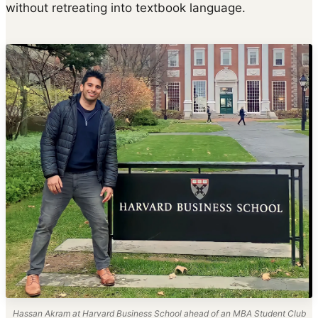
without retreating into textbook language.
Hassan Akram at Harvard Business School ahead of an MBA Student Club