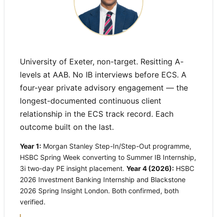
University of Exeter, non-target. Resitting A-
levels at AAB. No IB interviews before ECS. A
four-year private advisory engagement — the
longest-documented continuous client
relationship in the ECS track record. Each
outcome built on the last.
Year 1:
Morgan Stanley Step-In/Step-Out programme,
HSBC Spring Week converting to Summer IB Internship,
3i two-day PE insight placement.
Year 4 (2026):
HSBC
2026 Investment Banking Internship and Blackstone
2026 Spring Insight London. Both confirmed, both
verified.