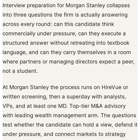
Interview preparation for Morgan Stanley collapses
into three questions the firm is actually answering
across every round: can this candidate think
commercially under pressure, can they execute a
structured answer without retreating into textbook
language, and can they carry themselves in a room
where partners or managing directors expect a peer,
not a student.
At Morgan Stanley the process runs on HireVue or
written screening, then a superday with analysts,
VPs, and at least one MD. Top-tier M&A advisory
with leading wealth management arm. The questions
test whether the candidate can hold a view, defend it
under pressure, and connect markets to strategy