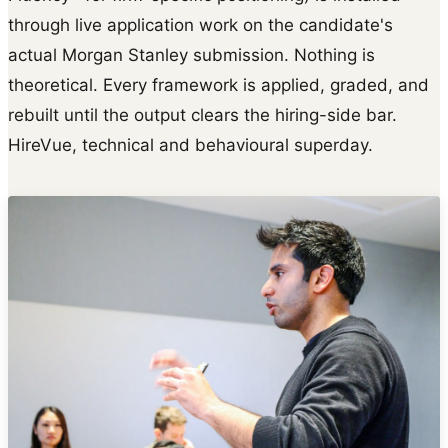
through live application work on the candidate's
actual Morgan Stanley submission. Nothing is
theoretical. Every framework is applied, graded, and
rebuilt until the output clears the hiring-side bar.
HireVue, technical and behavioural superday.