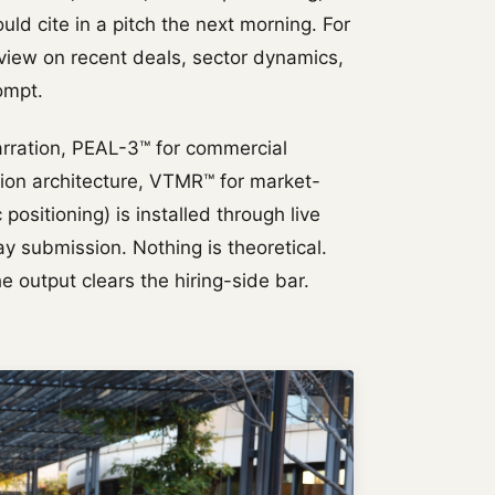
uld cite in a pitch the next morning. For
 view on recent deals, sector dynamics,
ompt.
rration, PEAL-3™ for commercial
tion architecture, VTMR™ for market-
positioning) is installed through live
y submission. Nothing is theoretical.
e output clears the hiring-side bar.