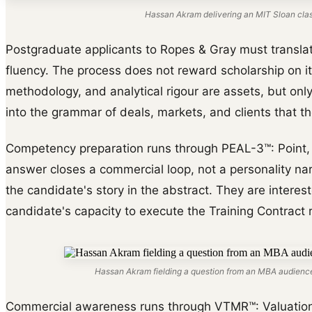
Hassan Akram delivering an MIT Sloan cla
Postgraduate applicants to Ropes & Gray must transla
fluency. The process does not reward scholarship on i
methodology, and analytical rigour are assets, but on
into the grammar of deals, markets, and clients that the
Competency preparation runs through PEAL-3™: Point, E
answer closes a commercial loop, not a personality narr
the candidate's story in the abstract. They are interes
candidate's capacity to execute the Training Contract r
Hassan Akram fielding a question from an MBA audience
Commercial awareness runs through VTMR™: Valuation d