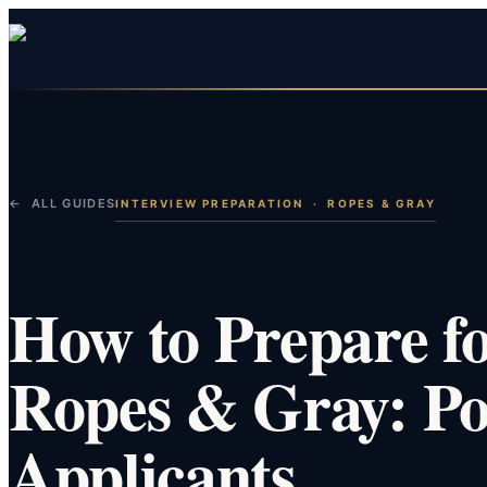
← ALL GUIDES
INTERVIEW PREPARATION
·
ROPES & GRAY
How to Prepare fo
Ropes & Gray: Po
Applicants