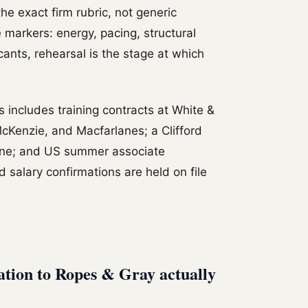
he exact firm rubric, not generic
 markers: energy, pacing, structural
icants, rehearsal is the stage at which
includes training contracts at White &
cKenzie, and Macfarlanes; a Clifford
one; and US summer associate
 salary confirmations are held on file
ation to Ropes & Gray actually