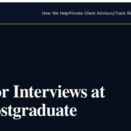
How We Help
Private Client Advisory
Track R
r Interviews at
stgraduate