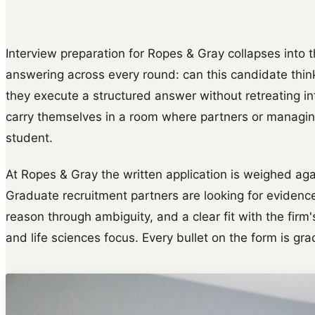
Interview preparation for Ropes & Gray collapses into t
answering across every round: can this candidate thin
they execute a structured answer without retreating i
carry themselves in a room where partners or managing
student.
At Ropes & Gray the written application is weighed agai
Graduate recruitment partners are looking for evidence
reason through ambiguity, and a clear fit with the fir
and life sciences focus. Every bullet on the form is gr