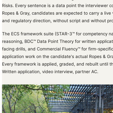
Risks. Every sentence is a data point the interviewer co
Ropes & Gray, candidates are expected to carry a live
and regulatory direction, without script and without pr
The ECS framework suite (STAR-3™ for competency na
reasoning, BDC™ Data Point Theory for written applica
facing drills, and Commercial Fluency™ for firm-specific 
application work on the candidate's actual Ropes & Gra
Every framework is applied, graded, and rebuilt until th
Written application, video interview, partner AC.