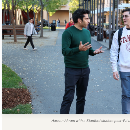
Hassan Akram with a Stanford student post-Priva