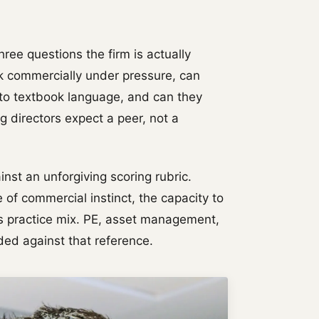
hree questions the firm is actually
k commercially under pressure, can
nto textbook language, and can they
 directors expect a peer, not a
nst an unforgiving scoring rubric.
 of commercial instinct, the capacity to
m's practice mix. PE, asset management,
aded against that reference.