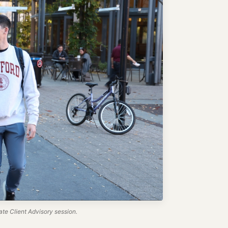
te Client Advisory session.