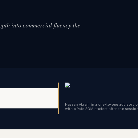
epth into commercial fluency the
Hassan Akram in a one-to-one advisory c
with a Yale SOM student after the sessio