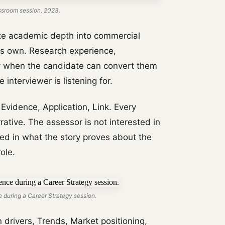
ssroom session, 2023.
te academic depth into commercial
ts own. Research experience,
ly when the candidate can convert them
 interviewer is listening for.
vidence, Application, Link. Every
ative. The assessor is not interested in
ted in what the story proves about the
ole.
 during a Career Strategy session.
rivers, Trends, Market positioning,