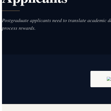
Postgraduate applicants need to translate academic d
process rewards.