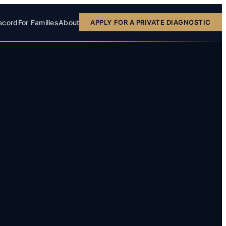
ecord
For Families
About
APPLY FOR A PRIVATE DIAGNOSTIC