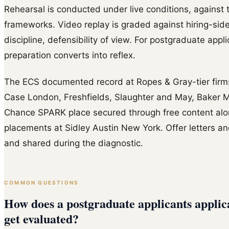
Rehearsal is conducted under live conditions, against t
frameworks. Video replay is graded against hiring-side
discipline, defensibility of view. For postgraduate appl
preparation converts into reflex.
The ECS documented record at Ropes & Gray-tier firms 
Case London, Freshfields, Slaughter and May, Baker M
Chance SPARK place secured through free content al
placements at Sidley Austin New York. Offer letters and
and shared during the diagnostic.
COMMON QUESTIONS
How does a postgraduate applicants applic
get evaluated?