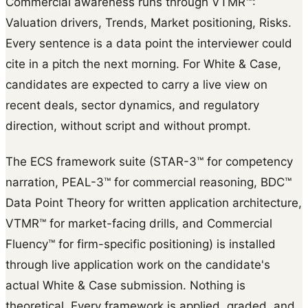
Commercial awareness runs through VTMR™:
Valuation drivers, Trends, Market positioning, Risks.
Every sentence is a data point the interviewer could
cite in a pitch the next morning. For White & Case,
candidates are expected to carry a live view on
recent deals, sector dynamics, and regulatory
direction, without script and without prompt.
The ECS framework suite (STAR-3™ for competency
narration, PEAL-3™ for commercial reasoning, BDC™
Data Point Theory for written application architecture,
VTMR™ for market-facing drills, and Commercial
Fluency™ for firm-specific positioning) is installed
through live application work on the candidate's
actual White & Case submission. Nothing is
theoretical. Every framework is applied, graded, and