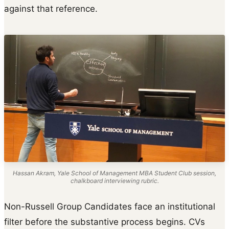
against that reference.
Hassan Akram, Yale School of Management MBA Student Club session,
chalkboard interviewing rubric.
Non-Russell Group Candidates face an institutional
filter before the substantive process begins. CVs