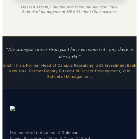
Hassan Akram, Founder and Principal Advisor · Yale
School of Management MBA Student Club session.
"The strongest career strategist I have encountered - anywhere in
the world."
Kristin Irish. Former Head of Campus Recruiting, UBS Investment Bank
New York. Former Deputy Director of Career Development, Yale
School of Management.
Documented outcomes at Goldman
Sachs, Blackstone, White & Case, Clifford