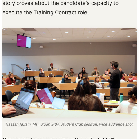
story proves about the candidate's capacity to
execute the Training Contract role.
Hassan Akram, MIT Sloan MBA Student Club session, wide audience shot.