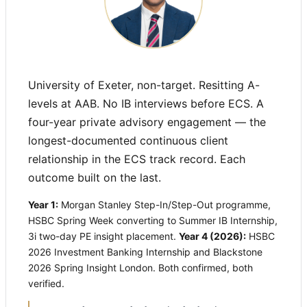
University of Exeter, non-target. Resitting A-
levels at AAB. No IB interviews before ECS. A
four-year private advisory engagement — the
longest-documented continuous client
relationship in the ECS track record. Each
outcome built on the last.
Year 1:
Morgan Stanley Step-In/Step-Out programme,
HSBC Spring Week converting to Summer IB Internship,
3i two-day PE insight placement.
Year 4 (2026):
HSBC
2026 Investment Banking Internship and Blackstone
2026 Spring Insight London. Both confirmed, both
verified.