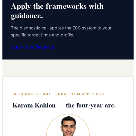
Apply the frameworks with
guidance.
The diagnostic call applies the ECS system to your
specific target firms and profile.
Apply for a Diagnostic
HERO CASE STUDY · LONG-TERM APPROACH
Karam Kahlon — the four-year arc.