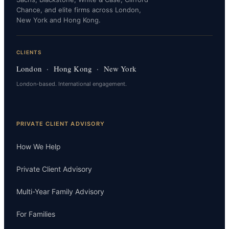
Chance, and elite firms across London,
New York and Hong Kong.
CLIENTS
London · Hong Kong · New York
London-based. International engagement.
PRIVATE CLIENT ADVISORY
How We Help
Private Client Advisory
Multi-Year Family Advisory
For Families