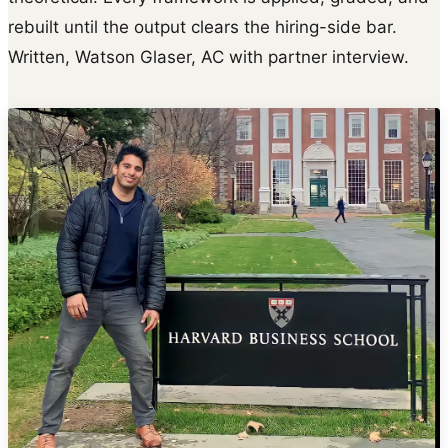
rebuilt until the output clears the hiring-side bar.
Written, Watson Glaser, AC with partner interview.