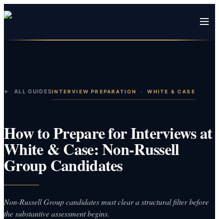
← ALL GUIDES
INTERVIEW PREPARATION
·
WHITE & CASE
How to Prepare for Interviews at
White & Case: Non-Russell
Group Candidates
Non-Russell Group candidates must clear a structural filter before
the substantive assessment begins.