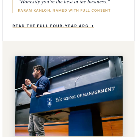
“Honestly you’re the best in the business.”
KARAM KAHLON, NAMED WITH FULL CONSENT
READ THE FULL FOUR-YEAR ARC →