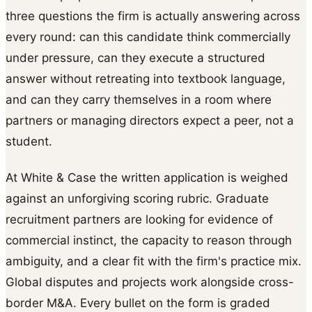
three questions the firm is actually answering across
every round: can this candidate think commercially
under pressure, can they execute a structured
answer without retreating into textbook language,
and can they carry themselves in a room where
partners or managing directors expect a peer, not a
student.
At White & Case the written application is weighed
against an unforgiving scoring rubric. Graduate
recruitment partners are looking for evidence of
commercial instinct, the capacity to reason through
ambiguity, and a clear fit with the firm's practice mix.
Global disputes and projects work alongside cross-
border M&A. Every bullet on the form is graded