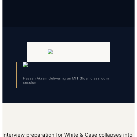
Hassan Akram delivering an MIT Sloan classroom
session
Interview preparation for White & Case collapses into