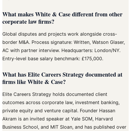
What makes White & Case different from other
corporate law firms?
Global disputes and projects work alongside cross-
border M&A. Process signature: Written, Watson Glaser,
AC with partner interview. Headquarters: London/NY.
Entry-level base salary benchmark: £175,000.
What has Elite Careers Strategy documented at
firms like White & Case?
Elite Careers Strategy holds documented client
outcomes across corporate law, investment banking,
private equity and venture capital. Founder Hassan
Akram is an invited speaker at Yale SOM, Harvard
Business School, and MIT Sloan, and has published over