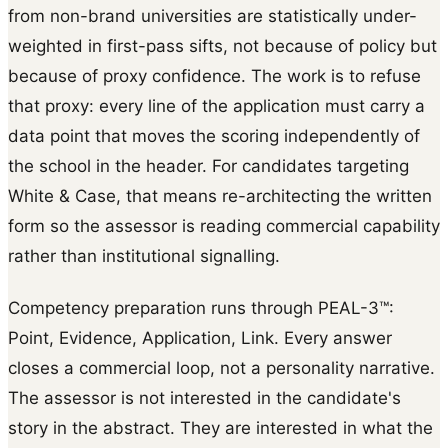
from non-brand universities are statistically under-
weighted in first-pass sifts, not because of policy but
because of proxy confidence. The work is to refuse
that proxy: every line of the application must carry a
data point that moves the scoring independently of
the school in the header. For candidates targeting
White & Case, that means re-architecting the written
form so the assessor is reading commercial capability
rather than institutional signalling.
Competency preparation runs through PEAL-3™:
Point, Evidence, Application, Link. Every answer
closes a commercial loop, not a personality narrative.
The assessor is not interested in the candidate's
story in the abstract. They are interested in what the