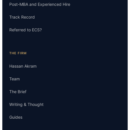
Post-MBA and Experienced Hire
Track Record
Referred to ECS?
THE FIRM
Hassan Akram
Team
The Brief
Writing & Thought
Guides