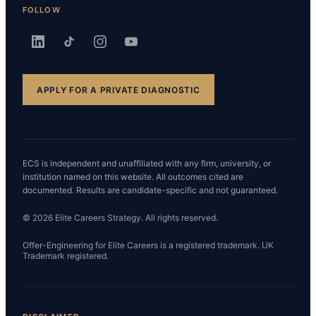
FOLLOW
APPLY FOR A PRIVATE DIAGNOSTIC
ECS is independent and unaffiliated with any firm, university, or
institution named on this website. All outcomes cited are
documented. Results are candidate-specific and not guaranteed.
© 2026 Elite Careers Strategy. All rights reserved.
Offer-Engineering for Elite Careers is a registered trademark. UK
Trademark registered.