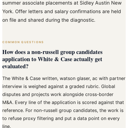
summer associate placements at Sidley Austin New
York. Offer letters and salary confirmations are held
on file and shared during the diagnostic.
COMMON QUESTIONS
How does a non-russell group candidates
application to White & Case actually get
evaluated?
The White & Case written, watson glaser, ac with partner
interview is weighed against a graded rubric. Global
disputes and projects work alongside cross-border
M&A. Every line of the application is scored against that
reference. For non-russell group candidates, the work is
to refuse proxy filtering and put a data point on every
line.