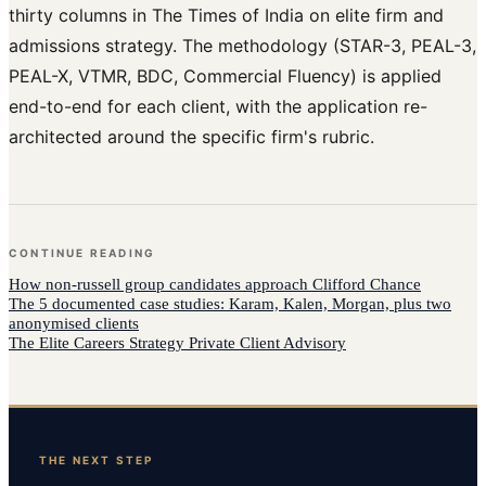
thirty columns in The Times of India on elite firm and
admissions strategy. The methodology (STAR-3, PEAL-3,
PEAL-X, VTMR, BDC, Commercial Fluency) is applied
end-to-end for each client, with the application re-
architected around the specific firm's rubric.
CONTINUE READING
How
non-russell group candidates
approach
Clifford Chance
The 5 documented case studies: Karam, Kalen, Morgan, plus two
anonymised clients
The Elite Careers Strategy Private Client Advisory
THE NEXT STEP