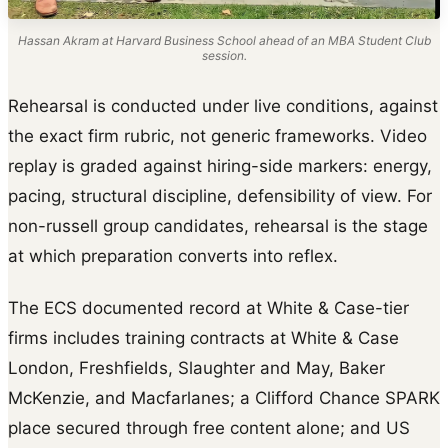
Hassan Akram at Harvard Business School ahead of an MBA Student Club
session.
Rehearsal is conducted under live conditions, against
the exact firm rubric, not generic frameworks. Video
replay is graded against hiring-side markers: energy,
pacing, structural discipline, defensibility of view. For
non-russell group candidates, rehearsal is the stage
at which preparation converts into reflex.
The ECS documented record at White & Case-tier
firms includes training contracts at White & Case
London, Freshfields, Slaughter and May, Baker
McKenzie, and Macfarlanes; a Clifford Chance SPARK
place secured through free content alone; and US