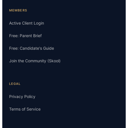
MEMBERS
Active Client Login
Free: Parent Brief
Free: Candidate's Guide
Join the Community (Skool)
LEGAL
Privacy Policy
Terms of Service