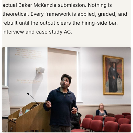
actual Baker McKenzie submission. Nothing is
theoretical. Every framework is applied, graded, and
rebuilt until the output clears the hiring-side bar.
Interview and case study AC.