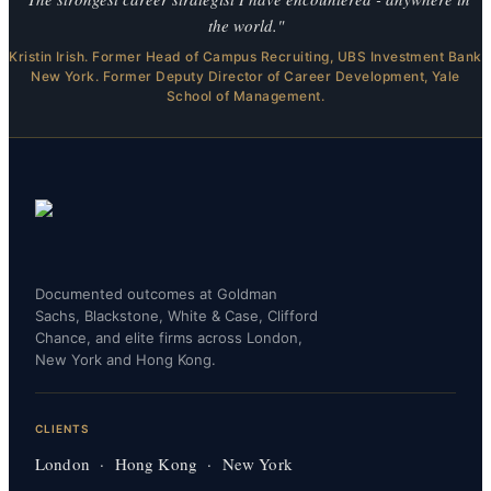
the world."
Kristin Irish. Former Head of Campus Recruiting, UBS Investment Bank
New York. Former Deputy Director of Career Development, Yale
School of Management.
Documented outcomes at Goldman
Sachs, Blackstone, White & Case, Clifford
Chance, and elite firms across London,
New York and Hong Kong.
CLIENTS
London · Hong Kong · New York