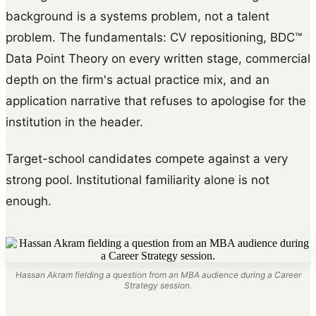
background is a systems problem, not a talent
problem. The fundamentals: CV repositioning, BDC™
Data Point Theory on every written stage, commercial
depth on the firm's actual practice mix, and an
application narrative that refuses to apologise for the
institution in the header.
Target-school candidates compete against a very
strong pool. Institutional familiarity alone is not
enough.
Hassan Akram fielding a question from an MBA audience during a Career
Strategy session.