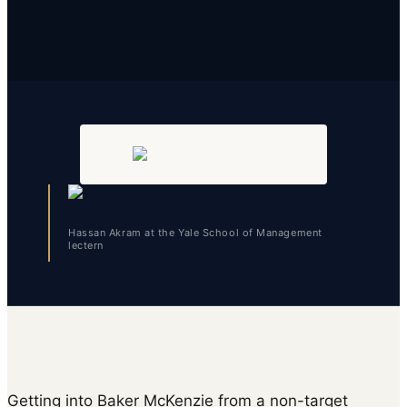
Hassan Akram at the Yale School of Management
lectern
Getting into Baker McKenzie from a non-target