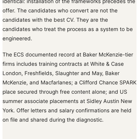
identical: installation of the frameworks precedes the
offer. The candidates who convert are not the
candidates with the best CV. They are the
candidates who treat the process as a system to be
engineered.
The ECS documented record at Baker McKenzie-tier
firms includes training contracts at White & Case
London, Freshfields, Slaughter and May, Baker
McKenzie, and Macfarlanes; a Clifford Chance SPARK
place secured through free content alone; and US
summer associate placements at Sidley Austin New
York. Offer letters and salary confirmations are held
on file and shared during the diagnostic.