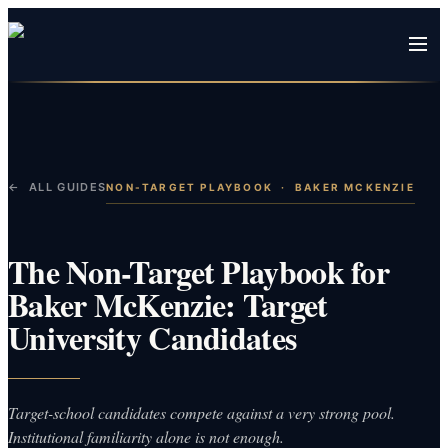
← ALL GUIDES
NON-TARGET PLAYBOOK
·
BAKER MCKENZIE
The Non-Target Playbook for
Baker McKenzie: Target
University Candidates
Target-school candidates compete against a very strong pool.
Institutional familiarity alone is not enough.