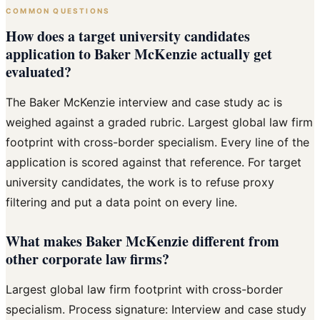
COMMON QUESTIONS
How does a target university candidates
application to Baker McKenzie actually get
evaluated?
The Baker McKenzie interview and case study ac is
weighed against a graded rubric. Largest global law firm
footprint with cross-border specialism. Every line of the
application is scored against that reference. For target
university candidates, the work is to refuse proxy
filtering and put a data point on every line.
What makes Baker McKenzie different from
other corporate law firms?
Largest global law firm footprint with cross-border
specialism. Process signature: Interview and case study