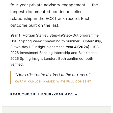
four-year private advisory engagement — the
longest-documented continuous client
relationship in the ECS track record. Each
outcome built on the last.
Year 1:
Morgan Stanley Step-In/Step-Out programme,
HSBC Spring Week converting to Summer IB Internship,
3i two-day PE insight placement.
Year 4 (2026):
HSBC
2026 Investment Banking Internship and Blackstone
2026 Spring Insight London. Both confirmed, both
verified.
“Honestly you’re the best in the business.”
KARAM KAHLON, NAMED WITH FULL CONSENT
READ THE FULL FOUR-YEAR ARC →