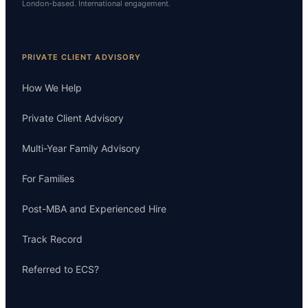
London-based. International engagement.
PRIVATE CLIENT ADVISORY
How We Help
Private Client Advisory
Multi-Year Family Advisory
For Families
Post-MBA and Experienced Hire
Track Record
Referred to ECS?