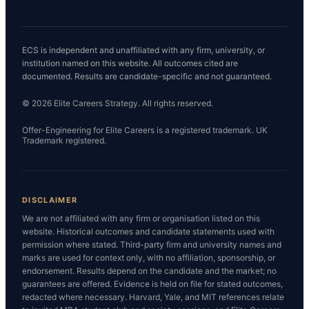
ECS is independent and unaffiliated with any firm, university, or
institution named on this website. All outcomes cited are
documented. Results are candidate-specific and not guaranteed.
© 2026 Elite Careers Strategy. All rights reserved.
Offer-Engineering for Elite Careers is a registered trademark. UK
Trademark registered.
DISCLAIMER
We are not affiliated with any firm or organisation listed on this
website. Historical outcomes and candidate statements used with
permission where stated. Third-party firm and university names and
marks are used for context only, with no affiliation, sponsorship, or
endorsement. Results depend on the candidate and the market; no
guarantees are offered. Evidence is held on file for stated outcomes,
redacted where necessary. Harvard, Yale, and MIT references relate