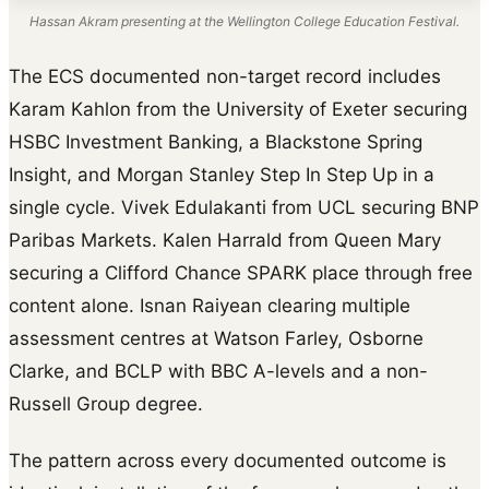
Hassan Akram presenting at the Wellington College Education Festival.
The ECS documented non-target record includes
Karam Kahlon from the University of Exeter securing
HSBC Investment Banking, a Blackstone Spring
Insight, and Morgan Stanley Step In Step Up in a
single cycle. Vivek Edulakanti from UCL securing BNP
Paribas Markets. Kalen Harrald from Queen Mary
securing a Clifford Chance SPARK place through free
content alone. Isnan Raiyean clearing multiple
assessment centres at Watson Farley, Osborne
Clarke, and BCLP with BBC A-levels and a non-
Russell Group degree.
The pattern across every documented outcome is