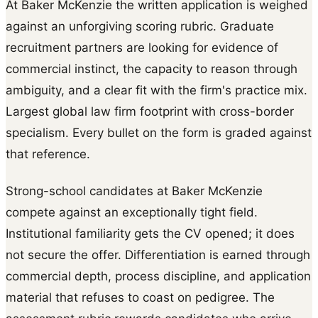
At Baker McKenzie the written application is weighed
against an unforgiving scoring rubric. Graduate
recruitment partners are looking for evidence of
commercial instinct, the capacity to reason through
ambiguity, and a clear fit with the firm's practice mix.
Largest global law firm footprint with cross-border
specialism. Every bullet on the form is graded against
that reference.
Strong-school candidates at Baker McKenzie
compete against an exceptionally tight field.
Institutional familiarity gets the CV opened; it does
not secure the offer. Differentiation is earned through
commercial depth, process discipline, and application
material that refuses to coast on pedigree. The