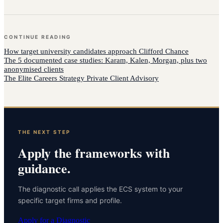
CONTINUE READING
How
target university candidates
approach
Clifford Chance
The 5 documented case studies: Karam, Kalen, Morgan, plus two
anonymised clients
The Elite Careers Strategy Private Client Advisory
THE NEXT STEP
Apply the frameworks with
guidance.
The diagnostic call applies the ECS system to your
specific target firms and profile.
Apply for a Diagnostic