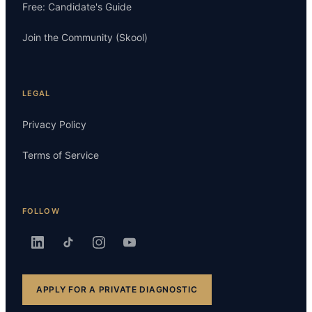
Free: Candidate's Guide
Join the Community (Skool)
LEGAL
Privacy Policy
Terms of Service
FOLLOW
APPLY FOR A PRIVATE DIAGNOSTIC