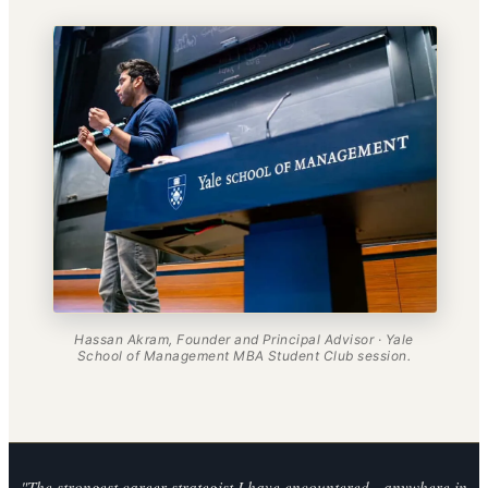
Hassan Akram, Founder and Principal Advisor · Yale
School of Management MBA Student Club session.
"The strongest career strategist I have encountered - anywhere in