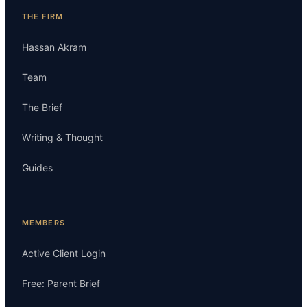
THE FIRM
Hassan Akram
Team
The Brief
Writing & Thought
Guides
MEMBERS
Active Client Login
Free: Parent Brief