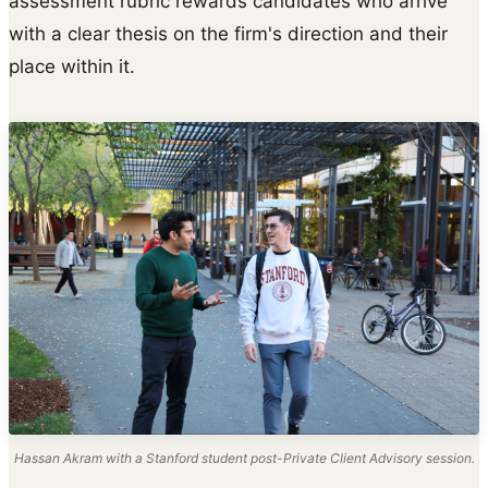
assessment rubric rewards candidates who arrive
with a clear thesis on the firm's direction and their
place within it.
Hassan Akram with a Stanford student post-Private Client Advisory session.