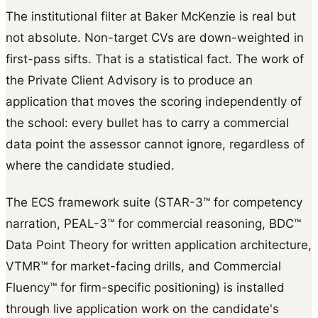
The institutional filter at Baker McKenzie is real but
not absolute. Non-target CVs are down-weighted in
first-pass sifts. That is a statistical fact. The work of
the Private Client Advisory is to produce an
application that moves the scoring independently of
the school: every bullet has to carry a commercial
data point the assessor cannot ignore, regardless of
where the candidate studied.
The ECS framework suite (STAR-3™ for competency
narration, PEAL-3™ for commercial reasoning, BDC™
Data Point Theory for written application architecture,
VTMR™ for market-facing drills, and Commercial
Fluency™ for firm-specific positioning) is installed
through live application work on the candidate's