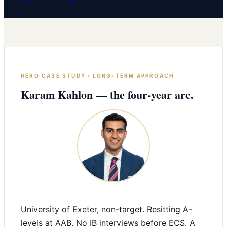
HERO CASE STUDY · LONG-TERM APPROACH
Karam Kahlon — the four-year arc.
University of Exeter, non-target. Resitting A-
levels at AAB. No IB interviews before ECS. A