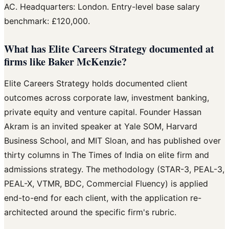
AC. Headquarters: London. Entry-level base salary
benchmark: £120,000.
What has Elite Careers Strategy documented at
firms like Baker McKenzie?
Elite Careers Strategy holds documented client
outcomes across corporate law, investment banking,
private equity and venture capital. Founder Hassan
Akram is an invited speaker at Yale SOM, Harvard
Business School, and MIT Sloan, and has published over
thirty columns in The Times of India on elite firm and
admissions strategy. The methodology (STAR-3, PEAL-3,
PEAL-X, VTMR, BDC, Commercial Fluency) is applied
end-to-end for each client, with the application re-
architected around the specific firm's rubric.