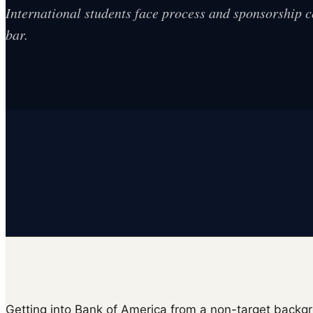
International students face process and sponsorship 
bar.
Getting into Bank of America from a non-target backgr