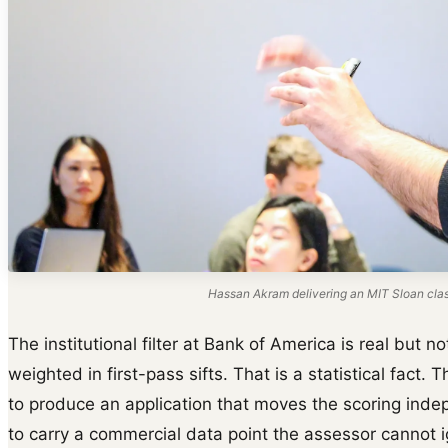
Hassan Akram delivering an MIT Sloan cla
The institutional filter at Bank of America is real but
weighted in first-pass sifts. That is a statistical fact. 
to produce an application that moves the scoring indep
to carry a commercial data point the assessor cannot 