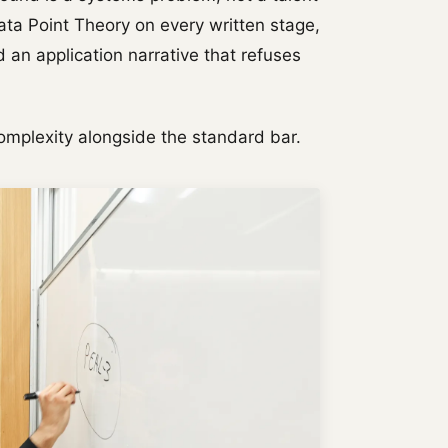
ta Point Theory on every written stage,
 an application narrative that refuses
omplexity alongside the standard bar.