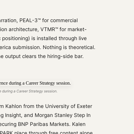
rration, PEAL-3™ for commercial
tion architecture, VTMR™ for market-
positioning) is installed through live
rica submission. Nothing is theoretical.
e output clears the hiring-side bar.
 during a Career Strategy session.
 Kahlon from the University of Exeter
g Insight, and Morgan Stanley Step In
securing BNP Paribas Markets. Kalen
PARK place through free content alone.