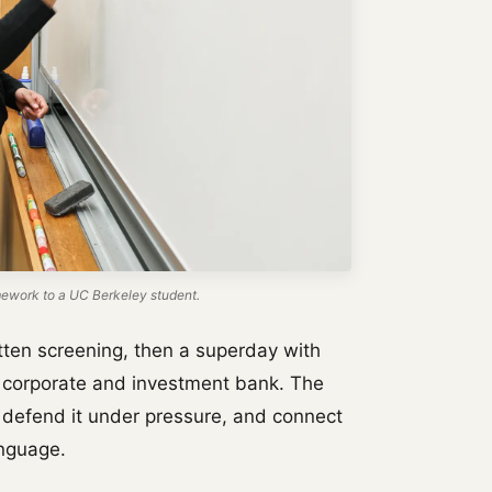
work to a UC Berkeley student.
tten screening, then a superday with
al corporate and investment bank. The
 defend it under pressure, and connect
anguage.