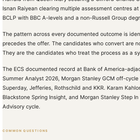
Isnan Raiyean clearing multiple assessment centres at
BCLP with BBC A-levels and a non-Russell Group degr
The pattern across every documented outcome is identi
precedes the offer. The candidates who convert are no
They are the candidates who treat the process as a s
The ECS documented record at Bank of America-adja
Summer Analyst 2026, Morgan Stanley GCM off-cycle (
Superday, Jefferies, Rothschild and KKR. Karam Kahlo
Blackstone Spring Insight, and Morgan Stanley Step In 
Advisory cycle.
COMMON QUESTIONS