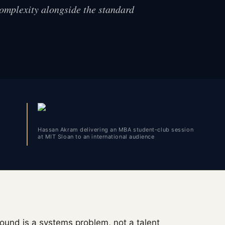
complexity alongside the standard
Hassan Akram delivering an MBA student-club session
at MIT Sloan to an international audience
ound is a systems problem, not a talent