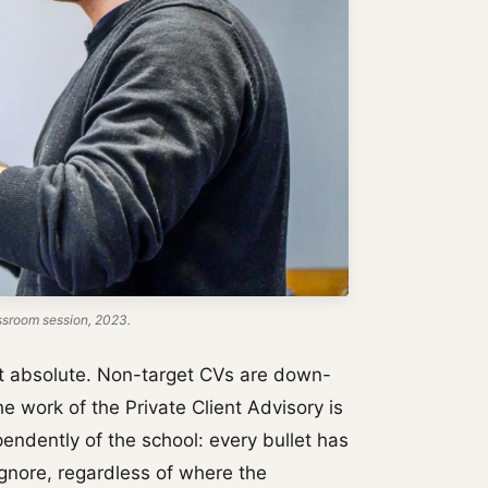
ssroom session, 2023.
 not absolute. Non-target CVs are down-
The work of the Private Client Advisory is
endently of the school: every bullet has
ignore, regardless of where the