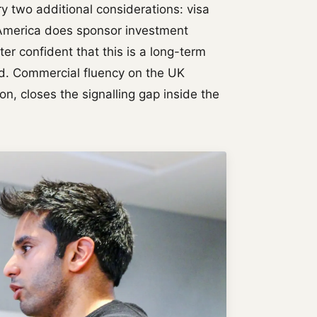
y two additional considerations: visa
f America does sponsor investment
er confident that this is a long-term
d. Commercial fluency on the UK
n, closes the signalling gap inside the