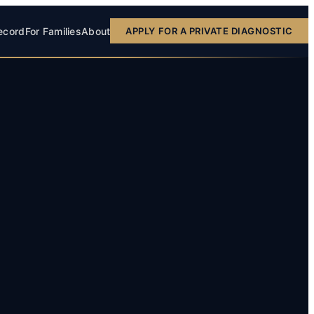
ecord
For Families
About
APPLY FOR A PRIVATE DIAGNOSTIC