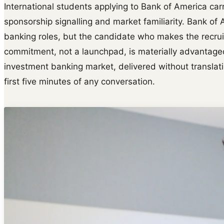
International students applying to Bank of America carr
sponsorship signalling and market familiarity. Bank o
banking roles, but the candidate who makes the recruit
commitment, not a launchpad, is materially advantage
investment banking market, delivered without translatio
first five minutes of any conversation.