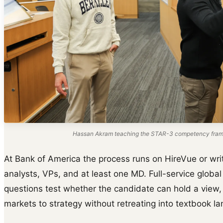
Hassan Akram teaching the STAR-3 competency frame
At Bank of America the process runs on HireVue or wri
analysts, VPs, and at least one MD. Full-service glob
questions test whether the candidate can hold a view,
markets to strategy without retreating into textbook l