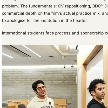
problem. The fundamentals: CV repositioning, BDC™ Da
commercial depth on the firm's actual practice mix, and
to apologise for the institution in the header.
International students face process and sponsorship c