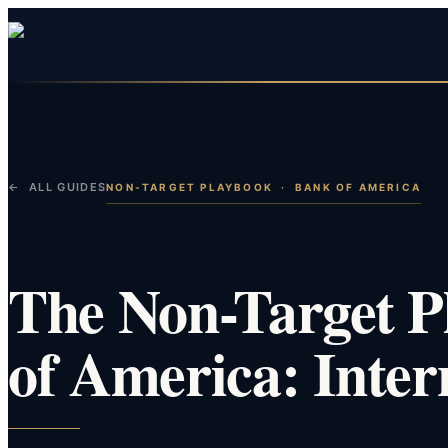
← ALL GUIDES
NON-TARGET PLAYBOOK
·
BANK OF AMERICA
The Non-Target P
of America: Inter