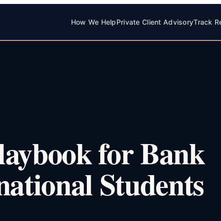
How We Help
Private Client Advisory
Track R
laybook for Bank
national Students