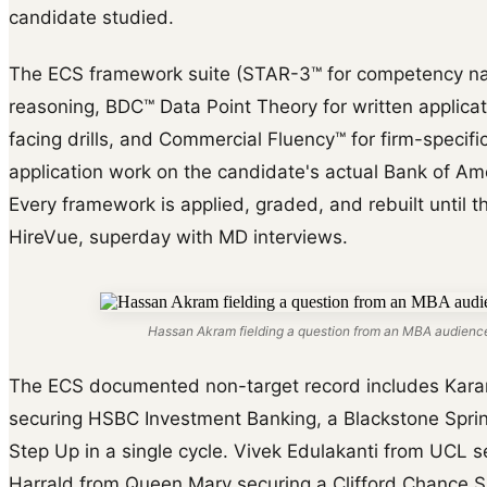
candidate studied.
The ECS framework suite (STAR-3™ for competency na
reasoning, BDC™ Data Point Theory for written applica
facing drills, and Commercial Fluency™ for firm-specific 
application work on the candidate's actual Bank of Ame
Every framework is applied, graded, and rebuilt until th
HireVue, superday with MD interviews.
Hassan Akram fielding a question from an MBA audience
The ECS documented non-target record includes Karam
securing HSBC Investment Banking, a Blackstone Sprin
Step Up in a single cycle. Vivek Edulakanti from UCL 
Harrald from Queen Mary securing a Clifford Chance S