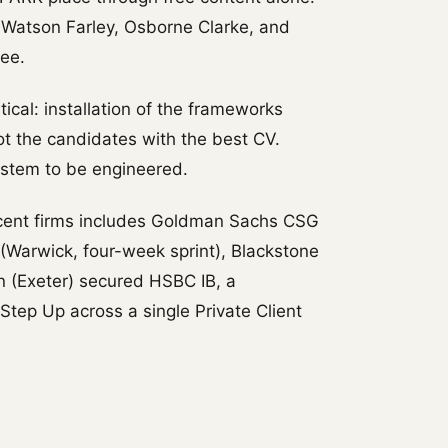
 Watson Farley, Osborne Clarke, and
ee.
cal: installation of the frameworks
t the candidates with the best CV.
ystem to be engineered.
cent firms includes Goldman Sachs CSG
Warwick, four-week sprint), Blackstone
n (Exeter) secured HSBC IB, a
Step Up across a single Private Client