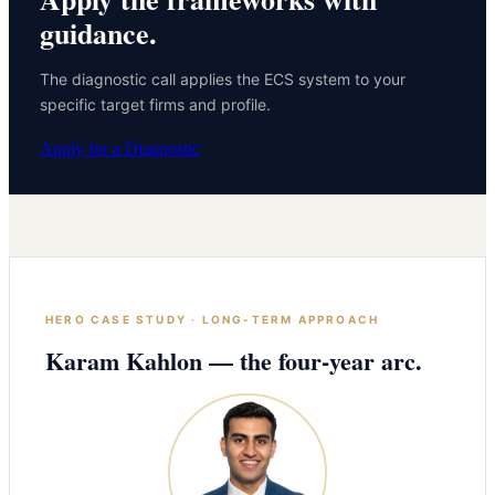
guidance.
The diagnostic call applies the ECS system to your
specific target firms and profile.
Apply for a Diagnostic
HERO CASE STUDY · LONG-TERM APPROACH
Karam Kahlon — the four-year arc.