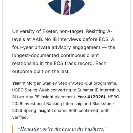
University of Exeter, non-target. Resitting A-
levels at AAB. No IB interviews before ECS. A
four-year private advisory engagement — the
longest-documented continuous client
relationship in the ECS track record. Each
outcome built on the last.
Year 1:
Morgan Stanley Step-In/Step-Out programme,
HSBC Spring Week converting to Summer IB Internship,
3i two-day PE insight placement.
Year 4 (2026):
HSBC
2026 Investment Banking Internship and Blackstone
2026 Spring Insight London. Both confirmed, both
verified.
“Honestly you’re the best in the business.”