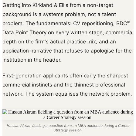
Getting into Kirkland & Ellis from a non-target
background is a systems problem, not a talent
problem. The fundamentals: CV repositioning, BDC™
Data Point Theory on every written stage, commercial
depth on the firm's actual practice mix, and an
application narrative that refuses to apologise for the
institution in the header.
First-generation applicants often carry the sharpest
commercial instincts and the thinnest professional
network. The system equalises the network problem.
Hassan Akram fielding a question from an MBA audience during a Career
Strategy session.