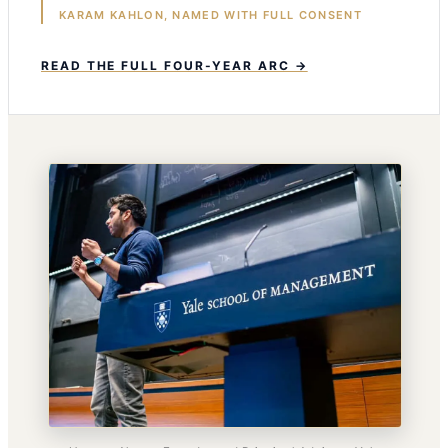
KARAM KAHLON, NAMED WITH FULL CONSENT
READ THE FULL FOUR-YEAR ARC →