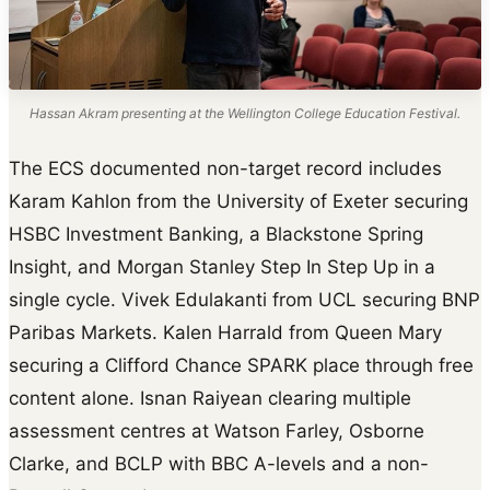
Hassan Akram presenting at the Wellington College Education Festival.
The ECS documented non-target record includes
Karam Kahlon from the University of Exeter securing
HSBC Investment Banking, a Blackstone Spring
Insight, and Morgan Stanley Step In Step Up in a
single cycle. Vivek Edulakanti from UCL securing BNP
Paribas Markets. Kalen Harrald from Queen Mary
securing a Clifford Chance SPARK place through free
content alone. Isnan Raiyean clearing multiple
assessment centres at Watson Farley, Osborne
Clarke, and BCLP with BBC A-levels and a non-