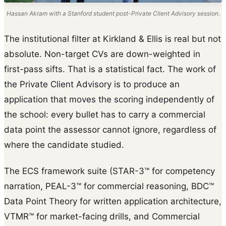
Hassan Akram with a Stanford student post-Private Client Advisory session.
The institutional filter at Kirkland & Ellis is real but not
absolute. Non-target CVs are down-weighted in
first-pass sifts. That is a statistical fact. The work of
the Private Client Advisory is to produce an
application that moves the scoring independently of
the school: every bullet has to carry a commercial
data point the assessor cannot ignore, regardless of
where the candidate studied.
The ECS framework suite (STAR-3™ for competency
narration, PEAL-3™ for commercial reasoning, BDC™
Data Point Theory for written application architecture,
VTMR™ for market-facing drills, and Commercial