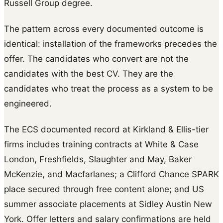
Russell Group degree.
The pattern across every documented outcome is
identical: installation of the frameworks precedes the
offer. The candidates who convert are not the
candidates with the best CV. They are the
candidates who treat the process as a system to be
engineered.
The ECS documented record at Kirkland & Ellis-tier
firms includes training contracts at White & Case
London, Freshfields, Slaughter and May, Baker
McKenzie, and Macfarlanes; a Clifford Chance SPARK
place secured through free content alone; and US
summer associate placements at Sidley Austin New
York. Offer letters and salary confirmations are held