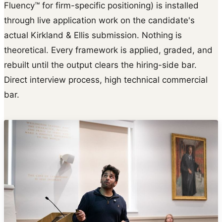
Fluency™ for firm-specific positioning) is installed
through live application work on the candidate's
actual Kirkland & Ellis submission. Nothing is
theoretical. Every framework is applied, graded, and
rebuilt until the output clears the hiring-side bar.
Direct interview process, high technical commercial
bar.