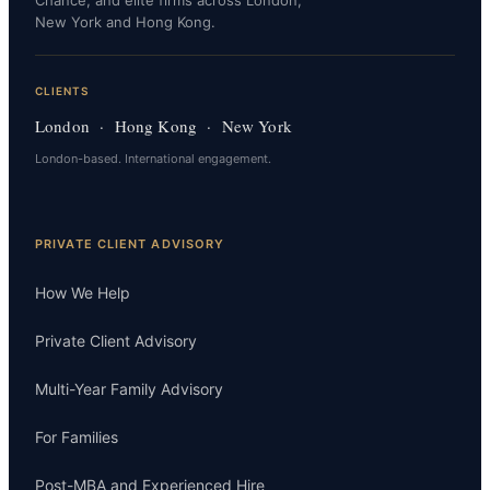
New York and Hong Kong.
CLIENTS
London · Hong Kong · New York
London-based. International engagement.
PRIVATE CLIENT ADVISORY
How We Help
Private Client Advisory
Multi-Year Family Advisory
For Families
Post-MBA and Experienced Hire