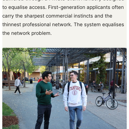
to equalise access. First-generation applicants often
carry the sharpest commercial instincts and the
thinnest professional network. The system equalises
the network problem.