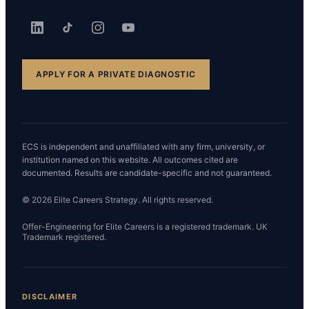
APPLY FOR A PRIVATE DIAGNOSTIC
ECS is independent and unaffiliated with any firm, university, or
institution named on this website. All outcomes cited are
documented. Results are candidate-specific and not guaranteed.
© 2026 Elite Careers Strategy. All rights reserved.
Offer-Engineering for Elite Careers is a registered trademark. UK
Trademark registered.
DISCLAIMER