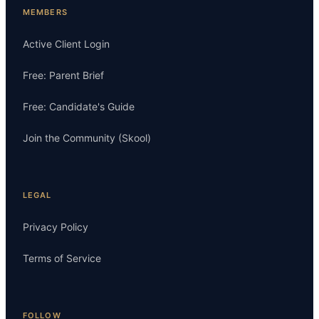
MEMBERS
Active Client Login
Free: Parent Brief
Free: Candidate's Guide
Join the Community (Skool)
LEGAL
Privacy Policy
Terms of Service
FOLLOW