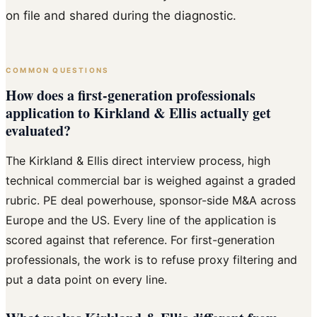
on file and shared during the diagnostic.
COMMON QUESTIONS
How does a first-generation professionals
application to Kirkland & Ellis actually get
evaluated?
The Kirkland & Ellis direct interview process, high
technical commercial bar is weighed against a graded
rubric. PE deal powerhouse, sponsor-side M&A across
Europe and the US. Every line of the application is
scored against that reference. For first-generation
professionals, the work is to refuse proxy filtering and
put a data point on every line.