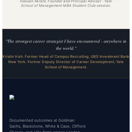
Hassan Akram, Founder and Principal Advisor · Yale
School of Management MBA Student Club session.
"The strongest career strategist I have encountered - anywhere in
the world."
Kristin Irish. Former Head of Campus Recruiting, UBS Investment Bank
New York. Former Deputy Director of Career Development, Yale
School of Management.
Documented outcomes at Goldman
Sachs, Blackstone, White & Case, Clifford
Chance, and elite firms across London,