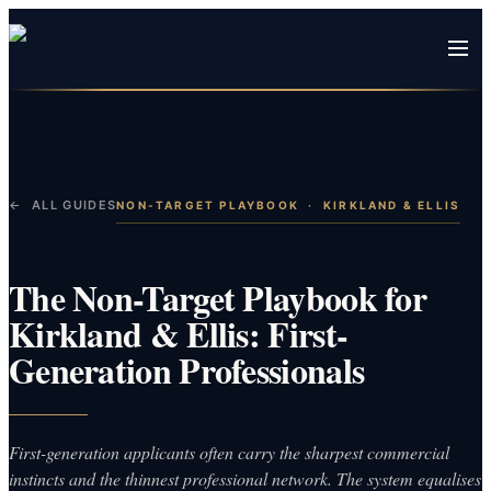
← ALL GUIDES
NON-TARGET PLAYBOOK
·
KIRKLAND & ELLIS
The Non-Target Playbook for
Kirkland & Ellis: First-
Generation Professionals
First-generation applicants often carry the sharpest commercial
instincts and the thinnest professional network. The system equalises