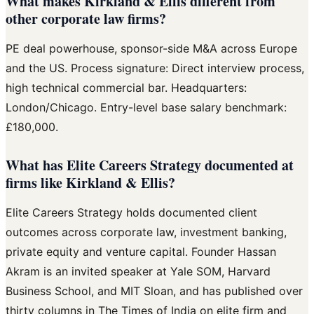
What makes Kirkland & Ellis different from
other corporate law firms?
PE deal powerhouse, sponsor-side M&A across Europe
and the US. Process signature: Direct interview process,
high technical commercial bar. Headquarters:
London/Chicago. Entry-level base salary benchmark:
£180,000.
What has Elite Careers Strategy documented at
firms like Kirkland & Ellis?
Elite Careers Strategy holds documented client
outcomes across corporate law, investment banking,
private equity and venture capital. Founder Hassan
Akram is an invited speaker at Yale SOM, Harvard
Business School, and MIT Sloan, and has published over
thirty columns in The Times of India on elite firm and