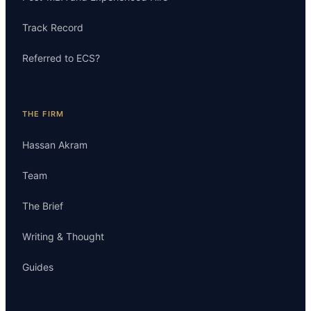
Track Record
Referred to ECS?
THE FIRM
Hassan Akram
Team
The Brief
Writing & Thought
Guides