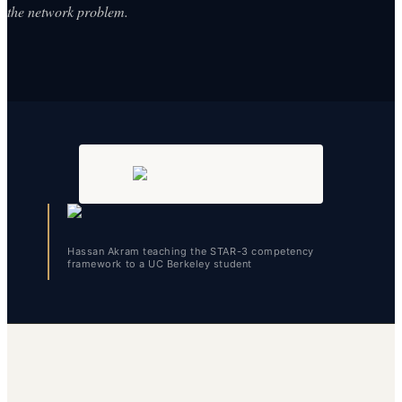
the network problem.
Hassan Akram teaching the STAR-3 competency
framework to a UC Berkeley student