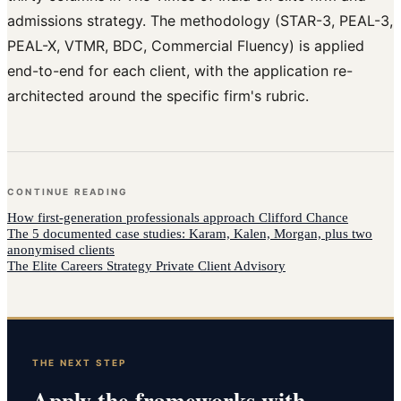
admissions strategy. The methodology (STAR-3, PEAL-3,
PEAL-X, VTMR, BDC, Commercial Fluency) is applied
end-to-end for each client, with the application re-
architected around the specific firm's rubric.
CONTINUE READING
How
first-generation professionals
approach
Clifford Chance
The 5 documented case studies: Karam, Kalen, Morgan, plus two
anonymised clients
The Elite Careers Strategy Private Client Advisory
THE NEXT STEP
Apply the frameworks with