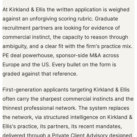
At Kirkland & Ellis the written application is weighed
against an unforgiving scoring rubric. Graduate
recruitment partners are looking for evidence of
commercial instinct, the capacity to reason through
ambiguity, and a clear fit with the firm's practice mix.
PE deal powerhouse, sponsor-side M&A across
Europe and the US. Every bullet on the form is
graded against that reference.
First-generation applicants targeting Kirkland & Ellis
often carry the sharpest commercial instincts and the
thinnest professional network. The system replaces
the network, via structured intelligence on Kirkland &
Ellis's practice, its partners, its recent mandates,
delivered through a Private Client Advisory designed