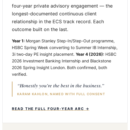
four-year private advisory engagement — the
longest-documented continuous client
relationship in the ECS track record. Each
outcome built on the last.
Year 1:
Morgan Stanley Step-In/Step-Out programme,
HSBC Spring Week converting to Summer IB Internship,
3i two-day PE insight placement.
Year 4 (2026):
HSBC
2026 Investment Banking Internship and Blackstone
2026 Spring Insight London. Both confirmed, both
verified.
“Honestly you’re the best in the business.”
KARAM KAHLON, NAMED WITH FULL CONSENT
READ THE FULL FOUR-YEAR ARC →