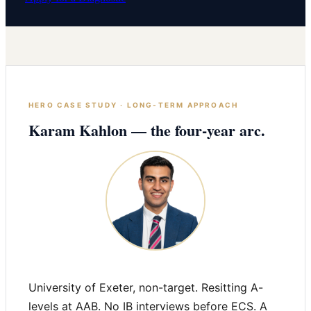
HERO CASE STUDY · LONG-TERM APPROACH
Karam Kahlon — the four-year arc.
University of Exeter, non-target. Resitting A-
levels at AAB. No IB interviews before ECS. A