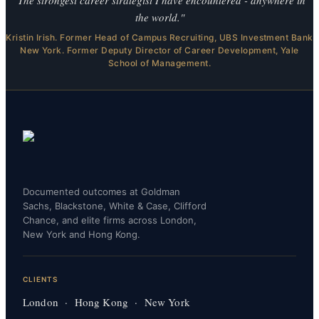
the world."
Kristin Irish. Former Head of Campus Recruiting, UBS Investment Bank
New York. Former Deputy Director of Career Development, Yale
School of Management.
Documented outcomes at Goldman
Sachs, Blackstone, White & Case, Clifford
Chance, and elite firms across London,
New York and Hong Kong.
CLIENTS
London · Hong Kong · New York