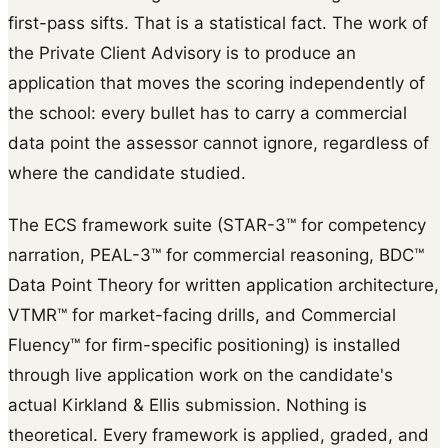
first-pass sifts. That is a statistical fact. The work of
the Private Client Advisory is to produce an
application that moves the scoring independently of
the school: every bullet has to carry a commercial
data point the assessor cannot ignore, regardless of
where the candidate studied.
The ECS framework suite (STAR-3™ for competency
narration, PEAL-3™ for commercial reasoning, BDC™
Data Point Theory for written application architecture,
VTMR™ for market-facing drills, and Commercial
Fluency™ for firm-specific positioning) is installed
through live application work on the candidate's
actual Kirkland & Ellis submission. Nothing is
theoretical. Every framework is applied, graded, and