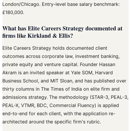
London/Chicago. Entry-level base salary benchmark:
£180,000.
What has Elite Careers Strategy documented at
firms like Kirkland & Ellis?
Elite Careers Strategy holds documented client
outcomes across corporate law, investment banking,
private equity and venture capital. Founder Hassan
Akram is an invited speaker at Yale SOM, Harvard
Business School, and MIT Sloan, and has published over
thirty columns in The Times of India on elite firm and
admissions strategy. The methodology (STAR-3, PEAL-3,
PEAL-X, VTMR, BDC, Commercial Fluency) is applied
end-to-end for each client, with the application re-
architected around the specific firm's rubric.