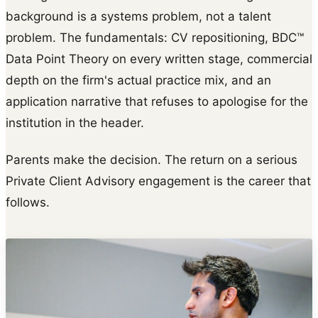
background is a systems problem, not a talent
problem. The fundamentals: CV repositioning, BDC™
Data Point Theory on every written stage, commercial
depth on the firm's actual practice mix, and an
application narrative that refuses to apologise for the
institution in the header.
Parents make the decision. The return on a serious
Private Client Advisory engagement is the career that
follows.