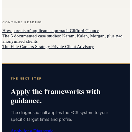
CONTINUE READING
How
parents of applicants
approach
Clifford Chance
The 5 documented case studies: Karam, Kalen, Morgan, plus two
anonymised clients
The Elite Careers Strategy Private Client Advisory
THE NEXT STEP
Apply the frameworks with
guidance.
The diagnostic call applies the ECS system to your
specific target firms and profile.
Apply for a Diagnostic