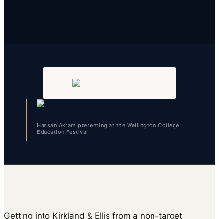
Hassan Akram presenting at the Wellington College
Education Festival
Getting into Kirkland & Ellis from a non-target