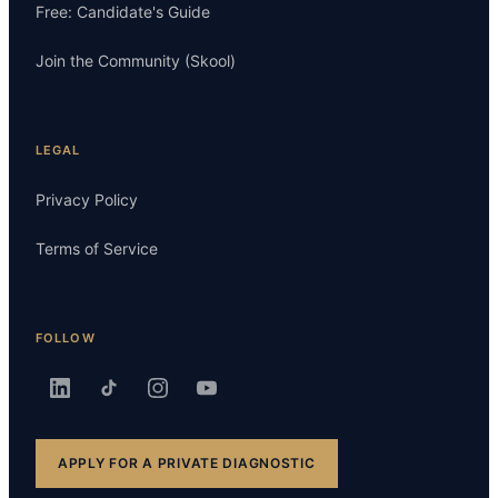
Free: Candidate's Guide
Join the Community (Skool)
LEGAL
Privacy Policy
Terms of Service
FOLLOW
APPLY FOR A PRIVATE DIAGNOSTIC