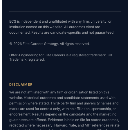
ECS is independent and unaffiliated with any firm, university, or
institution named on this website. All outcomes cited are
documented. Results are candidate-specific and not guaranteed.
© 2026 Elite Careers Strategy. All rights reserved.
Offer-Engineering for Elite Careers is a registered trademark. UK
Trademark registered.
DISCLAIMER
We are not affiliated with any firm or organisation listed on this
website. Historical outcomes and candidate statements used with
permission where stated. Third-party firm and university names and
marks are used for context only, with no affiliation, sponsorship, or
endorsement. Results depend on the candidate and the market; no
guarantees are offered. Evidence is held on file for stated outcomes,
redacted where necessary. Harvard, Yale, and MIT references relate