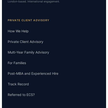
London-based. International engagement.
PRIVATE CLIENT ADVISORY
How We Help
Private Client Advisory
Multi-Year Family Advisory
For Families
Post-MBA and Experienced Hire
Track Record
Referred to ECS?