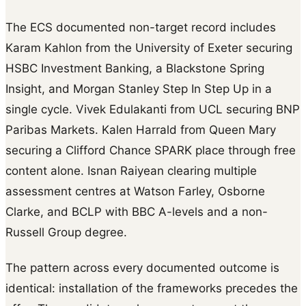
The ECS documented non-target record includes
Karam Kahlon from the University of Exeter securing
HSBC Investment Banking, a Blackstone Spring
Insight, and Morgan Stanley Step In Step Up in a
single cycle. Vivek Edulakanti from UCL securing BNP
Paribas Markets. Kalen Harrald from Queen Mary
securing a Clifford Chance SPARK place through free
content alone. Isnan Raiyean clearing multiple
assessment centres at Watson Farley, Osborne
Clarke, and BCLP with BBC A-levels and a non-
Russell Group degree.
The pattern across every documented outcome is
identical: installation of the frameworks precedes the