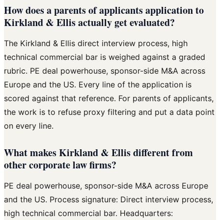
How does a parents of applicants application to
Kirkland & Ellis actually get evaluated?
The Kirkland & Ellis direct interview process, high
technical commercial bar is weighed against a graded
rubric. PE deal powerhouse, sponsor-side M&A across
Europe and the US. Every line of the application is
scored against that reference. For parents of applicants,
the work is to refuse proxy filtering and put a data point
on every line.
What makes Kirkland & Ellis different from
other corporate law firms?
PE deal powerhouse, sponsor-side M&A across Europe
and the US. Process signature: Direct interview process,
high technical commercial bar. Headquarters: