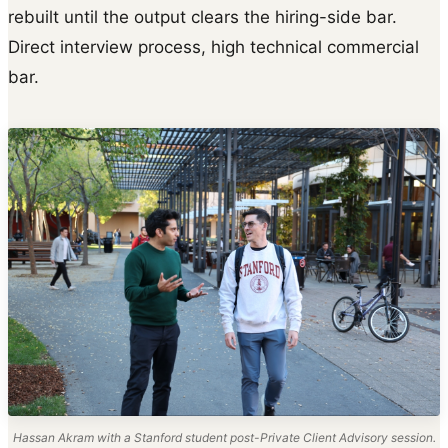
rebuilt until the output clears the hiring-side bar.
Direct interview process, high technical commercial
bar.
Hassan Akram with a Stanford student post-Private Client Advisory session.