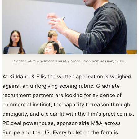
Hassan Akram delivering an MIT Sloan classroom session, 2023.
At Kirkland & Ellis the written application is weighed
against an unforgiving scoring rubric. Graduate
recruitment partners are looking for evidence of
commercial instinct, the capacity to reason through
ambiguity, and a clear fit with the firm's practice mix.
PE deal powerhouse, sponsor-side M&A across
Europe and the US. Every bullet on the form is