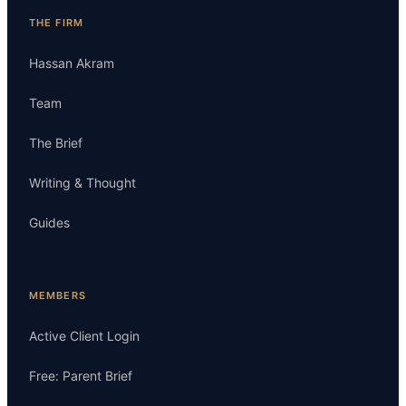
THE FIRM
Hassan Akram
Team
The Brief
Writing & Thought
Guides
MEMBERS
Active Client Login
Free: Parent Brief