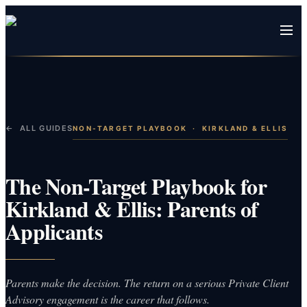
← ALL GUIDES
NON-TARGET PLAYBOOK
·
KIRKLAND & ELLIS
The Non-Target Playbook for
Kirkland & Ellis: Parents of
Applicants
Parents make the decision. The return on a serious Private Client
Advisory engagement is the career that follows.