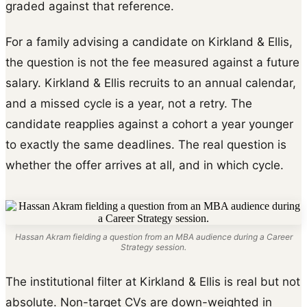
graded against that reference.
For a family advising a candidate on Kirkland & Ellis,
the question is not the fee measured against a future
salary. Kirkland & Ellis recruits to an annual calendar,
and a missed cycle is a year, not a retry. The
candidate reapplies against a cohort a year younger
to exactly the same deadlines. The real question is
whether the offer arrives at all, and in which cycle.
Hassan Akram fielding a question from an MBA audience during a Career
Strategy session.
The institutional filter at Kirkland & Ellis is real but not
absolute. Non-target CVs are down-weighted in