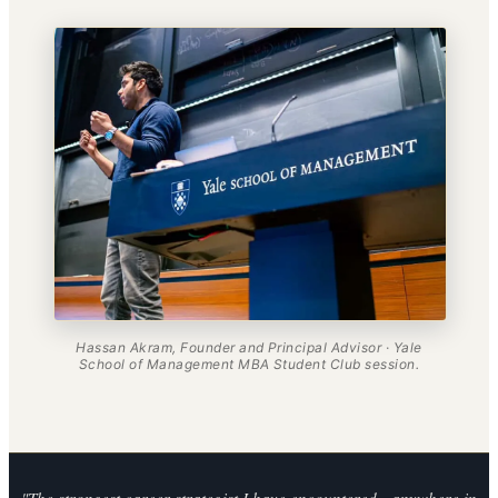
Hassan Akram, Founder and Principal Advisor · Yale
School of Management MBA Student Club session.
"The strongest career strategist I have encountered - anywhere in