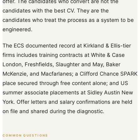
offer. The candidates who convert are not the
candidates with the best CV. They are the
candidates who treat the process as a system to be
engineered.
The ECS documented record at Kirkland & Ellis-tier
firms includes training contracts at White & Case
London, Freshfields, Slaughter and May, Baker
McKenzie, and Macfarlanes; a Clifford Chance SPARK
place secured through free content alone; and US
summer associate placements at Sidley Austin New
York. Offer letters and salary confirmations are held
on file and shared during the diagnostic.
COMMON QUESTIONS