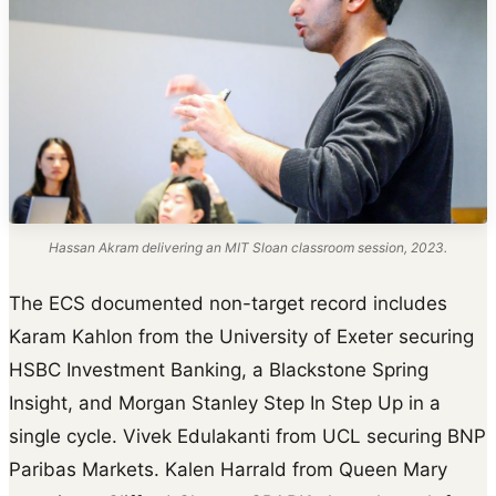
Hassan Akram delivering an MIT Sloan classroom session, 2023.
The ECS documented non-target record includes
Karam Kahlon from the University of Exeter securing
HSBC Investment Banking, a Blackstone Spring
Insight, and Morgan Stanley Step In Step Up in a
single cycle. Vivek Edulakanti from UCL securing BNP
Paribas Markets. Kalen Harrald from Queen Mary