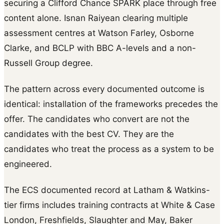
securing a Clifford Chance SPARK place through free
content alone. Isnan Raiyean clearing multiple
assessment centres at Watson Farley, Osborne
Clarke, and BCLP with BBC A-levels and a non-
Russell Group degree.
The pattern across every documented outcome is
identical: installation of the frameworks precedes the
offer. The candidates who convert are not the
candidates with the best CV. They are the
candidates who treat the process as a system to be
engineered.
The ECS documented record at Latham & Watkins-
tier firms includes training contracts at White & Case
London, Freshfields, Slaughter and May, Baker