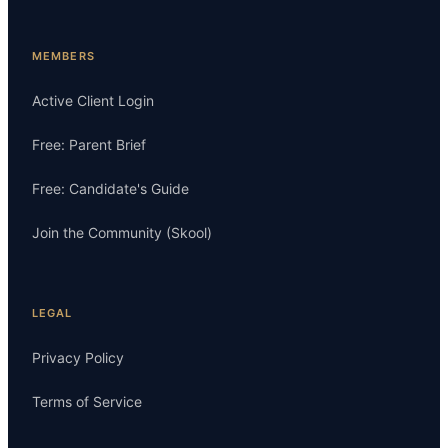
MEMBERS
Active Client Login
Free: Parent Brief
Free: Candidate's Guide
Join the Community (Skool)
LEGAL
Privacy Policy
Terms of Service