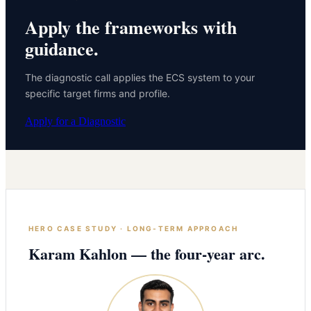
Apply the frameworks with
guidance.
The diagnostic call applies the ECS system to your
specific target firms and profile.
Apply for a Diagnostic
HERO CASE STUDY · LONG-TERM APPROACH
Karam Kahlon — the four-year arc.