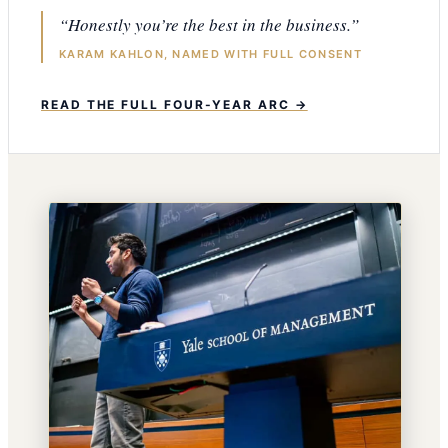
“Honestly you’re the best in the business.”
KARAM KAHLON, NAMED WITH FULL CONSENT
READ THE FULL FOUR-YEAR ARC →