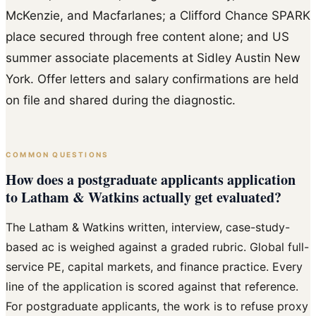
McKenzie, and Macfarlanes; a Clifford Chance SPARK
place secured through free content alone; and US
summer associate placements at Sidley Austin New
York. Offer letters and salary confirmations are held
on file and shared during the diagnostic.
COMMON QUESTIONS
How does a postgraduate applicants application
to Latham & Watkins actually get evaluated?
The Latham & Watkins written, interview, case-study-
based ac is weighed against a graded rubric. Global full-
service PE, capital markets, and finance practice. Every
line of the application is scored against that reference.
For postgraduate applicants, the work is to refuse proxy