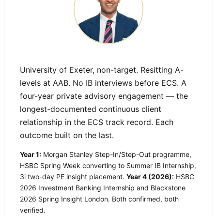
University of Exeter, non-target. Resitting A-
levels at AAB. No IB interviews before ECS. A
four-year private advisory engagement — the
longest-documented continuous client
relationship in the ECS track record. Each
outcome built on the last.
Year 1:
Morgan Stanley Step-In/Step-Out programme,
HSBC Spring Week converting to Summer IB Internship,
3i two-day PE insight placement.
Year 4 (2026):
HSBC
2026 Investment Banking Internship and Blackstone
2026 Spring Insight London. Both confirmed, both
verified.