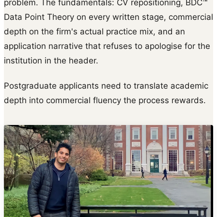
problem. The fundamentals: CV repositioning, BDC™
Data Point Theory on every written stage, commercial
depth on the firm's actual practice mix, and an
application narrative that refuses to apologise for the
institution in the header.
Postgraduate applicants need to translate academic
depth into commercial fluency the process rewards.