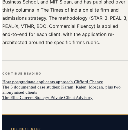
Business School, and MIT Sloan, and has published over
thirty columns in The Times of India on elite firm and
admissions strategy. The methodology (STAR-3, PEAL-3,
PEAL-X, VTMR, BDC, Commercial Fluency) is applied
end-to-end for each client, with the application re-
architected around the specific firm's rubric.
CONTINUE READING
How
postgraduate applicants
approach
Clifford Chance
The 5 documented case studies: Karam, Kalen, Morgan, plus two
anonymised clients
The Elite Careers Strategy Private Client Advisory
THE NEXT STEP