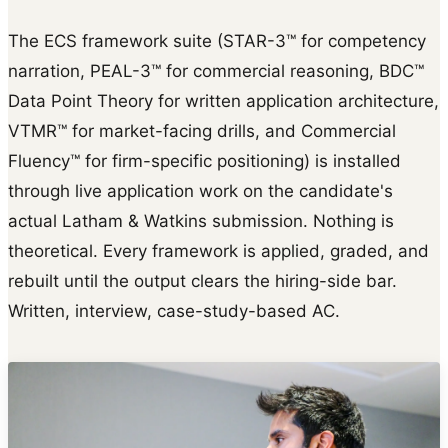
The ECS framework suite (STAR-3™ for competency
narration, PEAL-3™ for commercial reasoning, BDC™
Data Point Theory for written application architecture,
VTMR™ for market-facing drills, and Commercial
Fluency™ for firm-specific positioning) is installed
through live application work on the candidate's
actual Latham & Watkins submission. Nothing is
theoretical. Every framework is applied, graded, and
rebuilt until the output clears the hiring-side bar.
Written, interview, case-study-based AC.