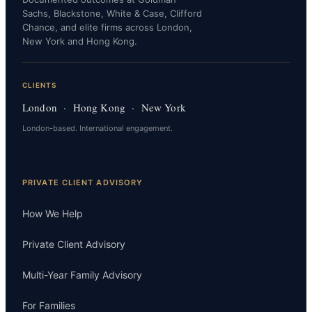
Sachs, Blackstone, White & Case, Clifford
Chance, and elite firms across London,
New York and Hong Kong.
CLIENTS
London · Hong Kong · New York
London-based. International engagement.
PRIVATE CLIENT ADVISORY
How We Help
Private Client Advisory
Multi-Year Family Advisory
For Families