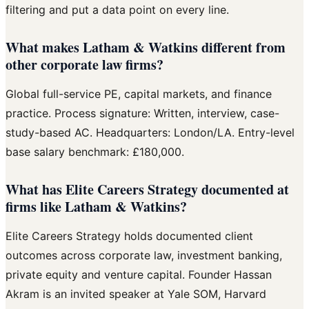
filtering and put a data point on every line.
What makes Latham & Watkins different from
other corporate law firms?
Global full-service PE, capital markets, and finance
practice. Process signature: Written, interview, case-
study-based AC. Headquarters: London/LA. Entry-level
base salary benchmark: £180,000.
What has Elite Careers Strategy documented at
firms like Latham & Watkins?
Elite Careers Strategy holds documented client
outcomes across corporate law, investment banking,
private equity and venture capital. Founder Hassan
Akram is an invited speaker at Yale SOM, Harvard