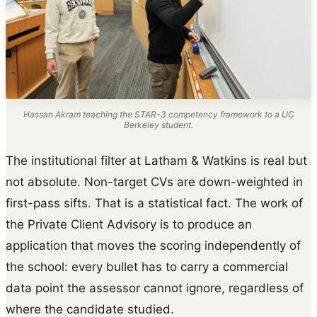
Hassan Akram teaching the STAR-3 competency framework to a UC
Berkeley student.
The institutional filter at Latham & Watkins is real but
not absolute. Non-target CVs are down-weighted in
first-pass sifts. That is a statistical fact. The work of
the Private Client Advisory is to produce an
application that moves the scoring independently of
the school: every bullet has to carry a commercial
data point the assessor cannot ignore, regardless of
where the candidate studied.