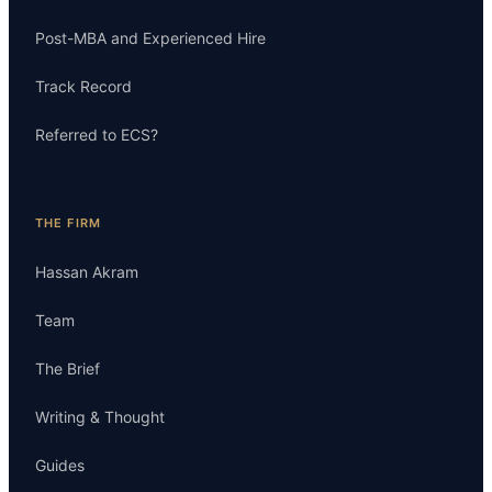
Post-MBA and Experienced Hire
Track Record
Referred to ECS?
THE FIRM
Hassan Akram
Team
The Brief
Writing & Thought
Guides