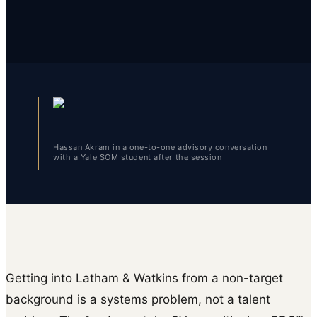
Hassan Akram in a one-to-one advisory conversation
with a Yale SOM student after the session
Getting into Latham & Watkins from a non-target
background is a systems problem, not a talent