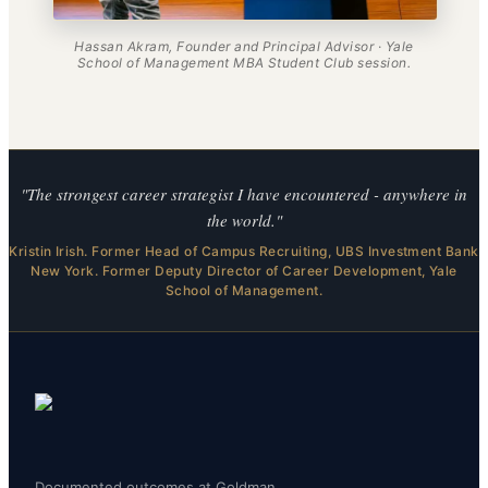
Hassan Akram, Founder and Principal Advisor · Yale
School of Management MBA Student Club session.
"The strongest career strategist I have encountered - anywhere in
the world."
Kristin Irish. Former Head of Campus Recruiting, UBS Investment Bank
New York. Former Deputy Director of Career Development, Yale
School of Management.
Documented outcomes at Goldman