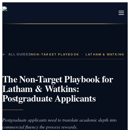
← ALL GUIDES
NON-TARGET PLAYBOOK
·
LATHAM & WATKINS
The Non-Target Playbook for
Latham & Watkins:
Postgraduate Applicants
Postgraduate applicants need to translate academic depth into
commercial fluency the process rewards.