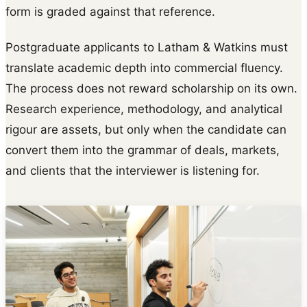
form is graded against that reference.
Postgraduate applicants to Latham & Watkins must
translate academic depth into commercial fluency.
The process does not reward scholarship on its own.
Research experience, methodology, and analytical
rigour are assets, but only when the candidate can
convert them into the grammar of deals, markets,
and clients that the interviewer is listening for.