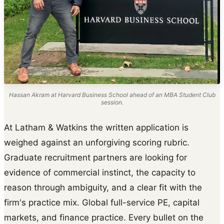
Hassan Akram at Harvard Business School ahead of an MBA Student Club
session.
At Latham & Watkins the written application is
weighed against an unforgiving scoring rubric.
Graduate recruitment partners are looking for
evidence of commercial instinct, the capacity to
reason through ambiguity, and a clear fit with the
firm's practice mix. Global full-service PE, capital
markets, and finance practice. Every bullet on the