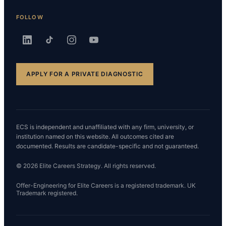
FOLLOW
APPLY FOR A PRIVATE DIAGNOSTIC
ECS is independent and unaffiliated with any firm, university, or
institution named on this website. All outcomes cited are
documented. Results are candidate-specific and not guaranteed.
© 2026 Elite Careers Strategy. All rights reserved.
Offer-Engineering for Elite Careers is a registered trademark. UK
Trademark registered.