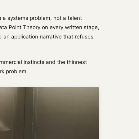
s a systems problem, not a talent
ta Point Theory on every written stage,
 an application narrative that refuses
mmercial instincts and the thinnest
rk problem.