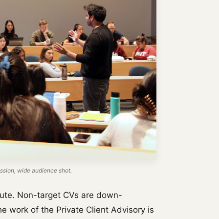
sion, wide audience shot.
bsolute. Non-target CVs are down-
The work of the Private Client Advisory is