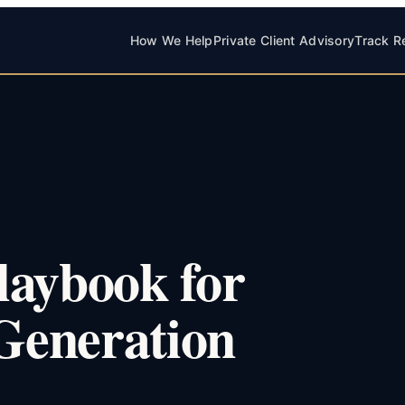
How We Help
Private Client Advisory
Track R
laybook for
-Generation