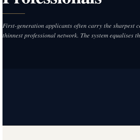
First-generation applicants often carry the sharpest 
thinnest professional network. The system equalises t