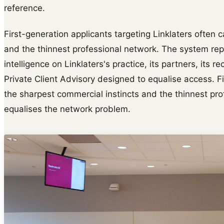
reference.
First-generation applicants targeting Linklaters often 
and the thinnest professional network. The system rep
intelligence on Linklaters's practice, its partners, its
Private Client Advisory designed to equalise access. Fi
the sharpest commercial instincts and the thinnest pr
equalises the network problem.