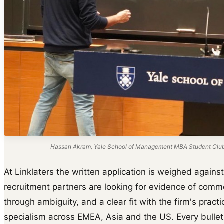
Hassan Akram, Yale School of Management MBA Student Club s
At Linklaters the written application is weighed agains
recruitment partners are looking for evidence of commer
through ambiguity, and a clear fit with the firm's prac
specialism across EMEA, Asia and the US. Every bullet