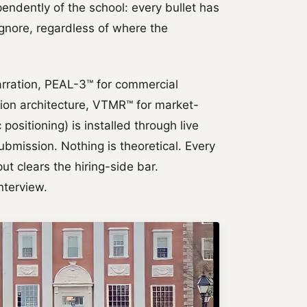
endently of the school: every bullet has
ignore, regardless of where the
rration, PEAL-3™ for commercial
tion architecture, VTMR™ for market-
positioning) is installed through live
ubmission. Nothing is theoretical. Every
ut clears the hiring-side bar.
nterview.