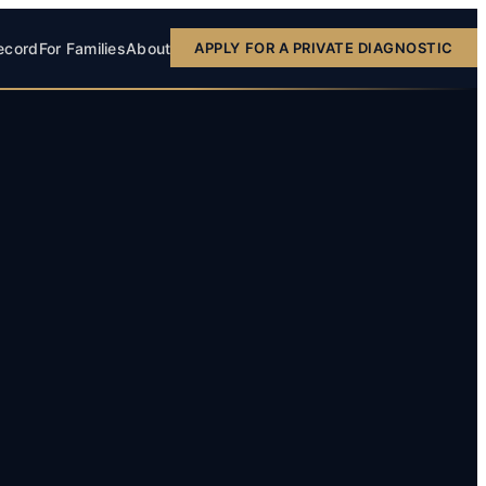
ecord
For Families
About
APPLY FOR A PRIVATE DIAGNOSTIC