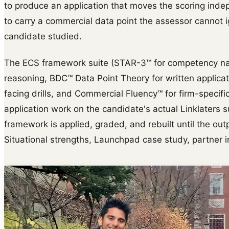
to produce an application that moves the scoring indep
to carry a commercial data point the assessor cannot 
candidate studied.
The ECS framework suite (STAR-3™ for competency na
reasoning, BDC™ Data Point Theory for written applica
facing drills, and Commercial Fluency™ for firm-specific 
application work on the candidate's actual Linklaters s
framework is applied, graded, and rebuilt until the outp
Situational strengths, Launchpad case study, partner i