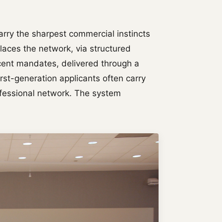
carry the sharpest commercial instincts
laces the network, via structured
 recent mandates, delivered through a
rst-generation applicants often carry
ofessional network. The system