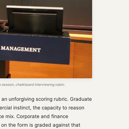
ession, chalkboard interviewing rubric.
t an unforgiving scoring rubric. Graduate
cial instinct, the capacity to reason
tice mix. Corporate and finance
 on the form is graded against that