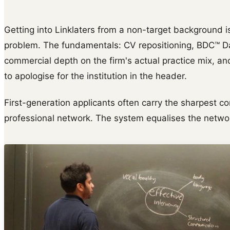
Getting into Linklaters from a non-target background i
problem. The fundamentals: CV repositioning, BDC™ Da
commercial depth on the firm's actual practice mix, and
to apologise for the institution in the header.
First-generation applicants often carry the sharpest co
professional network. The system equalises the netwo