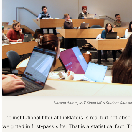
Hassan Akram, MIT Sloan MBA Student Club ses
The institutional filter at Linklaters is real but not a
weighted in first-pass sifts. That is a statistical fact. 