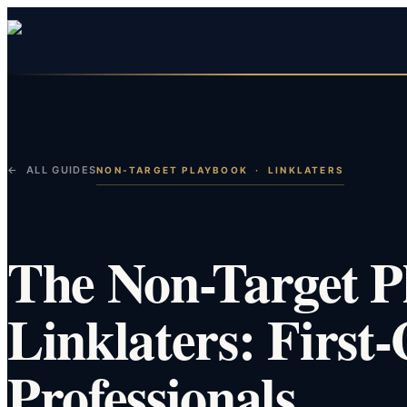
← ALL GUIDES
NON-TARGET PLAYBOOK
·
LINKLATERS
The Non-Target P
Linklaters: First
Professionals