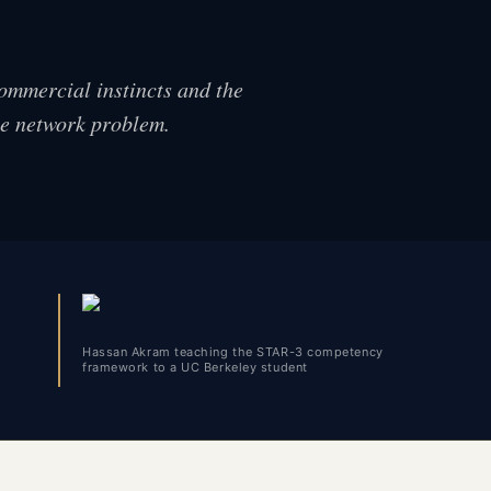
commercial instincts and the
he network problem.
Hassan Akram teaching the STAR-3 competency
framework to a UC Berkeley student