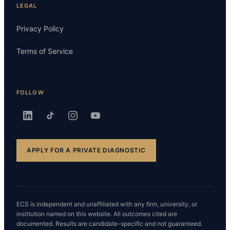
LEGAL
Privacy Policy
Terms of Service
FOLLOW
APPLY FOR A PRIVATE DIAGNOSTIC
ECS is independent and unaffiliated with any firm, university, or
institution named on this website. All outcomes cited are
documented. Results are candidate-specific and not guaranteed.