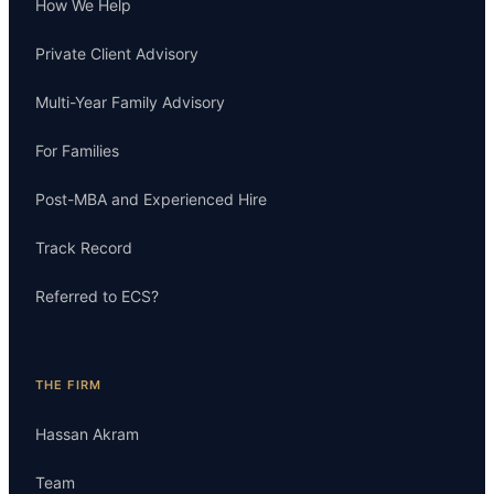
How We Help
Private Client Advisory
Multi-Year Family Advisory
For Families
Post-MBA and Experienced Hire
Track Record
Referred to ECS?
THE FIRM
Hassan Akram
Team