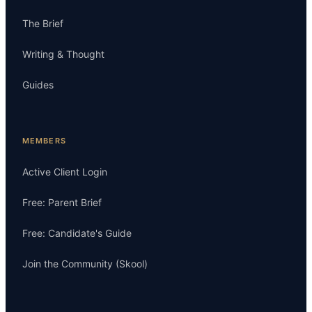
The Brief
Writing & Thought
Guides
MEMBERS
Active Client Login
Free: Parent Brief
Free: Candidate's Guide
Join the Community (Skool)