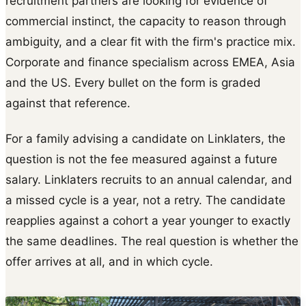
recruitment partners are looking for evidence of
commercial instinct, the capacity to reason through
ambiguity, and a clear fit with the firm's practice mix.
Corporate and finance specialism across EMEA, Asia
and the US. Every bullet on the form is graded
against that reference.
For a family advising a candidate on Linklaters, the
question is not the fee measured against a future
salary. Linklaters recruits to an annual calendar, and
a missed cycle is a year, not a retry. The candidate
reapplies against a cohort a year younger to exactly
the same deadlines. The real question is whether the
offer arrives at all, and in which cycle.