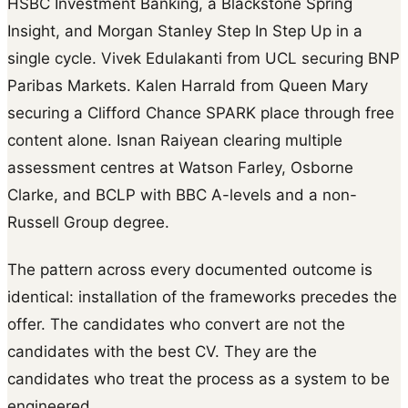
HSBC Investment Banking, a Blackstone Spring
Insight, and Morgan Stanley Step In Step Up in a
single cycle. Vivek Edulakanti from UCL securing BNP
Paribas Markets. Kalen Harrald from Queen Mary
securing a Clifford Chance SPARK place through free
content alone. Isnan Raiyean clearing multiple
assessment centres at Watson Farley, Osborne
Clarke, and BCLP with BBC A-levels and a non-
Russell Group degree.
The pattern across every documented outcome is
identical: installation of the frameworks precedes the
offer. The candidates who convert are not the
candidates with the best CV. They are the
candidates who treat the process as a system to be
engineered.