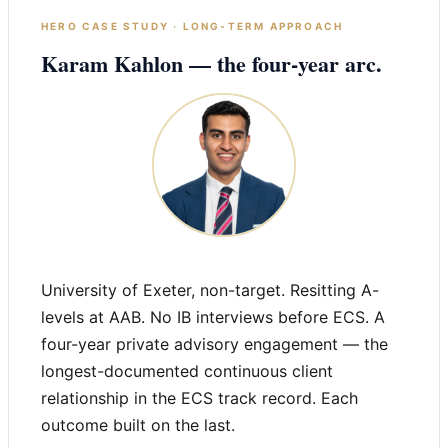
HERO CASE STUDY · LONG-TERM APPROACH
Karam Kahlon — the four-year arc.
University of Exeter, non-target. Resitting A-
levels at AAB. No IB interviews before ECS. A
four-year private advisory engagement — the
longest-documented continuous client
relationship in the ECS track record. Each
outcome built on the last.