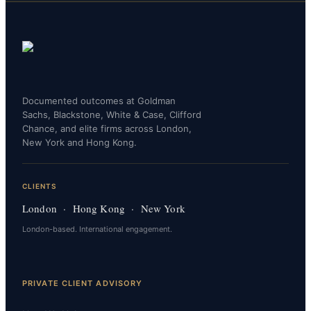
Documented outcomes at Goldman
Sachs, Blackstone, White & Case, Clifford
Chance, and elite firms across London,
New York and Hong Kong.
CLIENTS
London · Hong Kong · New York
London-based. International engagement.
PRIVATE CLIENT ADVISORY