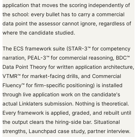
application that moves the scoring independently of
the school: every bullet has to carry a commercial
data point the assessor cannot ignore, regardless of
where the candidate studied.
The ECS framework suite (STAR-3™ for competency
narration, PEAL-3™ for commercial reasoning, BDC™
Data Point Theory for written application architecture,
VTMR™ for market-facing drills, and Commercial
Fluency™ for firm-specific positioning) is installed
through live application work on the candidate's
actual Linklaters submission. Nothing is theoretical.
Every framework is applied, graded, and rebuilt until
the output clears the hiring-side bar. Situational
strengths, Launchpad case study, partner interview.