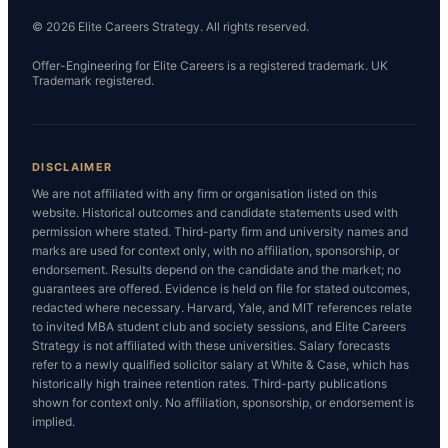
© 2026 Elite Careers Strategy. All rights reserved.
Offer-Engineering for Elite Careers is a registered trademark. UK
Trademark registered.
DISCLAIMER
We are not affiliated with any firm or organisation listed on this
website. Historical outcomes and candidate statements used with
permission where stated. Third-party firm and university names and
marks are used for context only, with no affiliation, sponsorship, or
endorsement. Results depend on the candidate and the market; no
guarantees are offered. Evidence is held on file for stated outcomes,
redacted where necessary. Harvard, Yale, and MIT references relate
to invited MBA student club and society sessions, and Elite Careers
Strategy is not affiliated with these universities. Salary forecasts
refer to a newly qualified solicitor salary at White & Case, which has
historically high trainee retention rates. Third-party publications
shown for context only. No affiliation, sponsorship, or endorsement is
implied.