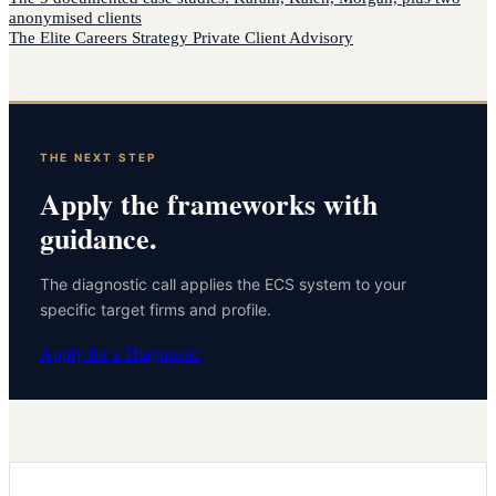
anonymised clients
The Elite Careers Strategy Private Client Advisory
THE NEXT STEP
Apply the frameworks with
guidance.
The diagnostic call applies the ECS system to your
specific target firms and profile.
Apply for a Diagnostic