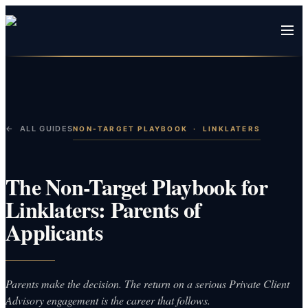
← ALL GUIDES
NON-TARGET PLAYBOOK
·
LINKLATERS
The Non-Target Playbook for
Linklaters: Parents of
Applicants
Parents make the decision. The return on a serious Private Client
Advisory engagement is the career that follows.