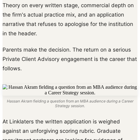
Theory on every written stage, commercial depth on
the firm's actual practice mix, and an application
narrative that refuses to apologise for the institution
in the header.
Parents make the decision. The return on a serious
Private Client Advisory engagement is the career that
follows.
Hassan Akram fielding a question from an MBA audience during a Career
Strategy session.
At Linklaters the written application is weighed
against an unforgiving scoring rubric. Graduate