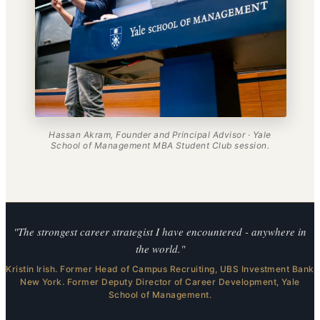
Hassan Akram, Founder and Principal Advisor · Yale
School of Management MBA Student Club session.
"The strongest career strategist I have encountered - anywhere in
the world."
Kristin Irish. Former Head of Campus Recruiting, UBS Investment Bank
New York. Former Deputy Director of Career Development, Yale
School of Management.