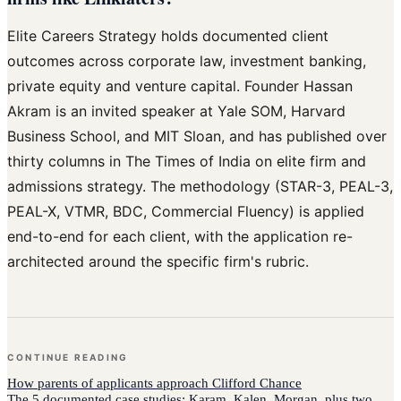
Elite Careers Strategy holds documented client
outcomes across corporate law, investment banking,
private equity and venture capital. Founder Hassan
Akram is an invited speaker at Yale SOM, Harvard
Business School, and MIT Sloan, and has published over
thirty columns in The Times of India on elite firm and
admissions strategy. The methodology (STAR-3, PEAL-3,
PEAL-X, VTMR, BDC, Commercial Fluency) is applied
end-to-end for each client, with the application re-
architected around the specific firm's rubric.
CONTINUE READING
How
parents of applicants
approach
Clifford Chance
The 5 documented case studies: Karam, Kalen, Morgan, plus two