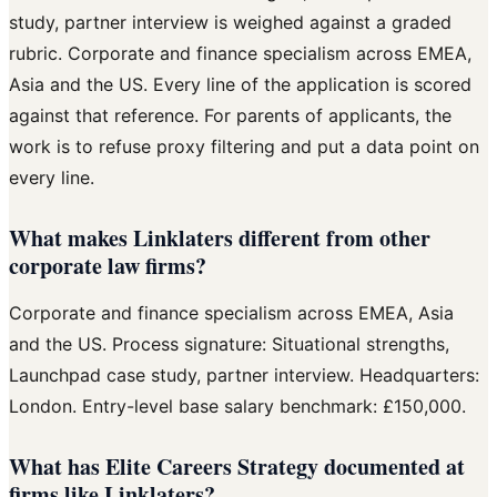
study, partner interview is weighed against a graded
rubric. Corporate and finance specialism across EMEA,
Asia and the US. Every line of the application is scored
against that reference. For parents of applicants, the
work is to refuse proxy filtering and put a data point on
every line.
What makes Linklaters different from other
corporate law firms?
Corporate and finance specialism across EMEA, Asia
and the US. Process signature: Situational strengths,
Launchpad case study, partner interview. Headquarters:
London. Entry-level base salary benchmark: £150,000.
What has Elite Careers Strategy documented at
firms like Linklaters?