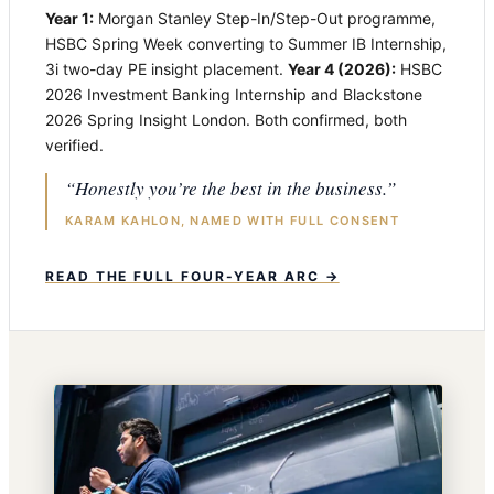
Year 1:
Morgan Stanley Step-In/Step-Out programme,
HSBC Spring Week converting to Summer IB Internship,
3i two-day PE insight placement.
Year 4 (2026):
HSBC
2026 Investment Banking Internship and Blackstone
2026 Spring Insight London. Both confirmed, both
verified.
“Honestly you’re the best in the business.”
KARAM KAHLON, NAMED WITH FULL CONSENT
READ THE FULL FOUR-YEAR ARC →