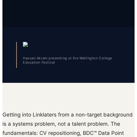
Hassan Akram presenting at the Wellington College
Education Festival
Getting into Linklaters from a non-target background
is a systems problem, not a talent problem. The
fundamentals: CV repositioning, BDC™ Data Point