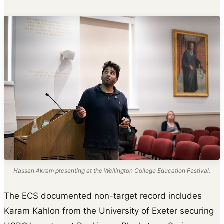
Hassan Akram presenting at the Wellington College Education Festival.
The ECS documented non-target record includes
Karam Kahlon from the University of Exeter securing