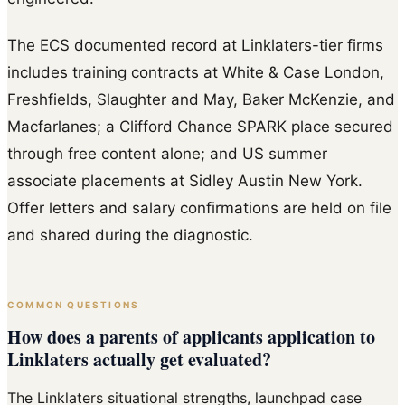
The ECS documented record at Linklaters-tier firms
includes training contracts at White & Case London,
Freshfields, Slaughter and May, Baker McKenzie, and
Macfarlanes; a Clifford Chance SPARK place secured
through free content alone; and US summer
associate placements at Sidley Austin New York.
Offer letters and salary confirmations are held on file
and shared during the diagnostic.
COMMON QUESTIONS
How does a parents of applicants application to
Linklaters actually get evaluated?
The Linklaters situational strengths, launchpad case