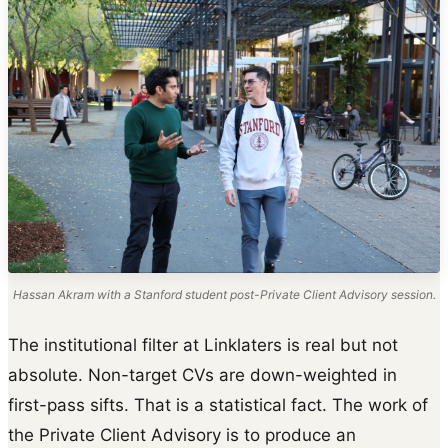
Hassan Akram with a Stanford student post-Private Client Advisory session.
The institutional filter at Linklaters is real but not
absolute. Non-target CVs are down-weighted in
first-pass sifts. That is a statistical fact. The work of
the Private Client Advisory is to produce an