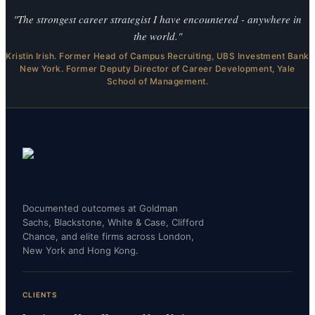
"The strongest career strategist I have encountered - anywhere in
the world."
Kristin Irish. Former Head of Campus Recruiting, UBS Investment Bank
New York. Former Deputy Director of Career Development, Yale
School of Management.
Documented outcomes at Goldman
Sachs, Blackstone, White & Case, Clifford
Chance, and elite firms across London,
New York and Hong Kong.
CLIENTS