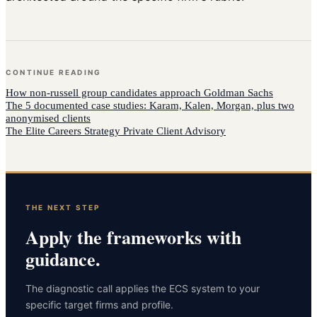
CONTINUE READING
How
non-russell group candidates
approach
Goldman Sachs
The 5 documented case studies: Karam, Kalen, Morgan, plus two
anonymised clients
The Elite Careers Strategy Private Client Advisory
THE NEXT STEP
Apply the frameworks with
guidance.
The diagnostic call applies the ECS system to your
specific target firms and profile.