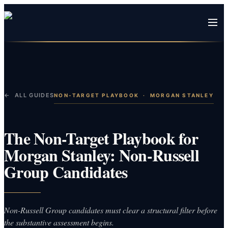
← ALL GUIDES
NON-TARGET PLAYBOOK
·
MORGAN STANLEY
The Non-Target Playbook for
Morgan Stanley: Non-Russell
Group Candidates
Non-Russell Group candidates must clear a structural filter before
the substantive assessment begins.