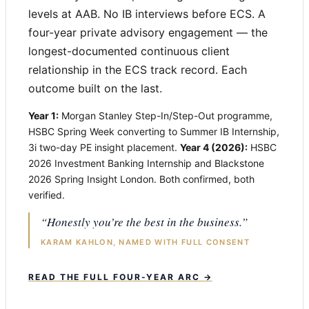
levels at AAB. No IB interviews before ECS. A
four-year private advisory engagement — the
longest-documented continuous client
relationship in the ECS track record. Each
outcome built on the last.
Year 1:
Morgan Stanley Step-In/Step-Out programme,
HSBC Spring Week converting to Summer IB Internship,
3i two-day PE insight placement.
Year 4 (2026):
HSBC
2026 Investment Banking Internship and Blackstone
2026 Spring Insight London. Both confirmed, both
verified.
“Honestly you’re the best in the business.”
KARAM KAHLON, NAMED WITH FULL CONSENT
READ THE FULL FOUR-YEAR ARC →