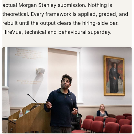
actual Morgan Stanley submission. Nothing is
theoretical. Every framework is applied, graded, and
rebuilt until the output clears the hiring-side bar.
HireVue, technical and behavioural superday.