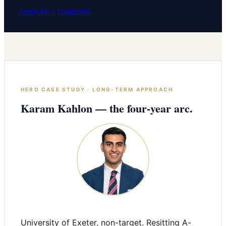
Apply for a Diagnostic
HERO CASE STUDY · LONG-TERM APPROACH
Karam Kahlon — the four-year arc.
University of Exeter, non-target. Resitting A-