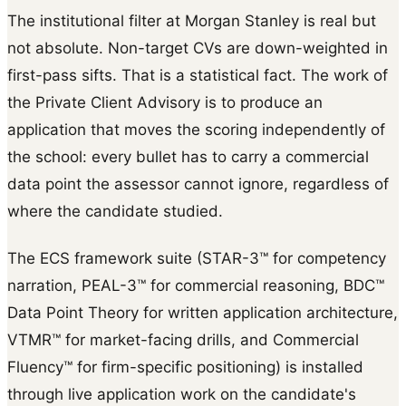
The institutional filter at Morgan Stanley is real but
not absolute. Non-target CVs are down-weighted in
first-pass sifts. That is a statistical fact. The work of
the Private Client Advisory is to produce an
application that moves the scoring independently of
the school: every bullet has to carry a commercial
data point the assessor cannot ignore, regardless of
where the candidate studied.
The ECS framework suite (STAR-3™ for competency
narration, PEAL-3™ for commercial reasoning, BDC™
Data Point Theory for written application architecture,
VTMR™ for market-facing drills, and Commercial
Fluency™ for firm-specific positioning) is installed
through live application work on the candidate's