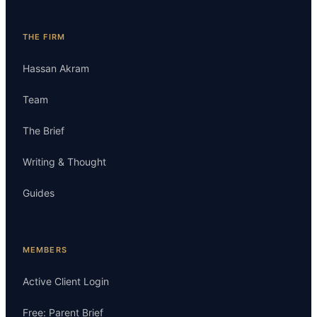
THE FIRM
Hassan Akram
Team
The Brief
Writing & Thought
Guides
MEMBERS
Active Client Login
Free: Parent Brief