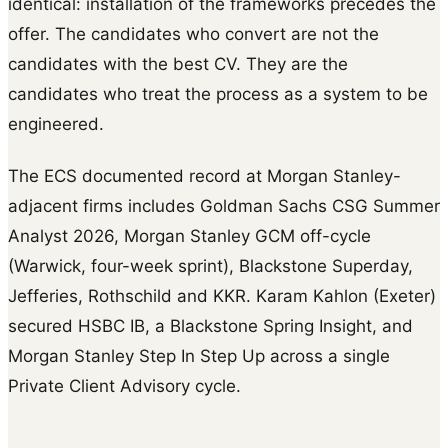
identical: installation of the frameworks precedes the
offer. The candidates who convert are not the
candidates with the best CV. They are the
candidates who treat the process as a system to be
engineered.
The ECS documented record at Morgan Stanley-
adjacent firms includes Goldman Sachs CSG Summer
Analyst 2026, Morgan Stanley GCM off-cycle
(Warwick, four-week sprint), Blackstone Superday,
Jefferies, Rothschild and KKR. Karam Kahlon (Exeter)
secured HSBC IB, a Blackstone Spring Insight, and
Morgan Stanley Step In Step Up across a single
Private Client Advisory cycle.