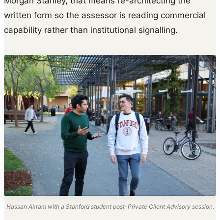
Morgan Stanley, that means re-architecting the
written form so the assessor is reading commercial
capability rather than institutional signalling.
Hassan Akram with a Stanford student post-Private Client Advisory session.