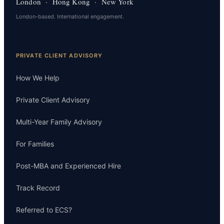
London · Hong Kong · New York
London-based. International engagement.
PRIVATE CLIENT ADVISORY
How We Help
Private Client Advisory
Multi-Year Family Advisory
For Families
Post-MBA and Experienced Hire
Track Record
Referred to ECS?