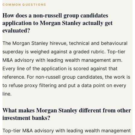
COMMON QUESTIONS
How does a non-russell group candidates
application to Morgan Stanley actually get
evaluated?
The Morgan Stanley hirevue, technical and behavioural
superday is weighed against a graded rubric. Top-tier
M&A advisory with leading wealth management arm.
Every line of the application is scored against that
reference. For non-russell group candidates, the work is
to refuse proxy filtering and put a data point on every
line.
What makes Morgan Stanley different from other
investment banks?
Top-tier M&A advisory with leading wealth management