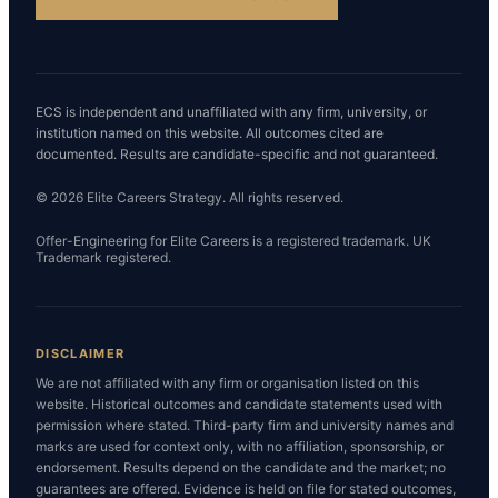
ECS is independent and unaffiliated with any firm, university, or
institution named on this website. All outcomes cited are
documented. Results are candidate-specific and not guaranteed.
© 2026 Elite Careers Strategy. All rights reserved.
Offer-Engineering for Elite Careers is a registered trademark. UK
Trademark registered.
DISCLAIMER
We are not affiliated with any firm or organisation listed on this
website. Historical outcomes and candidate statements used with
permission where stated. Third-party firm and university names and
marks are used for context only, with no affiliation, sponsorship, or
endorsement. Results depend on the candidate and the market; no
guarantees are offered. Evidence is held on file for stated outcomes,