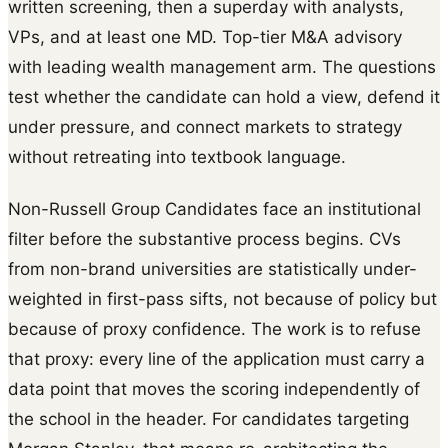
written screening, then a superday with analysts,
VPs, and at least one MD. Top-tier M&A advisory
with leading wealth management arm. The questions
test whether the candidate can hold a view, defend it
under pressure, and connect markets to strategy
without retreating into textbook language.
Non-Russell Group Candidates face an institutional
filter before the substantive process begins. CVs
from non-brand universities are statistically under-
weighted in first-pass sifts, not because of policy but
because of proxy confidence. The work is to refuse
that proxy: every line of the application must carry a
data point that moves the scoring independently of
the school in the header. For candidates targeting