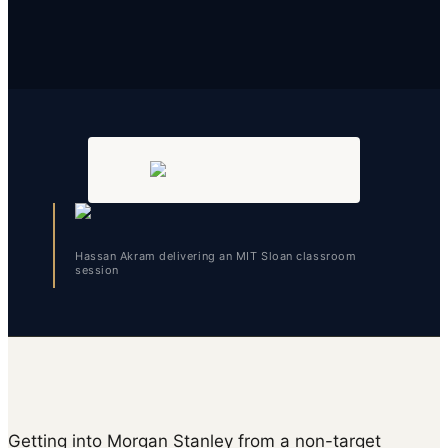
Hassan Akram delivering an MIT Sloan classroom
session
Getting into Morgan Stanley from a non-target