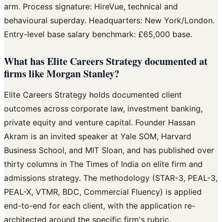
arm. Process signature: HireVue, technical and
behavioural superday. Headquarters: New York/London.
Entry-level base salary benchmark: £65,000 base.
What has Elite Careers Strategy documented at
firms like Morgan Stanley?
Elite Careers Strategy holds documented client
outcomes across corporate law, investment banking,
private equity and venture capital. Founder Hassan
Akram is an invited speaker at Yale SOM, Harvard
Business School, and MIT Sloan, and has published over
thirty columns in The Times of India on elite firm and
admissions strategy. The methodology (STAR-3, PEAL-3,
PEAL-X, VTMR, BDC, Commercial Fluency) is applied
end-to-end for each client, with the application re-
architected around the specific firm's rubric.