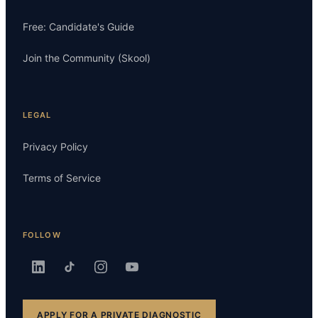
Free: Candidate's Guide
Join the Community (Skool)
LEGAL
Privacy Policy
Terms of Service
FOLLOW
APPLY FOR A PRIVATE DIAGNOSTIC