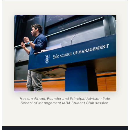
Hassan Akram, Founder and Principal Advisor · Yale
School of Management MBA Student Club session.