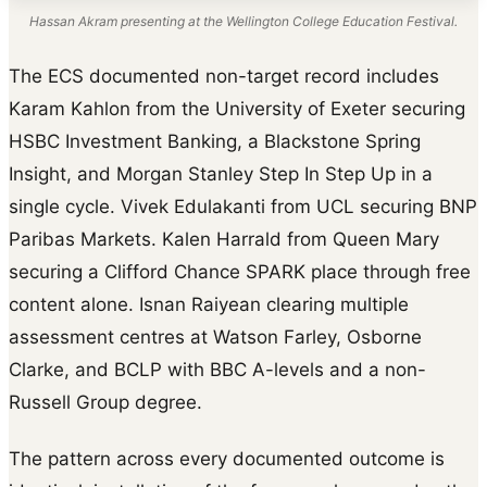
Hassan Akram presenting at the Wellington College Education Festival.
The ECS documented non-target record includes
Karam Kahlon from the University of Exeter securing
HSBC Investment Banking, a Blackstone Spring
Insight, and Morgan Stanley Step In Step Up in a
single cycle. Vivek Edulakanti from UCL securing BNP
Paribas Markets. Kalen Harrald from Queen Mary
securing a Clifford Chance SPARK place through free
content alone. Isnan Raiyean clearing multiple
assessment centres at Watson Farley, Osborne
Clarke, and BCLP with BBC A-levels and a non-
Russell Group degree.
The pattern across every documented outcome is