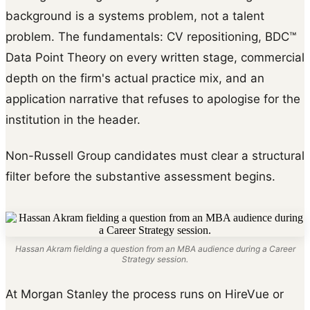
background is a systems problem, not a talent
problem. The fundamentals: CV repositioning, BDC™
Data Point Theory on every written stage, commercial
depth on the firm's actual practice mix, and an
application narrative that refuses to apologise for the
institution in the header.
Non-Russell Group candidates must clear a structural
filter before the substantive assessment begins.
Hassan Akram fielding a question from an MBA audience during a Career
Strategy session.
At Morgan Stanley the process runs on HireVue or