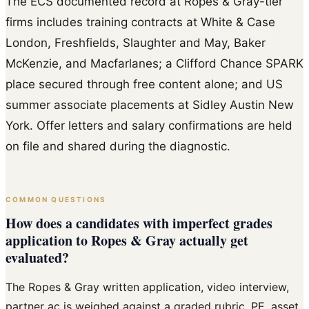
The ECS documented record at Ropes & Gray-tier
firms includes training contracts at White & Case
London, Freshfields, Slaughter and May, Baker
McKenzie, and Macfarlanes; a Clifford Chance SPARK
place secured through free content alone; and US
summer associate placements at Sidley Austin New
York. Offer letters and salary confirmations are held
on file and shared during the diagnostic.
COMMON QUESTIONS
How does a candidates with imperfect grades
application to Ropes & Gray actually get
evaluated?
The Ropes & Gray written application, video interview,
partner ac is weighed against a graded rubric. PE, asset