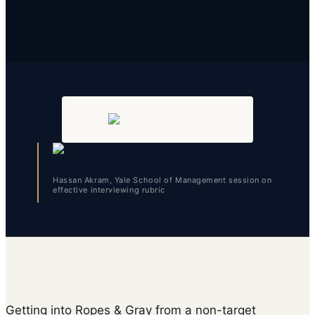
Hassan Akram, Yale School of Management session on
effective interviewing rubric
Getting into Ropes & Gray from a non-target