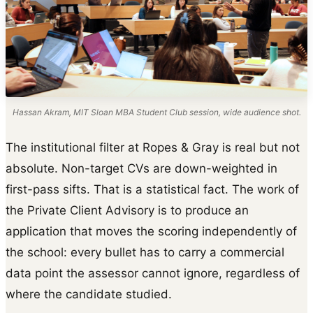
Hassan Akram, MIT Sloan MBA Student Club session, wide audience shot.
The institutional filter at Ropes & Gray is real but not
absolute. Non-target CVs are down-weighted in
first-pass sifts. That is a statistical fact. The work of
the Private Client Advisory is to produce an
application that moves the scoring independently of
the school: every bullet has to carry a commercial
data point the assessor cannot ignore, regardless of
where the candidate studied.