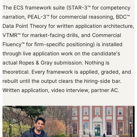
The ECS framework suite (STAR-3™ for competency
narration, PEAL-3™ for commercial reasoning, BDC™
Data Point Theory for written application architecture,
VTMR™ for market-facing drills, and Commercial
Fluency™ for firm-specific positioning) is installed
through live application work on the candidate's
actual Ropes & Gray submission. Nothing is
theoretical. Every framework is applied, graded, and
rebuilt until the output clears the hiring-side bar.
Written application, video interview, partner AC.