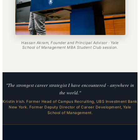
Hassan Akram, Founder and Principal Advisor · Yale
School of Management MBA Student Club session.
"The strongest career strategist I have encountered - anywhere in
the world."
Kristin Irish. Former Head of Campus Recruiting, UBS Investment Bank
New York. Former Deputy Director of Career Development, Yale
School of Management.