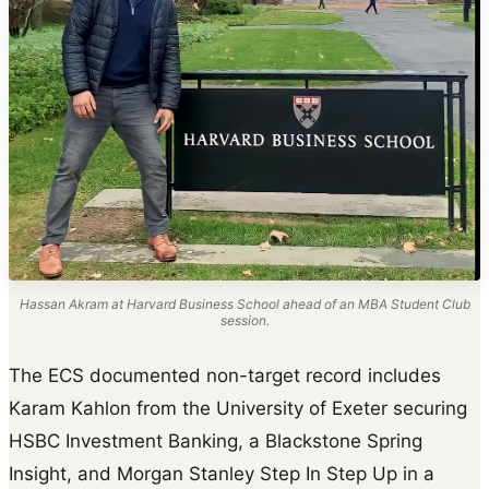
Hassan Akram at Harvard Business School ahead of an MBA Student Club
session.
The ECS documented non-target record includes
Karam Kahlon from the University of Exeter securing
HSBC Investment Banking, a Blackstone Spring
Insight, and Morgan Stanley Step In Step Up in a