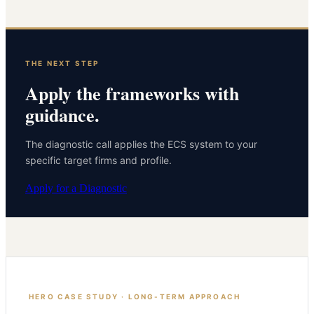
THE NEXT STEP
Apply the frameworks with
guidance.
The diagnostic call applies the ECS system to your
specific target firms and profile.
Apply for a Diagnostic
HERO CASE STUDY · LONG-TERM APPROACH