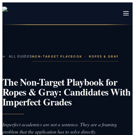
← ALL GUIDES
NON-TARGET PLAYBOOK
·
ROPES & GRAY
The Non-Target Playbook for
Ropes & Gray: Candidates With
Imperfect Grades
Imperfect academics are not a sentence. They are a framing
problem that the application has to solve directly.