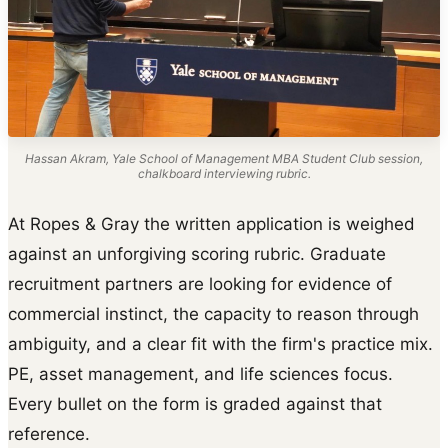
Hassan Akram, Yale School of Management MBA Student Club session,
chalkboard interviewing rubric.
At Ropes & Gray the written application is weighed
against an unforgiving scoring rubric. Graduate
recruitment partners are looking for evidence of
commercial instinct, the capacity to reason through
ambiguity, and a clear fit with the firm's practice mix.
PE, asset management, and life sciences focus.
Every bullet on the form is graded against that
reference.