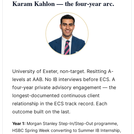
Karam Kahlon — the four-year arc.
University of Exeter, non-target. Resitting A-
levels at AAB. No IB interviews before ECS. A
four-year private advisory engagement — the
longest-documented continuous client
relationship in the ECS track record. Each
outcome built on the last.
Year 1:
Morgan Stanley Step-In/Step-Out programme,
HSBC Spring Week converting to Summer IB Internship,