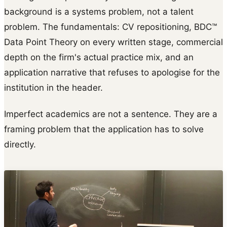
background is a systems problem, not a talent
problem. The fundamentals: CV repositioning, BDC™
Data Point Theory on every written stage, commercial
depth on the firm's actual practice mix, and an
application narrative that refuses to apologise for the
institution in the header.
Imperfect academics are not a sentence. They are a
framing problem that the application has to solve
directly.