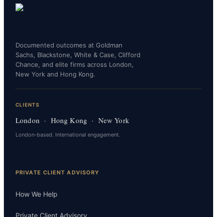
Documented outcomes at Goldman
Sachs, Blackstone, White & Case, Clifford
Chance, and elite firms across London,
New York and Hong Kong.
CLIENTS
London · Hong Kong · New York
London-based. International engagement.
PRIVATE CLIENT ADVISORY
How We Help
Private Client Advisory