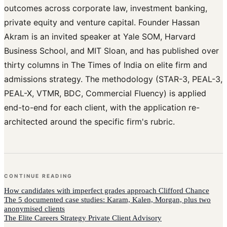
outcomes across corporate law, investment banking,
private equity and venture capital. Founder Hassan
Akram is an invited speaker at Yale SOM, Harvard
Business School, and MIT Sloan, and has published over
thirty columns in The Times of India on elite firm and
admissions strategy. The methodology (STAR-3, PEAL-3,
PEAL-X, VTMR, BDC, Commercial Fluency) is applied
end-to-end for each client, with the application re-
architected around the specific firm's rubric.
CONTINUE READING
How
candidates with imperfect grades
approach
Clifford Chance
The 5 documented case studies: Karam, Kalen, Morgan, plus two
anonymised clients
The Elite Careers Strategy Private Client Advisory