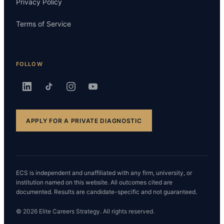
Privacy Policy
Terms of Service
FOLLOW
APPLY FOR A PRIVATE DIAGNOSTIC
ECS is independent and unaffiliated with any firm, university, or
institution named on this website. All outcomes cited are
documented. Results are candidate-specific and not guaranteed.
© 2026 Elite Careers Strategy. All rights reserved.