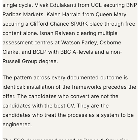
single cycle. Vivek Edulakanti from UCL securing BNP
Paribas Markets. Kalen Harrald from Queen Mary
securing a Clifford Chance SPARK place through free
content alone. Isnan Raiyean clearing multiple
assessment centres at Watson Farley, Osborne
Clarke, and BCLP with BBC A-levels and a non-
Russell Group degree.
The pattern across every documented outcome is
identical: installation of the frameworks precedes the
offer. The candidates who convert are not the
candidates with the best CV. They are the
candidates who treat the process as a system to be
engineered.