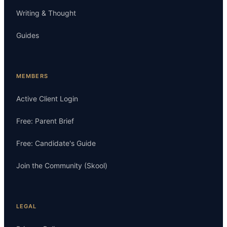
Writing & Thought
Guides
MEMBERS
Active Client Login
Free: Parent Brief
Free: Candidate's Guide
Join the Community (Skool)
LEGAL