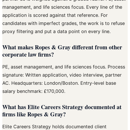
management, and life sciences focus. Every line of the
application is scored against that reference. For
candidates with imperfect grades, the work is to refuse
proxy filtering and put a data point on every line.
What makes Ropes & Gray different from other
corporate law firms?
PE, asset management, and life sciences focus. Process
signature: Written application, video interview, partner
AC. Headquarters: London/Boston. Entry-level base
salary benchmark: £170,000.
What has Elite Careers Strategy documented at
firms like Ropes & Gray?
Elite Careers Strategy holds documented client