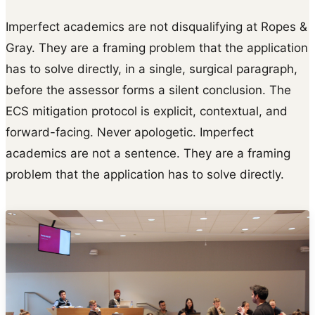
Imperfect academics are not disqualifying at Ropes &
Gray. They are a framing problem that the application
has to solve directly, in a single, surgical paragraph,
before the assessor forms a silent conclusion. The
ECS mitigation protocol is explicit, contextual, and
forward-facing. Never apologetic. Imperfect
academics are not a sentence. They are a framing
problem that the application has to solve directly.