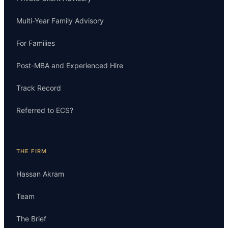
Multi-Year Family Advisory
For Families
Post-MBA and Experienced Hire
Track Record
Referred to ECS?
THE FIRM
Hassan Akram
Team
The Brief