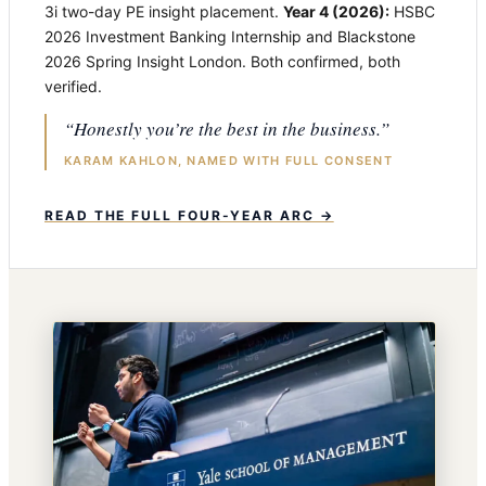
3i two-day PE insight placement.
Year 4 (2026):
HSBC
2026 Investment Banking Internship and Blackstone
2026 Spring Insight London. Both confirmed, both
verified.
“Honestly you’re the best in the business.”
KARAM KAHLON, NAMED WITH FULL CONSENT
READ THE FULL FOUR-YEAR ARC →