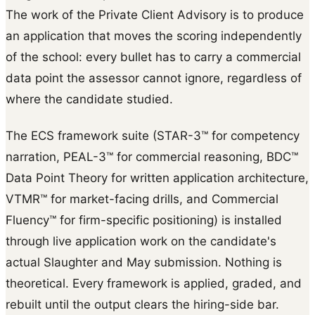
The work of the Private Client Advisory is to produce
an application that moves the scoring independently
of the school: every bullet has to carry a commercial
data point the assessor cannot ignore, regardless of
where the candidate studied.
The ECS framework suite (STAR-3™ for competency
narration, PEAL-3™ for commercial reasoning, BDC™
Data Point Theory for written application architecture,
VTMR™ for market-facing drills, and Commercial
Fluency™ for firm-specific positioning) is installed
through live application work on the candidate's
actual Slaughter and May submission. Nothing is
theoretical. Every framework is applied, graded, and
rebuilt until the output clears the hiring-side bar.