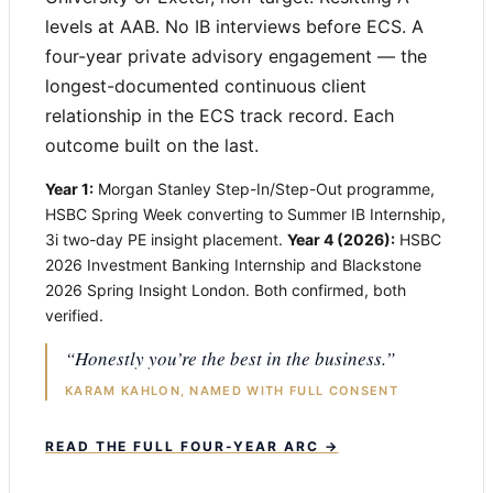
levels at AAB. No IB interviews before ECS. A
four-year private advisory engagement — the
longest-documented continuous client
relationship in the ECS track record. Each
outcome built on the last.
Year 1:
Morgan Stanley Step-In/Step-Out programme,
HSBC Spring Week converting to Summer IB Internship,
3i two-day PE insight placement.
Year 4 (2026):
HSBC
2026 Investment Banking Internship and Blackstone
2026 Spring Insight London. Both confirmed, both
verified.
“Honestly you’re the best in the business.”
KARAM KAHLON, NAMED WITH FULL CONSENT
READ THE FULL FOUR-YEAR ARC →