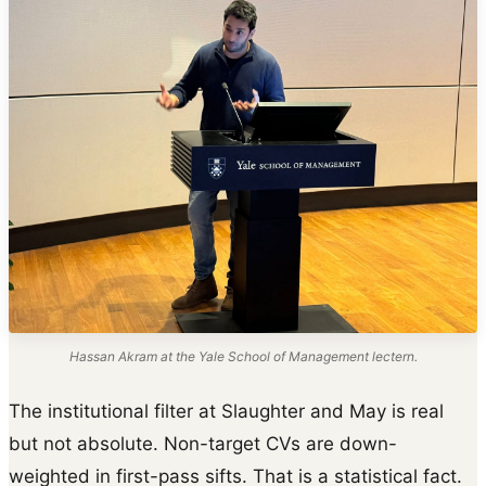
Hassan Akram at the Yale School of Management lectern.
The institutional filter at Slaughter and May is real
but not absolute. Non-target CVs are down-
weighted in first-pass sifts. That is a statistical fact.