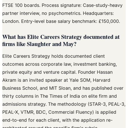
FTSE 100 boards. Process signature: Case-study-heavy
partner interview, no psychometrics. Headquarters:
London. Entry-level base salary benchmark: £150,000.
What has Elite Careers Strategy documented at
firms like Slaughter and May?
Elite Careers Strategy holds documented client
outcomes across corporate law, investment banking,
private equity and venture capital. Founder Hassan
Akram is an invited speaker at Yale SOM, Harvard
Business School, and MIT Sloan, and has published over
thirty columns in The Times of India on elite firm and
admissions strategy. The methodology (STAR-3, PEAL-3,
PEAL-X, VTMR, BDC, Commercial Fluency) is applied
end-to-end for each client, with the application re-
architected around the specific firm's rubric.