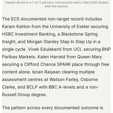
Hassan Akram in a 1-to-1 advisory conversation with a Yale SOM student
after the session.
The ECS documented non-target record includes
Karam Kahlon from the University of Exeter securing
HSBC Investment Banking, a Blackstone Spring
Insight, and Morgan Stanley Step In Step Up in a
single cycle. Vivek Edulakanti from UCL securing BNP
Paribas Markets. Kalen Harrald from Queen Mary
securing a Clifford Chance SPARK place through free
content alone. Isnan Raiyean clearing multiple
assessment centres at Watson Farley, Osborne
Clarke, and BCLP with BBC A-levels and a non-
Russell Group degree.
The pattern across every documented outcome is