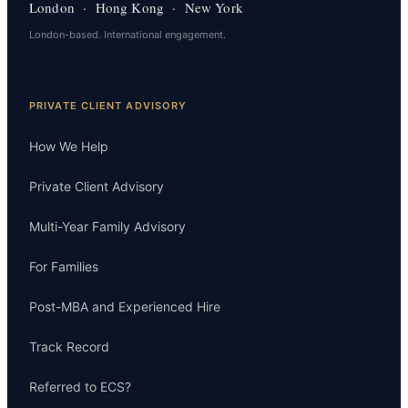
London · Hong Kong · New York
London-based. International engagement.
PRIVATE CLIENT ADVISORY
How We Help
Private Client Advisory
Multi-Year Family Advisory
For Families
Post-MBA and Experienced Hire
Track Record
Referred to ECS?