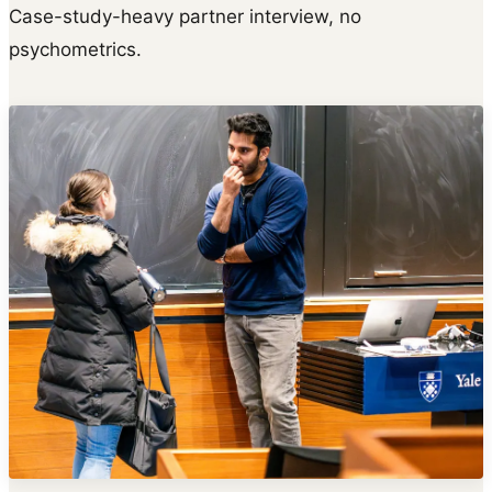
Case-study-heavy partner interview, no
psychometrics.