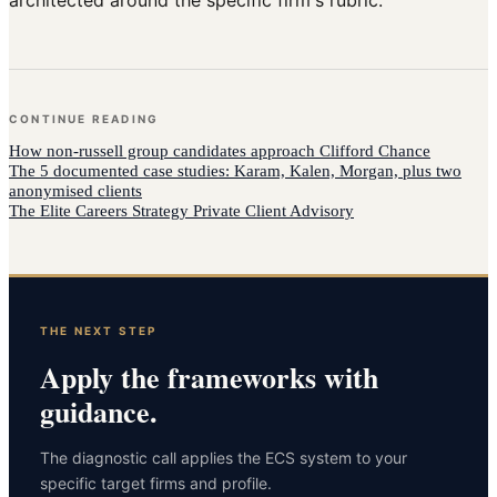
CONTINUE READING
How
non-russell group candidates
approach
Clifford Chance
The 5 documented case studies: Karam, Kalen, Morgan, plus two
anonymised clients
The Elite Careers Strategy Private Client Advisory
THE NEXT STEP
Apply the frameworks with
guidance.
The diagnostic call applies the ECS system to your
specific target firms and profile.