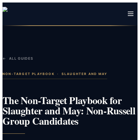
← ALL GUIDES
NON-TARGET PLAYBOOK
·
SLAUGHTER AND MAY
The Non-Target Playbook for
Slaughter and May: Non-Russell
Group Candidates