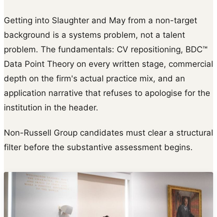
Getting into Slaughter and May from a non-target
background is a systems problem, not a talent
problem. The fundamentals: CV repositioning, BDC™
Data Point Theory on every written stage, commercial
depth on the firm's actual practice mix, and an
application narrative that refuses to apologise for the
institution in the header.
Non-Russell Group candidates must clear a structural
filter before the substantive assessment begins.