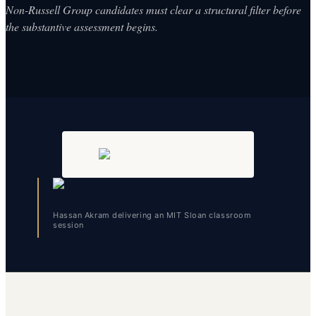
Non-Russell Group candidates must clear a structural filter before
the substantive assessment begins.
Hassan Akram delivering an MIT Sloan classroom
session