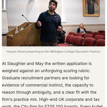
Hassan Akram presenting at the Wellington College Education Festival.
At Slaughter and May the written application is
weighed against an unforgiving scoring rubric.
Graduate recruitment partners are looking for
evidence of commercial instinct, the capacity to
reason through ambiguity, and a clear fit with the
firm's practice mix. High-end UK corporate and tax
work, the City firm for FTSE 100 boards. Every bullet