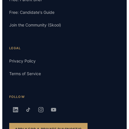
Free: Candidate's Guide
Join the Community (Skool)
LEGAL
Privacy Policy
Terms of Service
FOLLOW