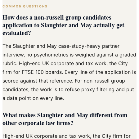
COMMON QUESTIONS
How does a non-russell group candidates
application to Slaughter and May actually get
evaluated?
The Slaughter and May case-study-heavy partner
interview, no psychometrics is weighed against a graded
rubric. High-end UK corporate and tax work, the City
firm for FTSE 100 boards. Every line of the application is
scored against that reference. For non-russell group
candidates, the work is to refuse proxy filtering and put
a data point on every line.
What makes Slaughter and May different from
other corporate law firms?
High-end UK corporate and tax work, the City firm for