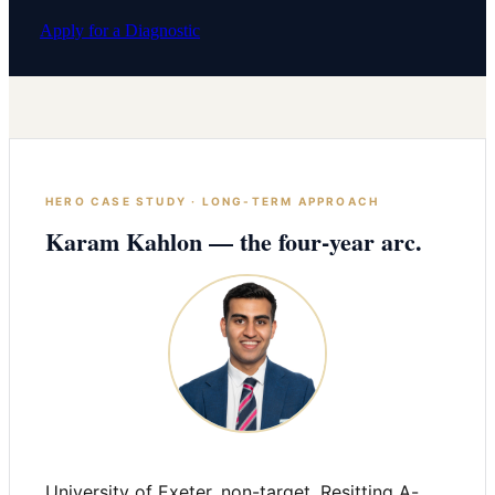
Apply for a Diagnostic
HERO CASE STUDY · LONG-TERM APPROACH
Karam Kahlon — the four-year arc.
University of Exeter, non-target. Resitting A-