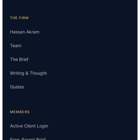
THE FIRM
Hassan Akram
Team
The Brief
Writing & Thought
Guides
MEMBERS
Active Client Login
Free: Parent Brief