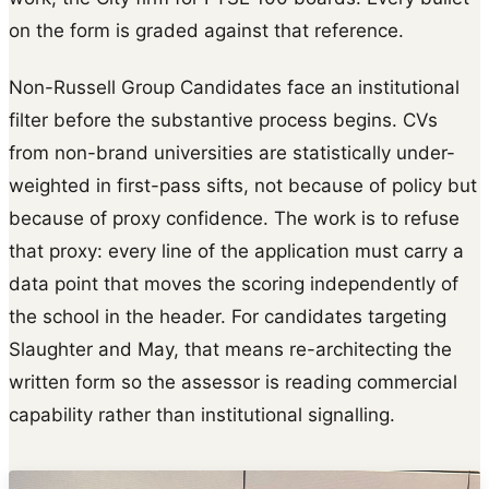
on the form is graded against that reference.
Non-Russell Group Candidates face an institutional
filter before the substantive process begins. CVs
from non-brand universities are statistically under-
weighted in first-pass sifts, not because of policy but
because of proxy confidence. The work is to refuse
that proxy: every line of the application must carry a
data point that moves the scoring independently of
the school in the header. For candidates targeting
Slaughter and May, that means re-architecting the
written form so the assessor is reading commercial
capability rather than institutional signalling.