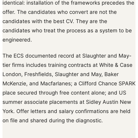
identical: installation of the frameworks precedes the
offer. The candidates who convert are not the
candidates with the best CV. They are the
candidates who treat the process as a system to be
engineered.
The ECS documented record at Slaughter and May-
tier firms includes training contracts at White & Case
London, Freshfields, Slaughter and May, Baker
McKenzie, and Macfarlanes; a Clifford Chance SPARK
place secured through free content alone; and US
summer associate placements at Sidley Austin New
York. Offer letters and salary confirmations are held
on file and shared during the diagnostic.