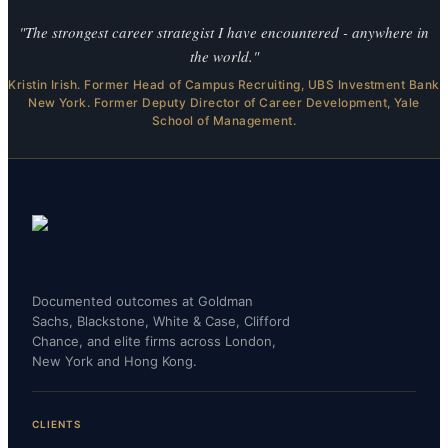
"The strongest career strategist I have encountered - anywhere in
the world."
Kristin Irish. Former Head of Campus Recruiting, UBS Investment Bank
New York. Former Deputy Director of Career Development, Yale
School of Management.
Documented outcomes at Goldman
Sachs, Blackstone, White & Case, Clifford
Chance, and elite firms across London,
New York and Hong Kong.
CLIENTS