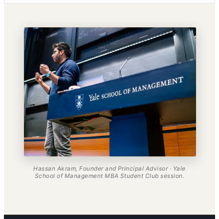
Hassan Akram, Founder and Principal Advisor · Yale
School of Management MBA Student Club session.