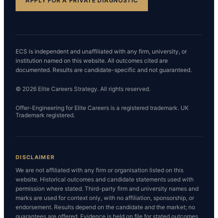
APPLY FOR A PRIVATE DIAGNOSTIC
ECS is independent and unaffiliated with any firm, university, or
institution named on this website. All outcomes cited are
documented. Results are candidate-specific and not guaranteed.
© 2026 Elite Careers Strategy. All rights reserved.
Offer-Engineering for Elite Careers is a registered trademark. UK
Trademark registered.
DISCLAIMER
We are not affiliated with any firm or organisation listed on this
website. Historical outcomes and candidate statements used with
permission where stated. Third-party firm and university names and
marks are used for context only, with no affiliation, sponsorship, or
endorsement. Results depend on the candidate and the market; no
guarantees are offered. Evidence is held on file for stated outcomes,