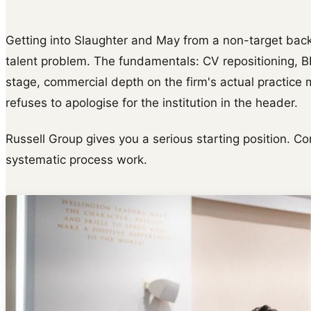
Getting into Slaughter and May from a non-target bac
talent problem. The fundamentals: CV repositioning, 
stage, commercial depth on the firm's actual practice m
refuses to apologise for the institution in the header.
Russell Group gives you a serious starting position. Con
systematic process work.