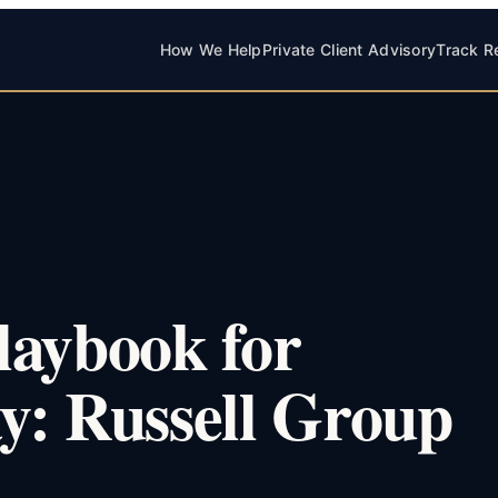
How We Help
Private Client Advisory
Track R
laybook for
y: Russell Group