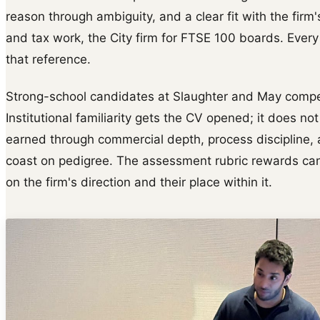
reason through ambiguity, and a clear fit with the firm
and tax work, the City firm for FTSE 100 boards. Every
that reference.
Strong-school candidates at Slaughter and May compete
Institutional familiarity gets the CV opened; it does not 
earned through commercial depth, process discipline, a
coast on pedigree. The assessment rubric rewards cand
on the firm's direction and their place within it.