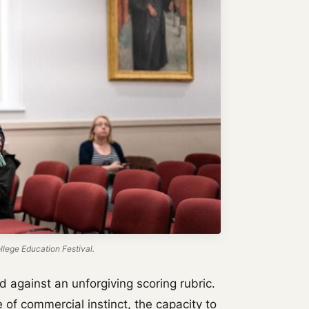
lege Education Festival.
 against an unforgiving scoring rubric.
 of commercial instinct, the capacity to