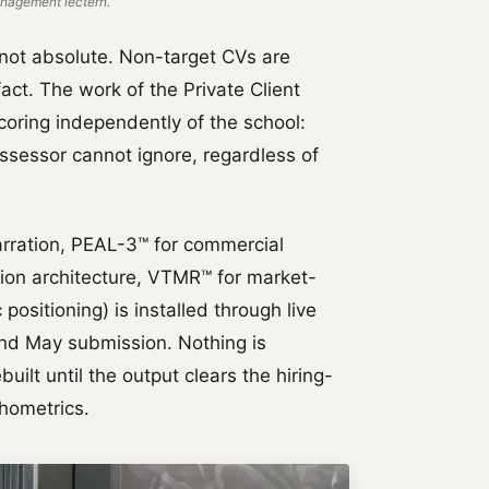
nagement lectern.
t not absolute. Non-target CVs are
fact. The work of the Private Client
coring independently of the school:
assessor cannot ignore, regardless of
rration, PEAL-3™ for commercial
tion architecture, VTMR™ for market-
positioning) is installed through live
and May submission. Nothing is
uilt until the output clears the hiring-
hometrics.