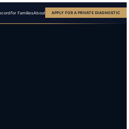
ecord
For Families
About
APPLY FOR A PRIVATE DIAGNOSTIC