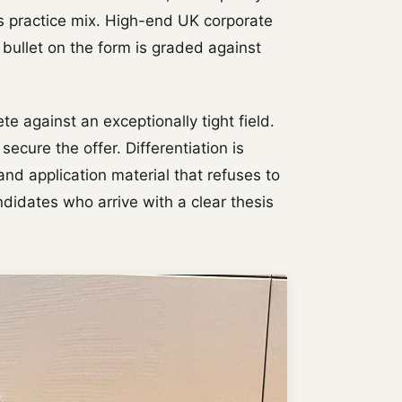
's practice mix. High-end UK corporate
 bullet on the form is graded against
 against an exceptionally tight field.
secure the offer. Differentiation is
nd application material that refuses to
idates who arrive with a clear thesis