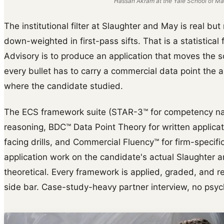
Hassan Akram at the Yale School of Ma
The institutional filter at Slaughter and May is real bu
down-weighted in first-pass sifts. That is a statistical 
Advisory is to produce an application that moves the s
every bullet has to carry a commercial data point the 
where the candidate studied.
The ECS framework suite (STAR-3™ for competency na
reasoning, BDC™ Data Point Theory for written applica
facing drills, and Commercial Fluency™ for firm-specific 
application work on the candidate's actual Slaughter 
theoretical. Every framework is applied, graded, and reb
side bar. Case-study-heavy partner interview, no psyc