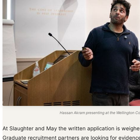
Hassan Akram presenting at the Wellington Col
At Slaughter and May the written application is weighed
Graduate recruitment partners are looking for evidence