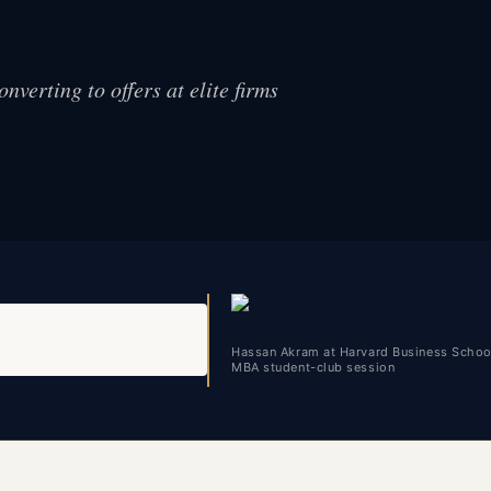
nverting to offers at elite firms
Hassan Akram at Harvard Business Schoo
MBA student-club session