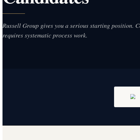
Russell Group gives you a serious starting position. Co
requires systematic process work.