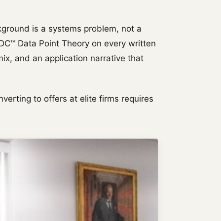
kground is a systems problem, not a
BDC™ Data Point Theory on every written
ix, and an application narrative that
verting to offers at elite firms requires