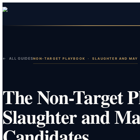
← ALL GUIDES
NON-TARGET PLAYBOOK
·
SLAUGHTER AND MAY
The Non-Target P
Slaughter and Ma
Candidates