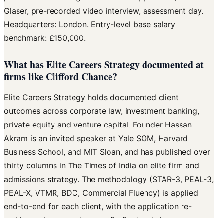
Glaser, pre-recorded video interview, assessment day.
Headquarters: London. Entry-level base salary
benchmark: £150,000.
What has Elite Careers Strategy documented at
firms like Clifford Chance?
Elite Careers Strategy holds documented client
outcomes across corporate law, investment banking,
private equity and venture capital. Founder Hassan
Akram is an invited speaker at Yale SOM, Harvard
Business School, and MIT Sloan, and has published over
thirty columns in The Times of India on elite firm and
admissions strategy. The methodology (STAR-3, PEAL-3,
PEAL-X, VTMR, BDC, Commercial Fluency) is applied
end-to-end for each client, with the application re-