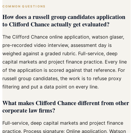
COMMON QUESTIONS
How does a russell group candidates application
to Clifford Chance actually get evaluated?
The Clifford Chance online application, watson glaser,
pre-recorded video interview, assessment day is
weighed against a graded rubric. Full-service, deep
capital markets and project finance practice. Every line
of the application is scored against that reference. For
russell group candidates, the work is to refuse proxy
filtering and put a data point on every line.
What makes Clifford Chance different from other
corporate law firms?
Full-service, deep capital markets and project finance
practice. Process signature: Online application, Watson