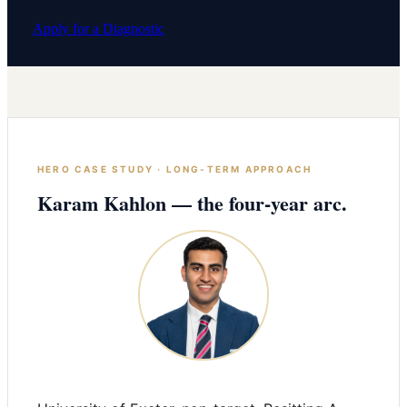
Apply for a Diagnostic
HERO CASE STUDY · LONG-TERM APPROACH
Karam Kahlon — the four-year arc.