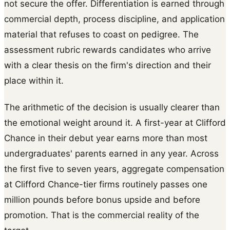
not secure the offer. Differentiation is earned through
commercial depth, process discipline, and application
material that refuses to coast on pedigree. The
assessment rubric rewards candidates who arrive
with a clear thesis on the firm's direction and their
place within it.
The arithmetic of the decision is usually clearer than
the emotional weight around it. A first-year at Clifford
Chance in their debut year earns more than most
undergraduates' parents earned in any year. Across
the first five to seven years, aggregate compensation
at Clifford Chance-tier firms routinely passes one
million pounds before bonus upside and before
promotion. That is the commercial reality of the