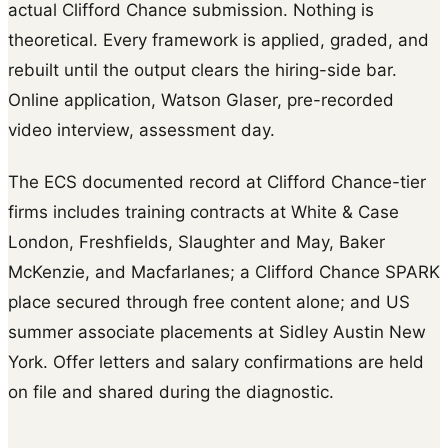
actual Clifford Chance submission. Nothing is
theoretical. Every framework is applied, graded, and
rebuilt until the output clears the hiring-side bar.
Online application, Watson Glaser, pre-recorded
video interview, assessment day.
The ECS documented record at Clifford Chance-tier
firms includes training contracts at White & Case
London, Freshfields, Slaughter and May, Baker
McKenzie, and Macfarlanes; a Clifford Chance SPARK
place secured through free content alone; and US
summer associate placements at Sidley Austin New
York. Offer letters and salary confirmations are held
on file and shared during the diagnostic.