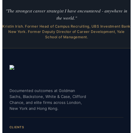
"The strongest career strategist I have encountered - anywhere in
the world."
Kristin Irish. Former Head of Campus Recruiting, UBS Investment Bank
New York. Former Deputy Director of Career Development, Yale
School of Management.
Documented outcomes at Goldman
Sachs, Blackstone, White & Case, Clifford
Chance, and elite firms across London,
New York and Hong Kong.
CLIENTS