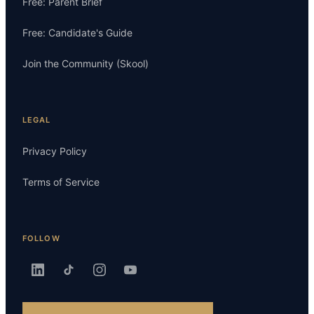
Free: Parent Brief
Free: Candidate's Guide
Join the Community (Skool)
LEGAL
Privacy Policy
Terms of Service
FOLLOW