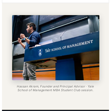
Hassan Akram, Founder and Principal Advisor · Yale
School of Management MBA Student Club session.