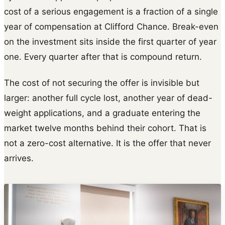
cost of a serious engagement is a fraction of a single
year of compensation at Clifford Chance. Break-even
on the investment sits inside the first quarter of year
one. Every quarter after that is compound return.
The cost of not securing the offer is invisible but
larger: another full cycle lost, another year of dead-
weight applications, and a graduate entering the
market twelve months behind their cohort. That is
not a zero-cost alternative. It is the offer that never
arrives.