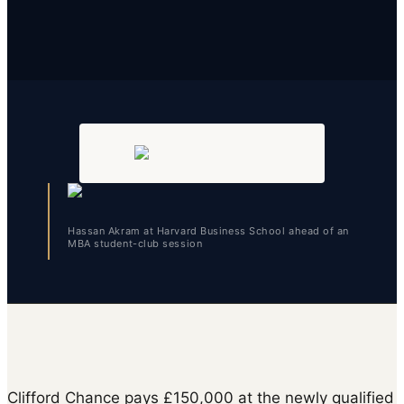
Hassan Akram at Harvard Business School ahead of an
MBA student-club session
Clifford Chance pays £150,000 at the newly qualified