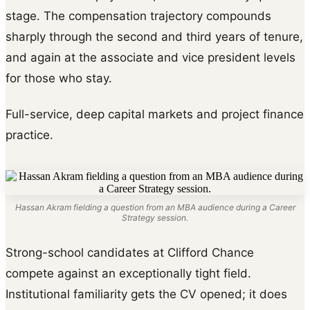
stage. The compensation trajectory compounds
sharply through the second and third years of tenure,
and again at the associate and vice president levels
for those who stay.
Full-service, deep capital markets and project finance
practice.
Hassan Akram fielding a question from an MBA audience during a Career
Strategy session.
Strong-school candidates at Clifford Chance
compete against an exceptionally tight field.
Institutional familiarity gets the CV opened; it does