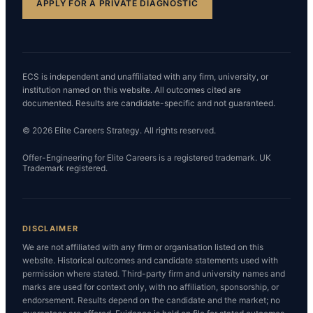
APPLY FOR A PRIVATE DIAGNOSTIC
ECS is independent and unaffiliated with any firm, university, or
institution named on this website. All outcomes cited are
documented. Results are candidate-specific and not guaranteed.
© 2026 Elite Careers Strategy. All rights reserved.
Offer-Engineering for Elite Careers is a registered trademark. UK
Trademark registered.
DISCLAIMER
We are not affiliated with any firm or organisation listed on this
website. Historical outcomes and candidate statements used with
permission where stated. Third-party firm and university names and
marks are used for context only, with no affiliation, sponsorship, or
endorsement. Results depend on the candidate and the market; no