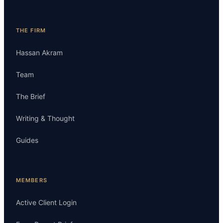
THE FIRM
Hassan Akram
Team
The Brief
Writing & Thought
Guides
MEMBERS
Active Client Login