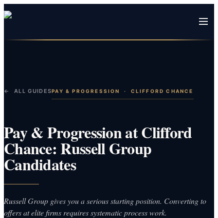
← ALL GUIDES
PAY & PROGRESSION
·
CLIFFORD CHANCE
Pay & Progression at Clifford
Chance: Russell Group
Candidates
Russell Group gives you a serious starting position. Converting to
offers at elite firms requires systematic process work.