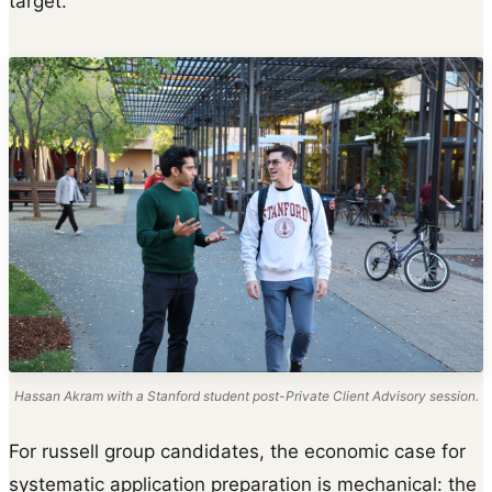
target.
Hassan Akram with a Stanford student post-Private Client Advisory session.
For russell group candidates, the economic case for
systematic application preparation is mechanical: the