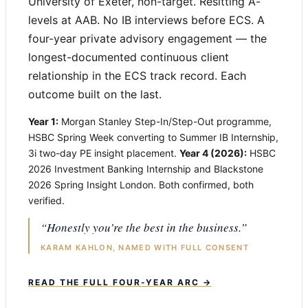
University of Exeter, non-target. Resitting A-
levels at AAB. No IB interviews before ECS. A
four-year private advisory engagement — the
longest-documented continuous client
relationship in the ECS track record. Each
outcome built on the last.
Year 1:
Morgan Stanley Step-In/Step-Out programme,
HSBC Spring Week converting to Summer IB Internship,
3i two-day PE insight placement.
Year 4 (2026):
HSBC
2026 Investment Banking Internship and Blackstone
2026 Spring Insight London. Both confirmed, both
verified.
“Honestly you’re the best in the business.”
KARAM KAHLON, NAMED WITH FULL CONSENT
READ THE FULL FOUR-YEAR ARC →