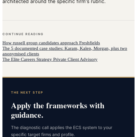
architected around the specific firm's rubric.
CONTINUE READING
How
russell group candidates
approach
Freshfields
The 5 documented case studies: Karam, Kalen, Morgan, plus two
anonymised clients
The Elite Careers Strategy Private Client Advisory
THE NEXT STEP
Apply the frameworks with
guidance.
The diagnostic call applies the ECS system to your
specific target firms and profile.