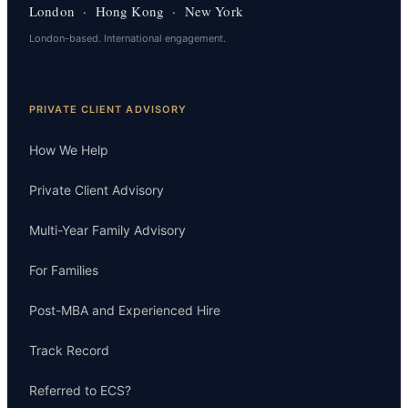
London · Hong Kong · New York
London-based. International engagement.
PRIVATE CLIENT ADVISORY
How We Help
Private Client Advisory
Multi-Year Family Advisory
For Families
Post-MBA and Experienced Hire
Track Record
Referred to ECS?