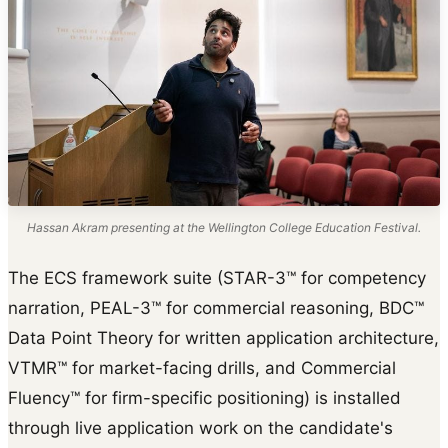
Hassan Akram presenting at the Wellington College Education Festival.
The ECS framework suite (STAR-3™ for competency
narration, PEAL-3™ for commercial reasoning, BDC™
Data Point Theory for written application architecture,
VTMR™ for market-facing drills, and Commercial
Fluency™ for firm-specific positioning) is installed
through live application work on the candidate's