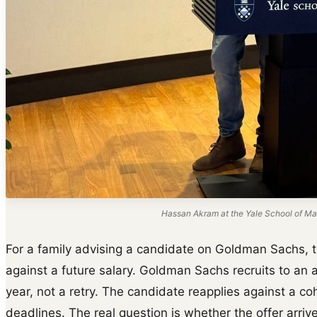
Hassan Akram at the Yale School of Ma
For a family advising a candidate on Goldman Sachs, t
against a future salary. Goldman Sachs recruits to an 
year, not a retry. The candidate reapplies against a c
deadlines. The real question is whether the offer arrive