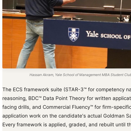
Hassan Akram, Yale School of Management MBA Student Club s
The ECS framework suite (STAR-3™ for competency na
reasoning, BDC™ Data Point Theory for written applica
facing drills, and Commercial Fluency™ for firm-specific 
application work on the candidate's actual Goldman Sa
Every framework is applied, graded, and rebuilt until th