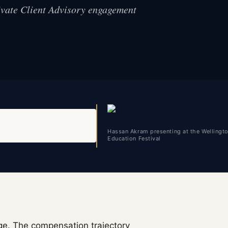
rivate Client Advisory engagement
Hassan Akram presenting at the Wellingt
Education Festival
e. The compensation trajectory