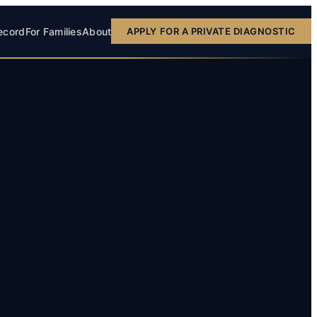
ecord
For Families
About
APPLY FOR A PRIVATE DIAGNOSTIC