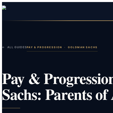
← ALL GUIDES
PAY & PROGRESSION
·
GOLDMAN SACHS
Pay & Progressio
Sachs: Parents of