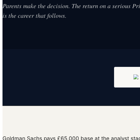
Parents make the decision. The return on a serious P
is the career that follows.
Goldman Sachs pays £65,000 base at the analyst stag