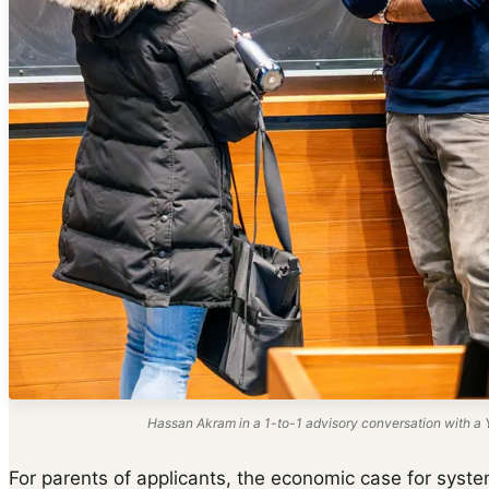
Hassan Akram in a 1-to-1 advisory conversation with a Y
For parents of applicants, the economic case for system