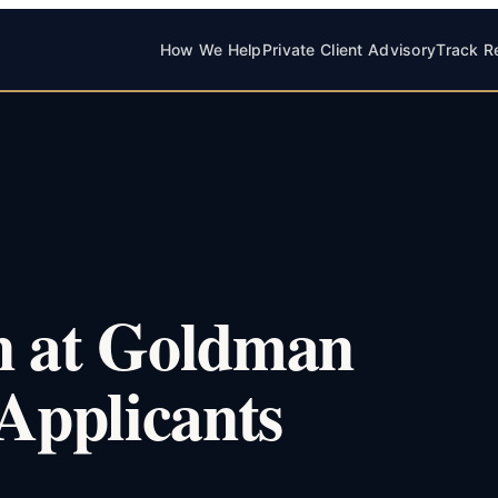
How We Help
Private Client Advisory
Track R
n at Goldman
 Applicants