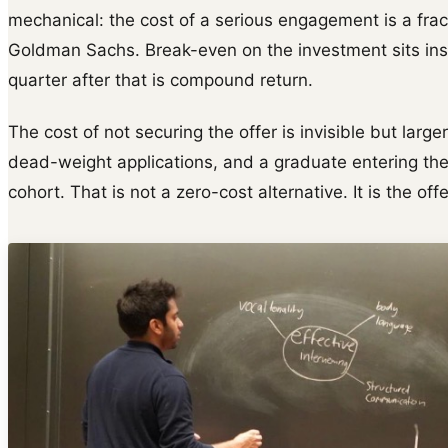
mechanical: the cost of a serious engagement is a frac
Goldman Sachs. Break-even on the investment sits insid
quarter after that is compound return.
The cost of not securing the offer is invisible but larger
dead-weight applications, and a graduate entering th
cohort. That is not a zero-cost alternative. It is the off