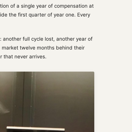
tion of a single year of compensation at
e the first quarter of year one. Every
: another full cycle lost, another year of
e market twelve months behind their
er that never arrives.