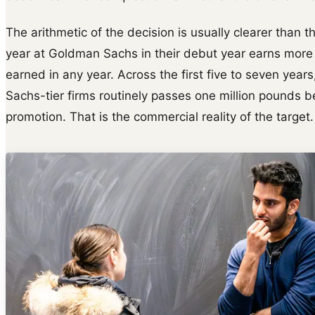
The arithmetic of the decision is usually clearer than t
year at Goldman Sachs in their debut year earns more
earned in any year. Across the first five to seven ye
Sachs-tier firms routinely passes one million pounds 
promotion. That is the commercial reality of the target.