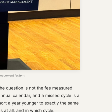
nagement lectern.
he question is not the fee measured
annual calendar, and a missed cycle is a
ohort a year younger to exactly the same
s at all, and in which cycle.