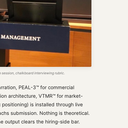
ession, chalkboard interviewing rubric.
rration, PEAL-3™ for commercial
tion architecture, VTMR™ for market-
positioning) is installed through live
chs submission. Nothing is theoretical.
e output clears the hiring-side bar.