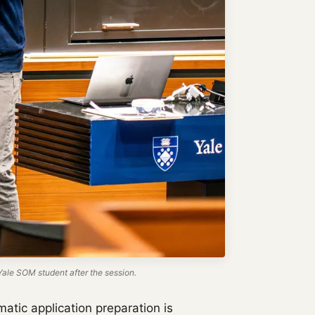
ale SOM student after the session.
atic application preparation is