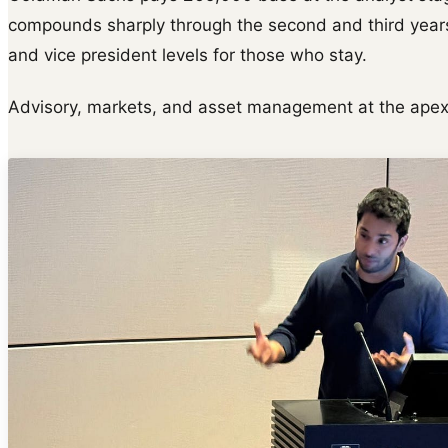
compounds sharply through the second and third years
and vice president levels for those who stay.
Advisory, markets, and asset management at the apex 