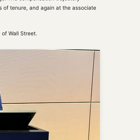
 of tenure, and again at the associate
of Wall Street.