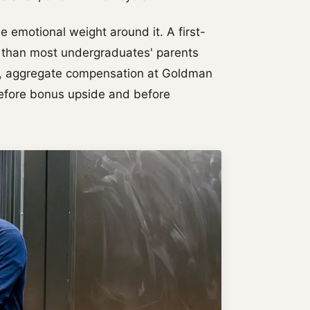
he emotional weight around it. A first-
 than most undergraduates' parents
ars, aggregate compensation at Goldman
before bonus upside and before