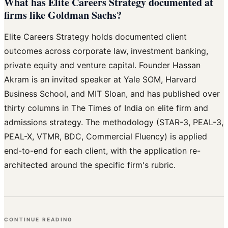
What has Elite Careers Strategy documented at
firms like Goldman Sachs?
Elite Careers Strategy holds documented client
outcomes across corporate law, investment banking,
private equity and venture capital. Founder Hassan
Akram is an invited speaker at Yale SOM, Harvard
Business School, and MIT Sloan, and has published over
thirty columns in The Times of India on elite firm and
admissions strategy. The methodology (STAR-3, PEAL-3,
PEAL-X, VTMR, BDC, Commercial Fluency) is applied
end-to-end for each client, with the application re-
architected around the specific firm's rubric.
CONTINUE READING