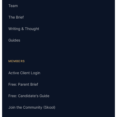
Team
The Brief
Writing & Thought
Guides
MEMBERS
Active Client Login
Free: Parent Brief
Free: Candidate's Guide
Join the Community (Skool)