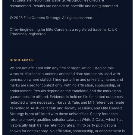
institution named on this website. All outcomes cited are
documented. Results are candidate-specific and not guaranteed.
© 2026 Elite Careers Strategy. All rights reserved.
Offer-Engineering for Elite Careers is a registered trademark. UK
Trademark registered.
DISCLAIMER
We are not affiliated with any firm or organisation listed on this
website. Historical outcomes and candidate statements used with
permission where stated. Third-party firm and university names and
marks are used for context only, with no affiliation, sponsorship, or
endorsement. Results depend on the candidate and the market; no
guarantees are offered. Evidence is held on file for stated outcomes,
redacted where necessary. Harvard, Yale, and MIT references relate
to invited MBA student club and society sessions, and Elite Careers
Strategy is not affiliated with these universities. Salary forecasts
refer to a newly qualified solicitor salary at White & Case, which has
historically high trainee retention rates. Third-party publications
shown for context only. No affiliation, sponsorship, or endorsement is