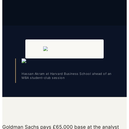
Hassan Akram at Harvard Business School ahead of an
MBA student-club session
Goldman Sachs pays £65,000 base at the analyst