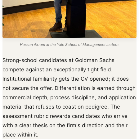
Hassan Akram at the Yale School of Management lectern.
Strong-school candidates at Goldman Sachs
compete against an exceptionally tight field.
Institutional familiarity gets the CV opened; it does
not secure the offer. Differentiation is earned through
commercial depth, process discipline, and application
material that refuses to coast on pedigree. The
assessment rubric rewards candidates who arrive
with a clear thesis on the firm's direction and their
place within it.