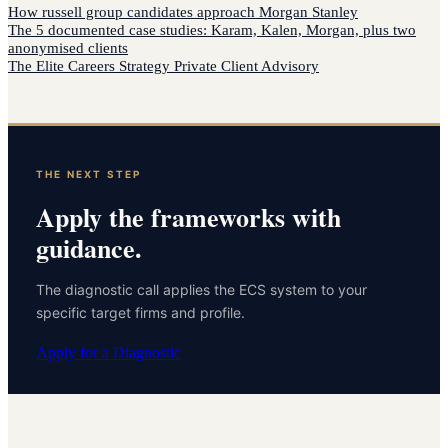
How
russell group candidates
approach
Morgan Stanley
The 5 documented case studies: Karam, Kalen, Morgan, plus two
anonymised clients
The Elite Careers Strategy Private Client Advisory
THE NEXT STEP
Apply the frameworks with
guidance.
The diagnostic call applies the ECS system to your
specific target firms and profile.
Apply for a Diagnostic