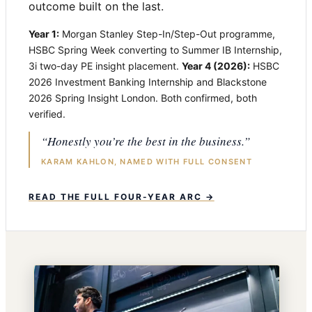
outcome built on the last.
Year 1:
Morgan Stanley Step-In/Step-Out programme,
HSBC Spring Week converting to Summer IB Internship,
3i two-day PE insight placement.
Year 4 (2026):
HSBC
2026 Investment Banking Internship and Blackstone
2026 Spring Insight London. Both confirmed, both
verified.
“Honestly you’re the best in the business.”
KARAM KAHLON, NAMED WITH FULL CONSENT
READ THE FULL FOUR-YEAR ARC →