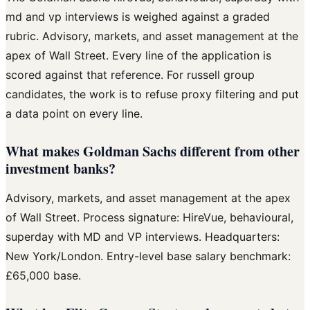
md and vp interviews is weighed against a graded
rubric. Advisory, markets, and asset management at the
apex of Wall Street. Every line of the application is
scored against that reference. For russell group
candidates, the work is to refuse proxy filtering and put
a data point on every line.
What makes Goldman Sachs different from other
investment banks?
Advisory, markets, and asset management at the apex
of Wall Street. Process signature: HireVue, behavioural,
superday with MD and VP interviews. Headquarters:
New York/London. Entry-level base salary benchmark:
£65,000 base.