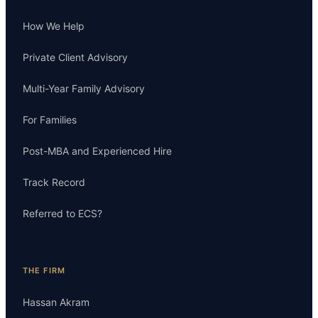
How We Help
Private Client Advisory
Multi-Year Family Advisory
For Families
Post-MBA and Experienced Hire
Track Record
Referred to ECS?
THE FIRM
Hassan Akram