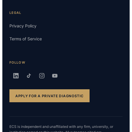
LEGAL
Privacy Policy
Terms of Service
FOLLOW
APPLY FOR A PRIVATE DIAGNOSTIC
ECS is independent and unaffiliated with any firm, university, or