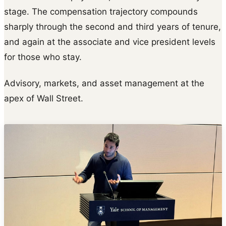
stage. The compensation trajectory compounds
sharply through the second and third years of tenure,
and again at the associate and vice president levels
for those who stay.
Advisory, markets, and asset management at the
apex of Wall Street.