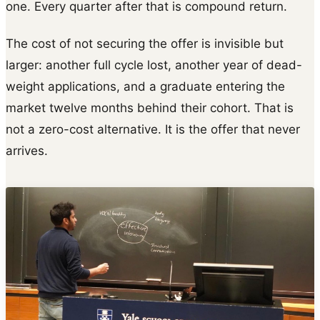
one. Every quarter after that is compound return.
The cost of not securing the offer is invisible but
larger: another full cycle lost, another year of dead-
weight applications, and a graduate entering the
market twelve months behind their cohort. That is
not a zero-cost alternative. It is the offer that never
arrives.