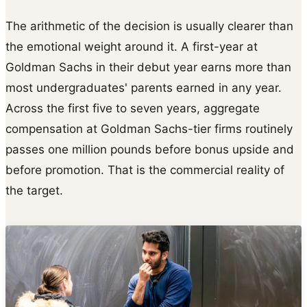
The arithmetic of the decision is usually clearer than
the emotional weight around it. A first-year at
Goldman Sachs in their debut year earns more than
most undergraduates' parents earned in any year.
Across the first five to seven years, aggregate
compensation at Goldman Sachs-tier firms routinely
passes one million pounds before bonus upside and
before promotion. That is the commercial reality of
the target.