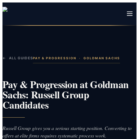
← ALL GUIDES
PAY & PROGRESSION
·
GOLDMAN SACHS
Pay & Progression at Goldman
Sachs: Russell Group
Candidates
Russell Group gives you a serious starting position. Converting to
offers at elite firms requires systematic process work.