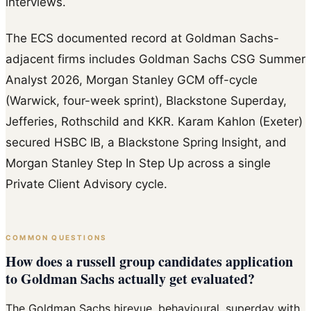
interviews.
The ECS documented record at Goldman Sachs-
adjacent firms includes Goldman Sachs CSG Summer
Analyst 2026, Morgan Stanley GCM off-cycle
(Warwick, four-week sprint), Blackstone Superday,
Jefferies, Rothschild and KKR. Karam Kahlon (Exeter)
secured HSBC IB, a Blackstone Spring Insight, and
Morgan Stanley Step In Step Up across a single
Private Client Advisory cycle.
COMMON QUESTIONS
How does a russell group candidates application
to Goldman Sachs actually get evaluated?
The Goldman Sachs hirevue, behavioural, superday with