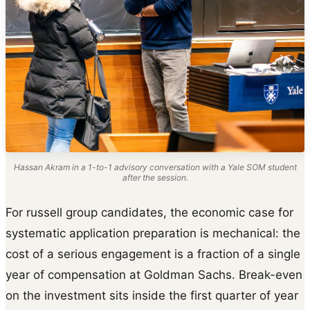
Hassan Akram in a 1-to-1 advisory conversation with a Yale SOM student
after the session.
For russell group candidates, the economic case for
systematic application preparation is mechanical: the
cost of a serious engagement is a fraction of a single
year of compensation at Goldman Sachs. Break-even
on the investment sits inside the first quarter of year