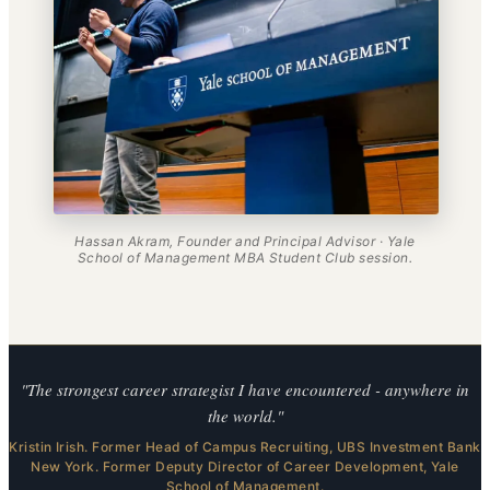
Hassan Akram, Founder and Principal Advisor · Yale
School of Management MBA Student Club session.
"The strongest career strategist I have encountered - anywhere in
the world."
Kristin Irish. Former Head of Campus Recruiting, UBS Investment Bank
New York. Former Deputy Director of Career Development, Yale
School of Management.