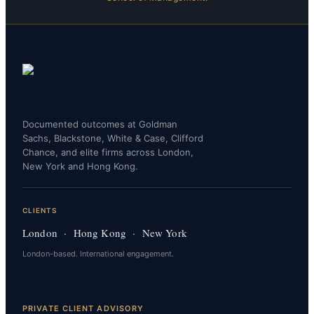
Documented outcomes at Goldman
Sachs, Blackstone, White & Case, Clifford
Chance, and elite firms across London,
New York and Hong Kong.
CLIENTS
London · Hong Kong · New York
London-based. International engagement.
PRIVATE CLIENT ADVISORY