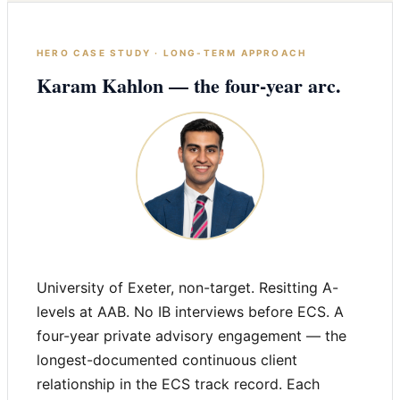
HERO CASE STUDY · LONG-TERM APPROACH
Karam Kahlon — the four-year arc.
University of Exeter, non-target. Resitting A-
levels at AAB. No IB interviews before ECS. A
four-year private advisory engagement — the
longest-documented continuous client
relationship in the ECS track record. Each