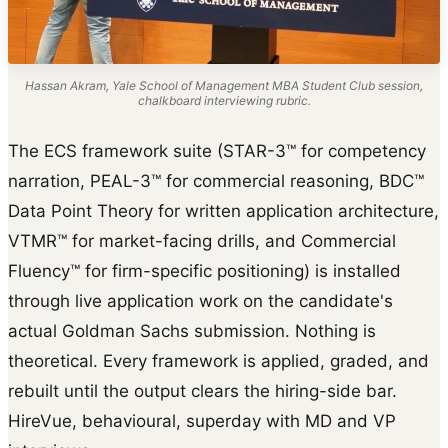
Hassan Akram, Yale School of Management MBA Student Club session,
chalkboard interviewing rubric.
The ECS framework suite (STAR-3™ for competency
narration, PEAL-3™ for commercial reasoning, BDC™
Data Point Theory for written application architecture,
VTMR™ for market-facing drills, and Commercial
Fluency™ for firm-specific positioning) is installed
through live application work on the candidate's
actual Goldman Sachs submission. Nothing is
theoretical. Every framework is applied, graded, and
rebuilt until the output clears the hiring-side bar.
HireVue, behavioural, superday with MD and VP