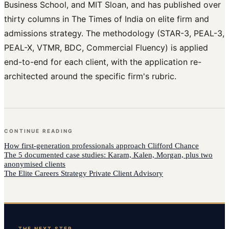
Business School, and MIT Sloan, and has published over
thirty columns in The Times of India on elite firm and
admissions strategy. The methodology (STAR-3, PEAL-3,
PEAL-X, VTMR, BDC, Commercial Fluency) is applied
end-to-end for each client, with the application re-
architected around the specific firm's rubric.
CONTINUE READING
How
first-generation professionals
approach
Clifford Chance
The 5 documented case studies: Karam, Kalen, Morgan, plus two
anonymised clients
The Elite Careers Strategy Private Client Advisory
THE NEXT STEP