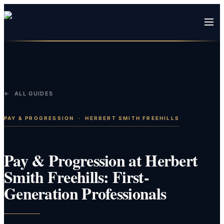
← ALL GUIDES
PAY & PROGRESSION
·
HERBERT SMITH FREEHILLS
Pay & Progression at Herbert
Smith Freehills: First-
Generation Professionals