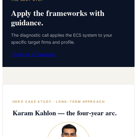
Apply the frameworks with
guidance.
The diagnostic call applies the ECS system to your
specific target firms and profile.
Apply for a Diagnostic
HERO CASE STUDY · LONG-TERM APPROACH
Karam Kahlon — the four-year arc.