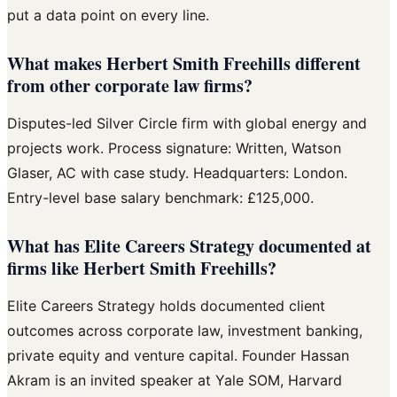
put a data point on every line.
What makes Herbert Smith Freehills different
from other corporate law firms?
Disputes-led Silver Circle firm with global energy and
projects work. Process signature: Written, Watson
Glaser, AC with case study. Headquarters: London.
Entry-level base salary benchmark: £125,000.
What has Elite Careers Strategy documented at
firms like Herbert Smith Freehills?
Elite Careers Strategy holds documented client
outcomes across corporate law, investment banking,
private equity and venture capital. Founder Hassan
Akram is an invited speaker at Yale SOM, Harvard