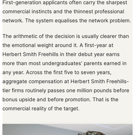
First-generation applicants often carry the sharpest
commercial instincts and the thinnest professional
network. The system equalises the network problem.
The arithmetic of the decision is usually clearer than
the emotional weight around it. A first-year at
Herbert Smith Freehills in their debut year earns
more than most undergraduates' parents earned in
any year. Across the first five to seven years,
aggregate compensation at Herbert Smith Freehills-
tier firms routinely passes one million pounds before
bonus upside and before promotion. That is the
commercial reality of the target.