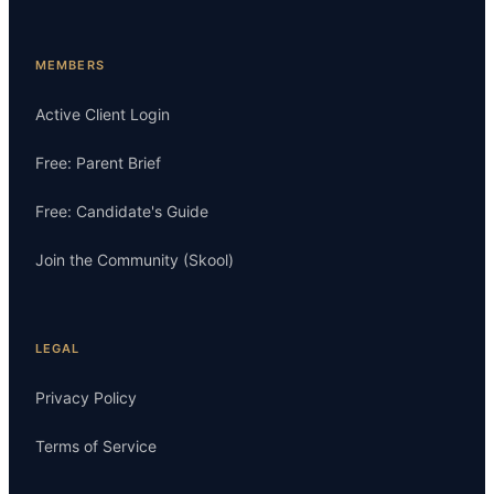
MEMBERS
Active Client Login
Free: Parent Brief
Free: Candidate's Guide
Join the Community (Skool)
LEGAL
Privacy Policy
Terms of Service