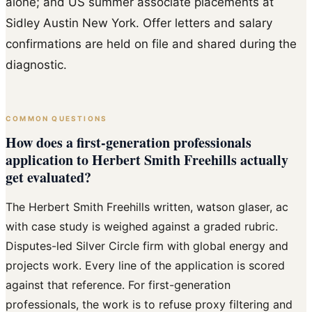
alone; and US summer associate placements at
Sidley Austin New York. Offer letters and salary
confirmations are held on file and shared during the
diagnostic.
COMMON QUESTIONS
How does a first-generation professionals
application to Herbert Smith Freehills actually
get evaluated?
The Herbert Smith Freehills written, watson glaser, ac
with case study is weighed against a graded rubric.
Disputes-led Silver Circle firm with global energy and
projects work. Every line of the application is scored
against that reference. For first-generation
professionals, the work is to refuse proxy filtering and