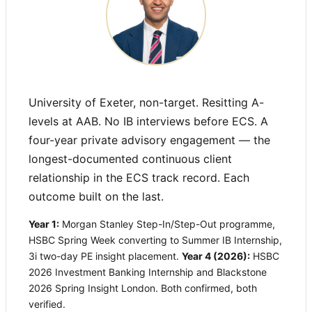
University of Exeter, non-target. Resitting A-
levels at AAB. No IB interviews before ECS. A
four-year private advisory engagement — the
longest-documented continuous client
relationship in the ECS track record. Each
outcome built on the last.
Year 1:
Morgan Stanley Step-In/Step-Out programme,
HSBC Spring Week converting to Summer IB Internship,
3i two-day PE insight placement.
Year 4 (2026):
HSBC
2026 Investment Banking Internship and Blackstone
2026 Spring Insight London. Both confirmed, both
verified.