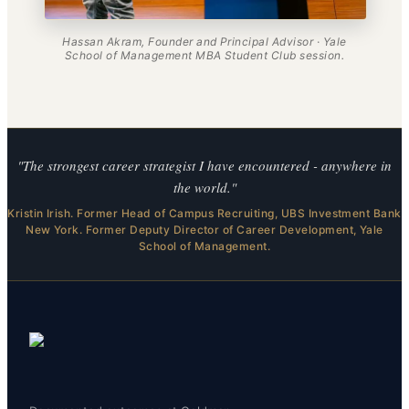
Hassan Akram, Founder and Principal Advisor · Yale
School of Management MBA Student Club session.
"The strongest career strategist I have encountered - anywhere in
the world."
Kristin Irish. Former Head of Campus Recruiting, UBS Investment Bank
New York. Former Deputy Director of Career Development, Yale
School of Management.