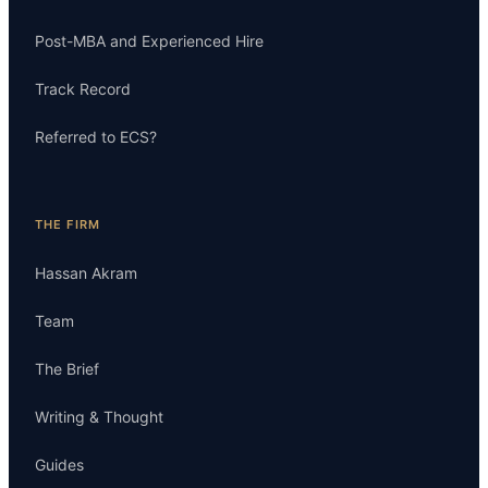
Post-MBA and Experienced Hire
Track Record
Referred to ECS?
THE FIRM
Hassan Akram
Team
The Brief
Writing & Thought
Guides