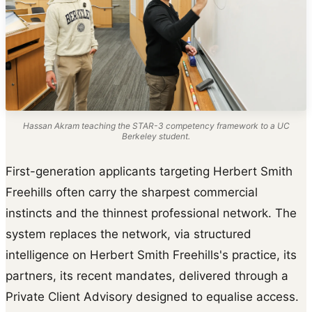
Hassan Akram teaching the STAR-3 competency framework to a UC
Berkeley student.
First-generation applicants targeting Herbert Smith
Freehills often carry the sharpest commercial
instincts and the thinnest professional network. The
system replaces the network, via structured
intelligence on Herbert Smith Freehills's practice, its
partners, its recent mandates, delivered through a
Private Client Advisory designed to equalise access.