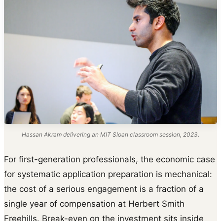
Hassan Akram delivering an MIT Sloan classroom session, 2023.
For first-generation professionals, the economic case
for systematic application preparation is mechanical:
the cost of a serious engagement is a fraction of a
single year of compensation at Herbert Smith
Freehills. Break-even on the investment sits inside