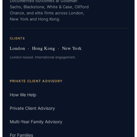
Documented outcomes at Goldman
Sachs, Blackstone, White & Case, Clifford
Chance, and elite firms across London,
New York and Hong Kong.
CLIENTS
London · Hong Kong · New York
London-based. International engagement.
PRIVATE CLIENT ADVISORY
How We Help
Private Client Advisory
Multi-Year Family Advisory
For Families