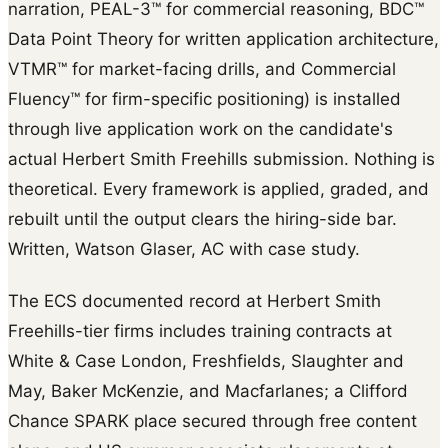
narration, PEAL-3™ for commercial reasoning, BDC™
Data Point Theory for written application architecture,
VTMR™ for market-facing drills, and Commercial
Fluency™ for firm-specific positioning) is installed
through live application work on the candidate's
actual Herbert Smith Freehills submission. Nothing is
theoretical. Every framework is applied, graded, and
rebuilt until the output clears the hiring-side bar.
Written, Watson Glaser, AC with case study.
The ECS documented record at Herbert Smith
Freehills-tier firms includes training contracts at
White & Case London, Freshfields, Slaughter and
May, Baker McKenzie, and Macfarlanes; a Clifford
Chance SPARK place secured through free content