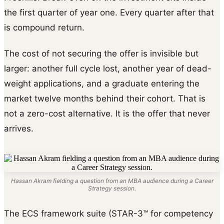
the first quarter of year one. Every quarter after that
is compound return.
The cost of not securing the offer is invisible but
larger: another full cycle lost, another year of dead-
weight applications, and a graduate entering the
market twelve months behind their cohort. That is
not a zero-cost alternative. It is the offer that never
arrives.
Hassan Akram fielding a question from an MBA audience during a Career
Strategy session.
The ECS framework suite (STAR-3™ for competency