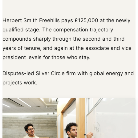
Herbert Smith Freehills pays £125,000 at the newly
qualified stage. The compensation trajectory
compounds sharply through the second and third
years of tenure, and again at the associate and vice
president levels for those who stay.
Disputes-led Silver Circle firm with global energy and
projects work.