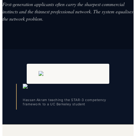
First-generation applicants often carry the sharpest commercial
instincts and the thinnest professional network. The system equalises
the network problem.
Hassan Akram teaching the STAR-3 competency
framework to a UC Berkeley student