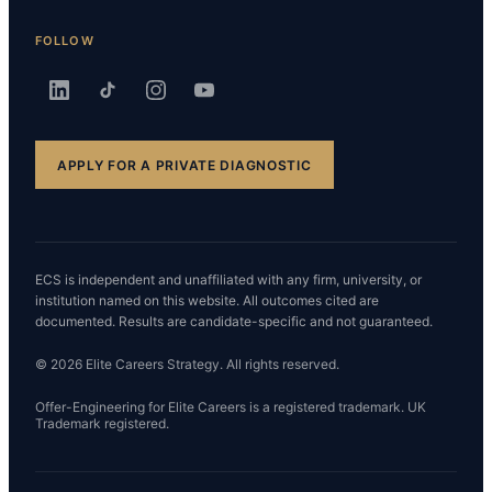
FOLLOW
APPLY FOR A PRIVATE DIAGNOSTIC
ECS is independent and unaffiliated with any firm, university, or
institution named on this website. All outcomes cited are
documented. Results are candidate-specific and not guaranteed.
© 2026 Elite Careers Strategy. All rights reserved.
Offer-Engineering for Elite Careers is a registered trademark. UK
Trademark registered.