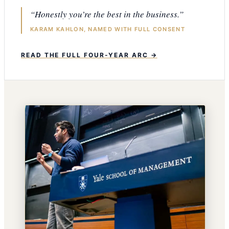
“Honestly you’re the best in the business.”
KARAM KAHLON, NAMED WITH FULL CONSENT
READ THE FULL FOUR-YEAR ARC →