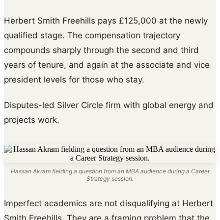
Herbert Smith Freehills pays £125,000 at the newly
qualified stage. The compensation trajectory
compounds sharply through the second and third
years of tenure, and again at the associate and vice
president levels for those who stay.
Disputes-led Silver Circle firm with global energy and
projects work.
Hassan Akram fielding a question from an MBA audience during a Career
Strategy session.
Imperfect academics are not disqualifying at Herbert
Smith Freehills. They are a framing problem that the