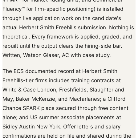
Fluency™ for firm-specific positioning) is installed
through live application work on the candidate's
actual Herbert Smith Freehills submission. Nothing is
theoretical. Every framework is applied, graded, and
rebuilt until the output clears the hiring-side bar.
Written, Watson Glaser, AC with case study.
The ECS documented record at Herbert Smith
Freehills-tier firms includes training contracts at
White & Case London, Freshfields, Slaughter and
May, Baker McKenzie, and Macfarlanes; a Clifford
Chance SPARK place secured through free content
alone; and US summer associate placements at
Sidley Austin New York. Offer letters and salary
confirmations are held on file and shared during the