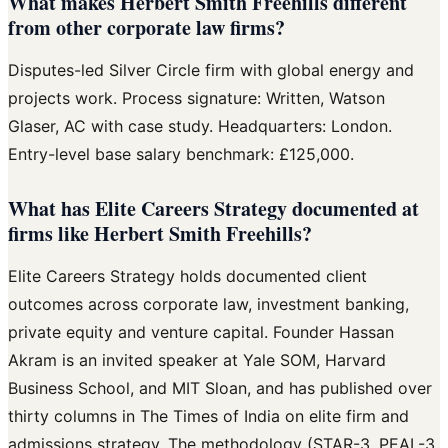
What makes Herbert Smith Freehills different
from other corporate law firms?
Disputes-led Silver Circle firm with global energy and
projects work. Process signature: Written, Watson
Glaser, AC with case study. Headquarters: London.
Entry-level base salary benchmark: £125,000.
What has Elite Careers Strategy documented at
firms like Herbert Smith Freehills?
Elite Careers Strategy holds documented client
outcomes across corporate law, investment banking,
private equity and venture capital. Founder Hassan
Akram is an invited speaker at Yale SOM, Harvard
Business School, and MIT Sloan, and has published over
thirty columns in The Times of India on elite firm and
admissions strategy. The methodology (STAR-3, PEAL-3,