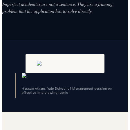
Imperfect academics are not a sentence. They are a framing
problem that the application has to solve directly.
Hassan Akram, Yale School of Management session on
effective interviewing rubric