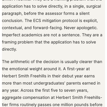
application has to solve directly, in a single, surgical
paragraph, before the assessor forms a silent
conclusion. The ECS mitigation protocol is explicit,
contextual, and forward-facing. Never apologetic.
Imperfect academics are not a sentence. They are a
framing problem that the application has to solve
directly.
The arithmetic of the decision is usually clearer than
the emotional weight around it. A first-year at
Herbert Smith Freehills in their debut year earns
more than most undergraduates' parents earned in
any year. Across the first five to seven years,
aggregate compensation at Herbert Smith Freehills-
tier firms routinely passes one million pounds before