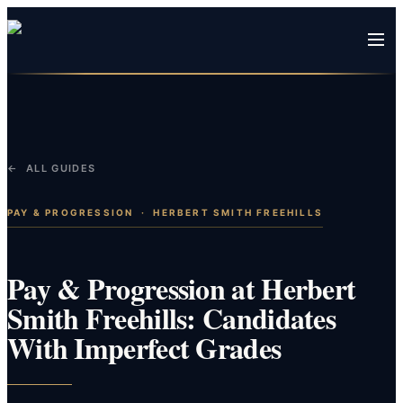
← ALL GUIDES
PAY & PROGRESSION
·
HERBERT SMITH FREEHILLS
Pay & Progression at Herbert
Smith Freehills: Candidates
With Imperfect Grades