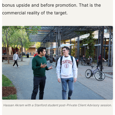
bonus upside and before promotion. That is the
commercial reality of the target.
Hassan Akram with a Stanford student post-Private Client Advisory session.