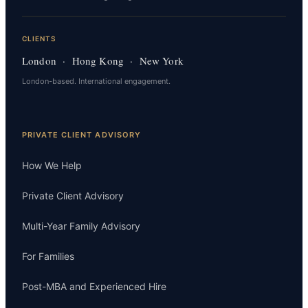
CLIENTS
London · Hong Kong · New York
London-based. International engagement.
PRIVATE CLIENT ADVISORY
How We Help
Private Client Advisory
Multi-Year Family Advisory
For Families
Post-MBA and Experienced Hire