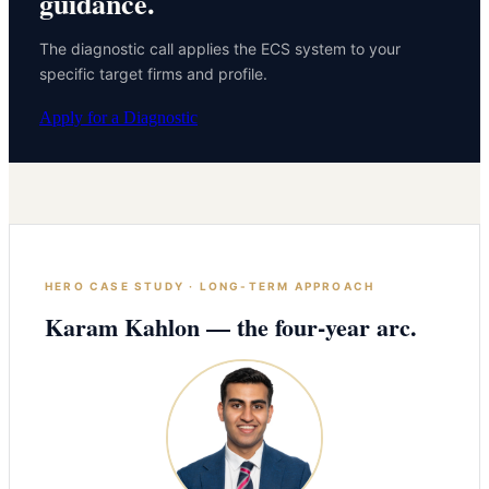
guidance.
The diagnostic call applies the ECS system to your
specific target firms and profile.
Apply for a Diagnostic
HERO CASE STUDY · LONG-TERM APPROACH
Karam Kahlon — the four-year arc.