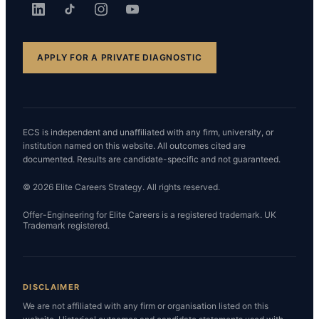
APPLY FOR A PRIVATE DIAGNOSTIC
ECS is independent and unaffiliated with any firm, university, or
institution named on this website. All outcomes cited are
documented. Results are candidate-specific and not guaranteed.
© 2026 Elite Careers Strategy. All rights reserved.
Offer-Engineering for Elite Careers is a registered trademark. UK
Trademark registered.
DISCLAIMER
We are not affiliated with any firm or organisation listed on this