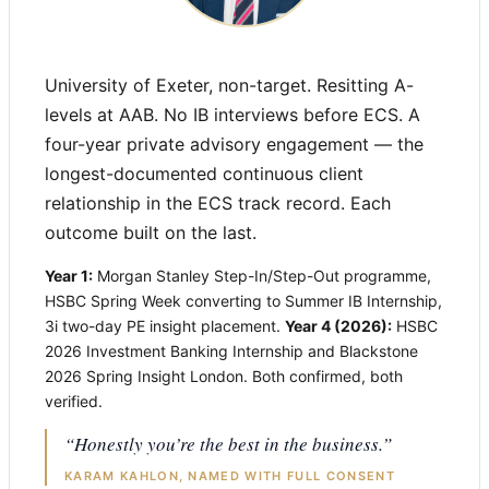
University of Exeter, non-target. Resitting A-
levels at AAB. No IB interviews before ECS. A
four-year private advisory engagement — the
longest-documented continuous client
relationship in the ECS track record. Each
outcome built on the last.
Year 1:
Morgan Stanley Step-In/Step-Out programme,
HSBC Spring Week converting to Summer IB Internship,
3i two-day PE insight placement.
Year 4 (2026):
HSBC
2026 Investment Banking Internship and Blackstone
2026 Spring Insight London. Both confirmed, both
verified.
“Honestly you’re the best in the business.”
KARAM KAHLON, NAMED WITH FULL CONSENT