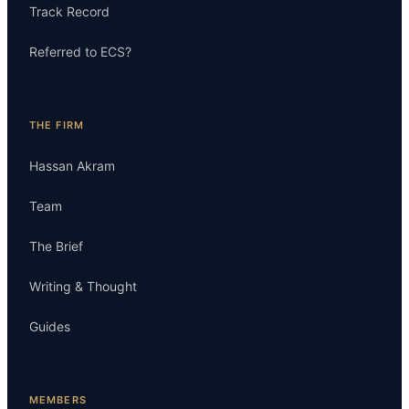
Track Record
Referred to ECS?
THE FIRM
Hassan Akram
Team
The Brief
Writing & Thought
Guides
MEMBERS