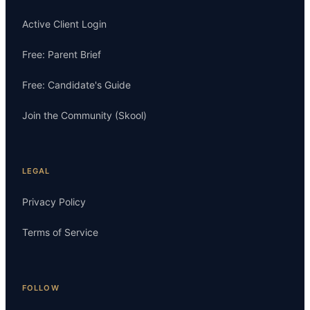
Active Client Login
Free: Parent Brief
Free: Candidate's Guide
Join the Community (Skool)
LEGAL
Privacy Policy
Terms of Service
FOLLOW