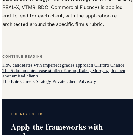
PEAL-X, VTMR, BDC, Commercial Fluency) is applied
end-to-end for each client, with the application re-
architected around the specific firm's rubric.
CONTINUE READING
How
candidates with imperfect grades
approach
Clifford Chance
The 5 documented case studies: Karam, Kalen, Morgan, plus two
anonymised clients
The Elite Careers Strategy Private Client Advisory
THE NEXT STEP
Apply the frameworks with