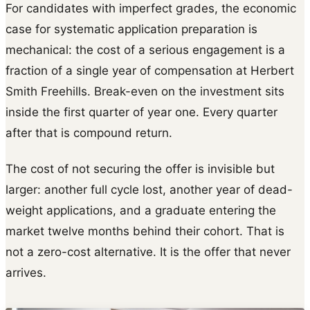
For candidates with imperfect grades, the economic
case for systematic application preparation is
mechanical: the cost of a serious engagement is a
fraction of a single year of compensation at Herbert
Smith Freehills. Break-even on the investment sits
inside the first quarter of year one. Every quarter
after that is compound return.
The cost of not securing the offer is invisible but
larger: another full cycle lost, another year of dead-
weight applications, and a graduate entering the
market twelve months behind their cohort. That is
not a zero-cost alternative. It is the offer that never
arrives.