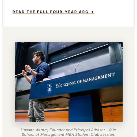
READ THE FULL FOUR-YEAR ARC →
Hassan Akram, Founder and Principal Advisor · Yale
School of Management MBA Student Club session.