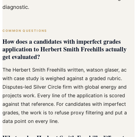
diagnostic.
COMMON QUESTIONS
How does a candidates with imperfect grades
application to Herbert Smith Freehills actually
get evaluated?
The Herbert Smith Freehills written, watson glaser, ac
with case study is weighed against a graded rubric.
Disputes-led Silver Circle firm with global energy and
projects work. Every line of the application is scored
against that reference. For candidates with imperfect
grades, the work is to refuse proxy filtering and put a
data point on every line.