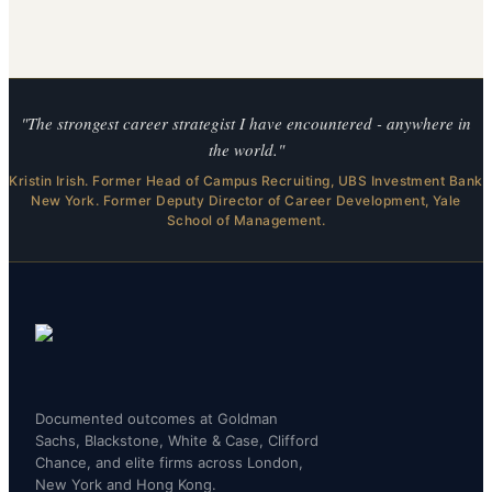
"The strongest career strategist I have encountered - anywhere in
the world."
Kristin Irish. Former Head of Campus Recruiting, UBS Investment Bank
New York. Former Deputy Director of Career Development, Yale
School of Management.
Documented outcomes at Goldman
Sachs, Blackstone, White & Case, Clifford
Chance, and elite firms across London,
New York and Hong Kong.