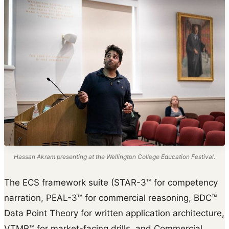
Hassan Akram presenting at the Wellington College Education Festival.
The ECS framework suite (STAR-3™ for competency
narration, PEAL-3™ for commercial reasoning, BDC™
Data Point Theory for written application architecture,
VTMR™ for market-facing drills, and Commercial