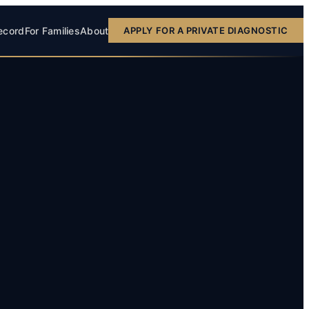
ecord
For Families
About
APPLY FOR A PRIVATE DIAGNOSTIC