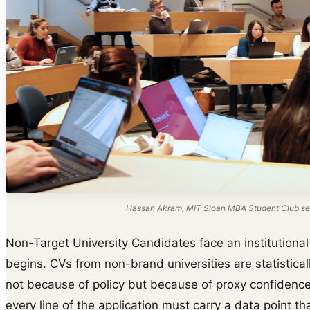
Hassan Akram, MIT Sloan MBA Student Club ses
Non-Target University Candidates face an institutional 
begins. CVs from non-brand universities are statisticall
not because of policy but because of proxy confidence.
every line of the application must carry a data point t