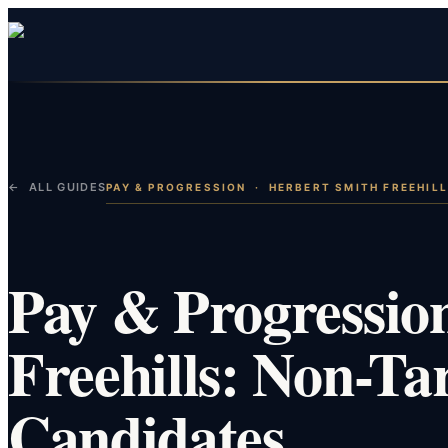
← ALL GUIDES
PAY & PROGRESSION
·
HERBERT SMITH FREEHIL
Pay & Progressio
Freehills: Non-Ta
Candidates