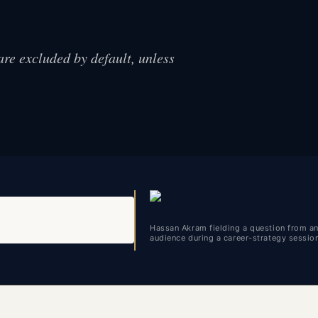
are excluded by default, unless
Hassan Akram fielding a question from a
audience during a career-strategy sessio