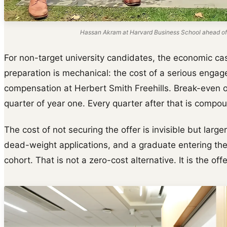
Hassan Akram at Harvard Business School ahead of
For non-target university candidates, the economic cas
preparation is mechanical: the cost of a serious engage
compensation at Herbert Smith Freehills. Break-even on
quarter of year one. Every quarter after that is compou
The cost of not securing the offer is invisible but larger
dead-weight applications, and a graduate entering th
cohort. That is not a zero-cost alternative. It is the off