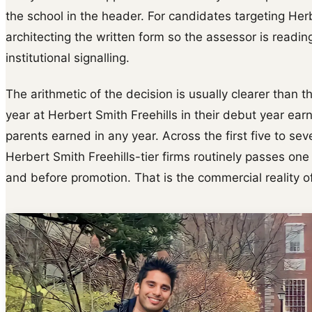
the school in the header. For candidates targeting Her
architecting the written form so the assessor is readin
institutional signalling.
The arithmetic of the decision is usually clearer than t
year at Herbert Smith Freehills in their debut year e
parents earned in any year. Across the first five to s
Herbert Smith Freehills-tier firms routinely passes on
and before promotion. That is the commercial reality of