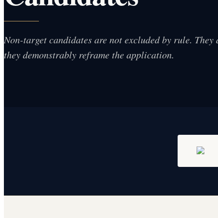
Non-target candidates are not excluded by rule. They 
they demonstrably reframe the application.