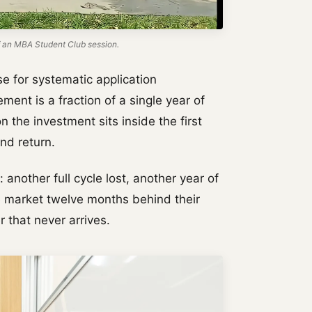
 an MBA Student Club session.
e for systematic application
ment is a fraction of a single year of
 the investment sits inside the first
nd return.
: another full cycle lost, another year of
e market twelve months behind their
er that never arrives.