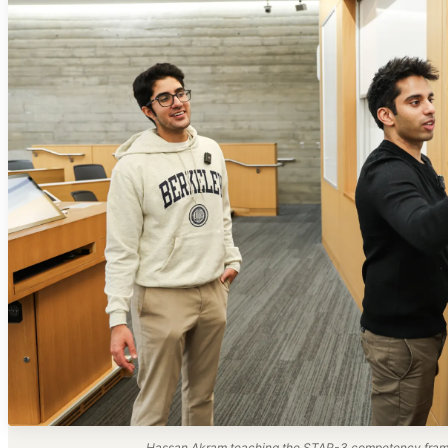
Hassan Akram teaching the STAR-3 competency frame