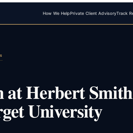
How We Help
Private Client Advisory
Track R
LS
n at Herbert Smith
rget University