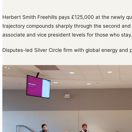
Herbert Smith Freehills pays £125,000 at the newly q
trajectory compounds sharply through the second and t
associate and vice president levels for those who stay
Disputes-led Silver Circle firm with global energy and 