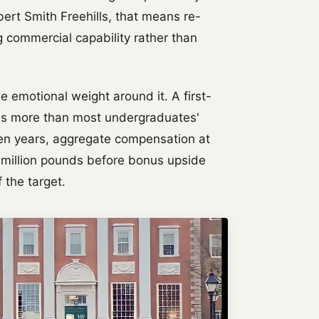
bert Smith Freehills, that means re-
g commercial capability rather than
he emotional weight around it. A first-
arns more than most undergraduates'
even years, aggregate compensation at
e million pounds before bonus upside
 the target.