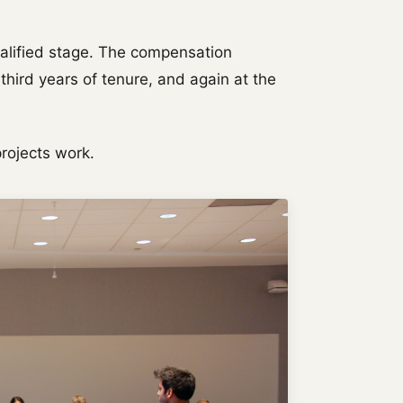
ualified stage. The compensation
hird years of tenure, and again at the
.
projects work.