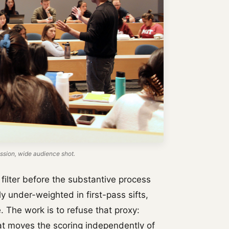
sion, wide audience shot.
filter before the substantive process
y under-weighted in first-pass sifts,
 The work is to refuse that proxy:
hat moves the scoring independently of