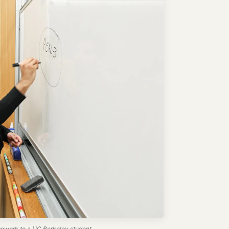
work to a UC Berkeley student.