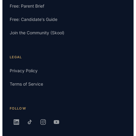
Free: Parent Brief
Free: Candidate's Guide
Join the Community (Skool)
LEGAL
Privacy Policy
Terms of Service
FOLLOW