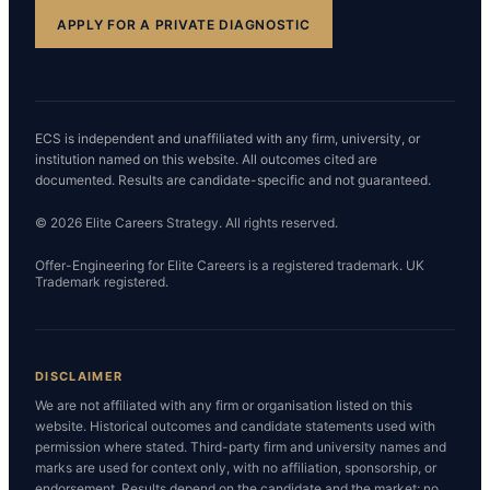
APPLY FOR A PRIVATE DIAGNOSTIC
ECS is independent and unaffiliated with any firm, university, or
institution named on this website. All outcomes cited are
documented. Results are candidate-specific and not guaranteed.
© 2026 Elite Careers Strategy. All rights reserved.
Offer-Engineering for Elite Careers is a registered trademark. UK
Trademark registered.
DISCLAIMER
We are not affiliated with any firm or organisation listed on this
website. Historical outcomes and candidate statements used with
permission where stated. Third-party firm and university names and
marks are used for context only, with no affiliation, sponsorship, or
endorsement. Results depend on the candidate and the market; no