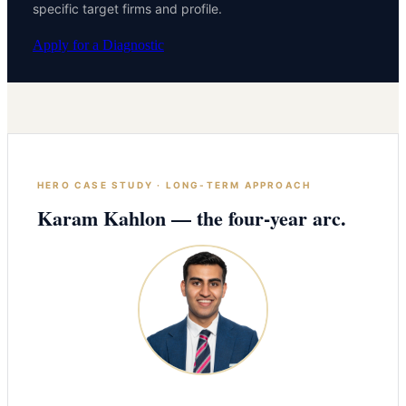
specific target firms and profile.
Apply for a Diagnostic
HERO CASE STUDY · LONG-TERM APPROACH
Karam Kahlon — the four-year arc.