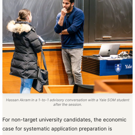
Hassan Akram in a 1-to-1 advisory conversation with a Yale SOM student
after the session.
For non-target university candidates, the economic
case for systematic application preparation is