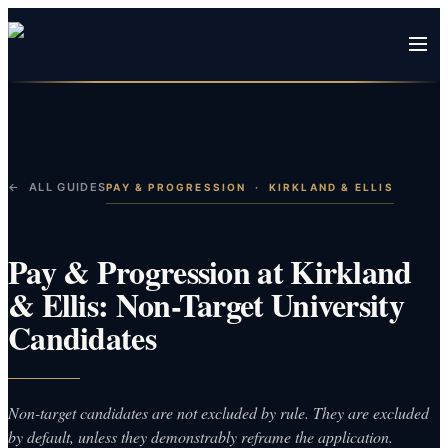
← ALL GUIDES
PAY & PROGRESSION
·
KIRKLAND & ELLIS
Pay & Progression at Kirkland
& Ellis: Non-Target University
Candidates
Non-target candidates are not excluded by rule. They are excluded
by default, unless they demonstrably reframe the application.