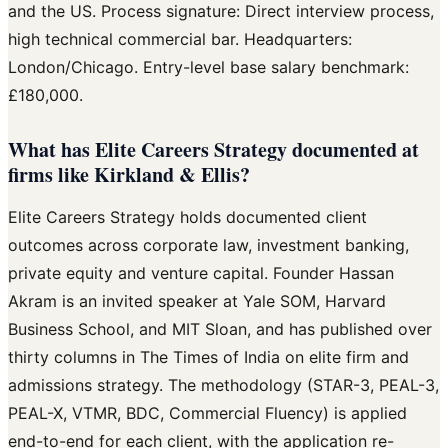
and the US. Process signature: Direct interview process,
high technical commercial bar. Headquarters:
London/Chicago. Entry-level base salary benchmark:
£180,000.
What has Elite Careers Strategy documented at
firms like Kirkland & Ellis?
Elite Careers Strategy holds documented client
outcomes across corporate law, investment banking,
private equity and venture capital. Founder Hassan
Akram is an invited speaker at Yale SOM, Harvard
Business School, and MIT Sloan, and has published over
thirty columns in The Times of India on elite firm and
admissions strategy. The methodology (STAR-3, PEAL-3,
PEAL-X, VTMR, BDC, Commercial Fluency) is applied
end-to-end for each client, with the application re-