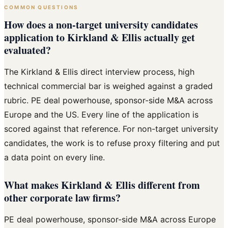
COMMON QUESTIONS
How does a non-target university candidates
application to Kirkland & Ellis actually get
evaluated?
The Kirkland & Ellis direct interview process, high
technical commercial bar is weighed against a graded
rubric. PE deal powerhouse, sponsor-side M&A across
Europe and the US. Every line of the application is
scored against that reference. For non-target university
candidates, the work is to refuse proxy filtering and put
a data point on every line.
What makes Kirkland & Ellis different from
other corporate law firms?
PE deal powerhouse, sponsor-side M&A across Europe