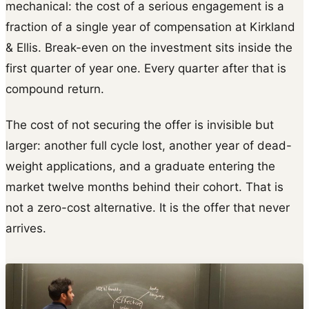
mechanical: the cost of a serious engagement is a
fraction of a single year of compensation at Kirkland
& Ellis. Break-even on the investment sits inside the
first quarter of year one. Every quarter after that is
compound return.
The cost of not securing the offer is invisible but
larger: another full cycle lost, another year of dead-
weight applications, and a graduate entering the
market twelve months behind their cohort. That is
not a zero-cost alternative. It is the offer that never
arrives.