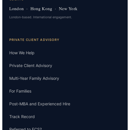
London · Hong Kong · New York
London-based. International engagement.
PRIVATE CLIENT ADVISORY
How We Help
Private Client Advisory
Multi-Year Family Advisory
For Families
Post-MBA and Experienced Hire
Track Record
Referred to ECS?