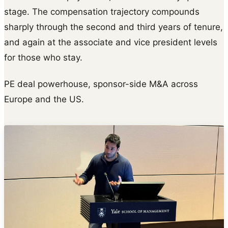
stage. The compensation trajectory compounds
sharply through the second and third years of tenure,
and again at the associate and vice president levels
for those who stay.
PE deal powerhouse, sponsor-side M&A across
Europe and the US.