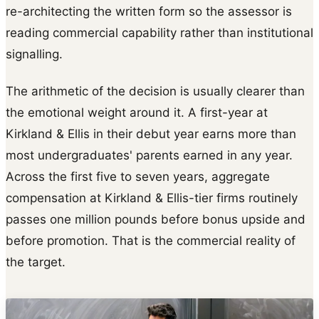
re-architecting the written form so the assessor is
reading commercial capability rather than institutional
signalling.
The arithmetic of the decision is usually clearer than
the emotional weight around it. A first-year at
Kirkland & Ellis in their debut year earns more than
most undergraduates' parents earned in any year.
Across the first five to seven years, aggregate
compensation at Kirkland & Ellis-tier firms routinely
passes one million pounds before bonus upside and
before promotion. That is the commercial reality of
the target.