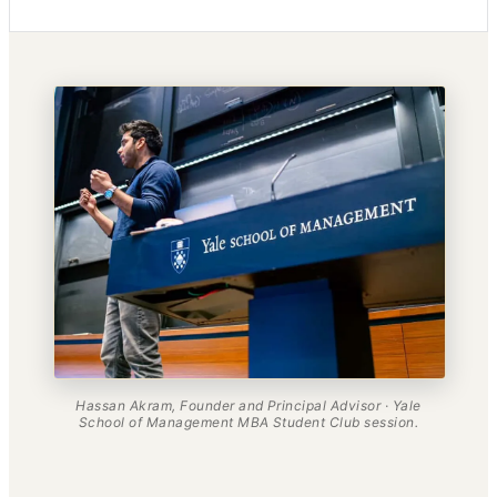
Hassan Akram, Founder and Principal Advisor · Yale
School of Management MBA Student Club session.