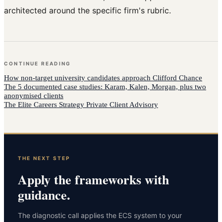
architected around the specific firm's rubric.
CONTINUE READING
How
non-target university candidates
approach
Clifford Chance
The 5 documented case studies: Karam, Kalen, Morgan, plus two
anonymised clients
The Elite Careers Strategy Private Client Advisory
THE NEXT STEP
Apply the frameworks with
guidance.
The diagnostic call applies the ECS system to your