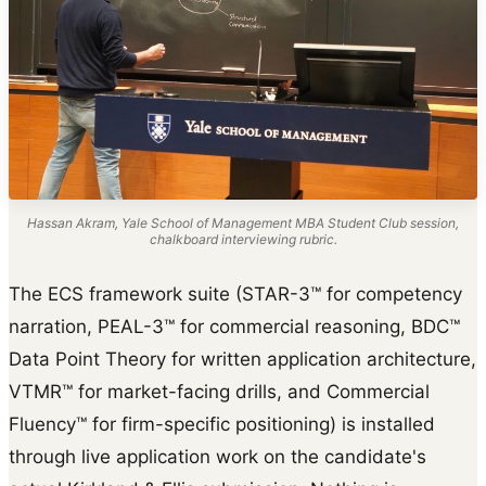
Hassan Akram, Yale School of Management MBA Student Club session,
chalkboard interviewing rubric.
The ECS framework suite (STAR-3™ for competency
narration, PEAL-3™ for commercial reasoning, BDC™
Data Point Theory for written application architecture,
VTMR™ for market-facing drills, and Commercial
Fluency™ for firm-specific positioning) is installed
through live application work on the candidate's