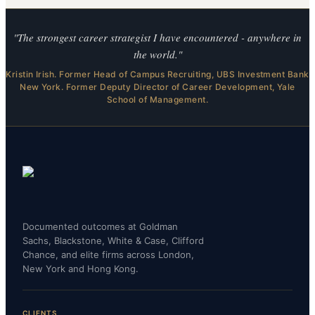
"The strongest career strategist I have encountered - anywhere in
the world."
Kristin Irish. Former Head of Campus Recruiting, UBS Investment Bank
New York. Former Deputy Director of Career Development, Yale
School of Management.
Documented outcomes at Goldman
Sachs, Blackstone, White & Case, Clifford
Chance, and elite firms across London,
New York and Hong Kong.
CLIENTS