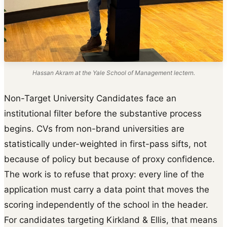
Hassan Akram at the Yale School of Management lectern.
Non-Target University Candidates face an
institutional filter before the substantive process
begins. CVs from non-brand universities are
statistically under-weighted in first-pass sifts, not
because of policy but because of proxy confidence.
The work is to refuse that proxy: every line of the
application must carry a data point that moves the
scoring independently of the school in the header.
For candidates targeting Kirkland & Ellis, that means