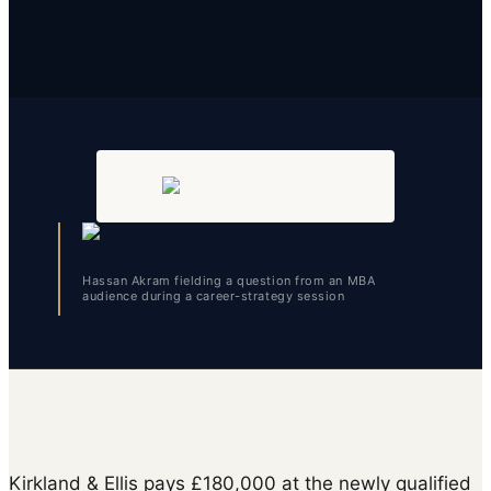
Hassan Akram fielding a question from an MBA
audience during a career-strategy session
Kirkland & Ellis pays £180,000 at the newly qualified