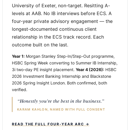
University of Exeter, non-target. Resitting A-
levels at AAB. No IB interviews before ECS. A
four-year private advisory engagement — the
longest-documented continuous client
relationship in the ECS track record. Each
outcome built on the last.
Year 1:
Morgan Stanley Step-In/Step-Out programme,
HSBC Spring Week converting to Summer IB Internship,
3i two-day PE insight placement.
Year 4 (2026):
HSBC
2026 Investment Banking Internship and Blackstone
2026 Spring Insight London. Both confirmed, both
verified.
“Honestly you’re the best in the business.”
KARAM KAHLON, NAMED WITH FULL CONSENT
READ THE FULL FOUR-YEAR ARC →