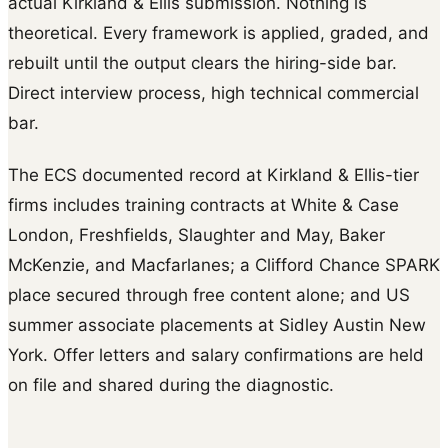
actual Kirkland & Ellis submission. Nothing is
theoretical. Every framework is applied, graded, and
rebuilt until the output clears the hiring-side bar.
Direct interview process, high technical commercial
bar.
The ECS documented record at Kirkland & Ellis-tier
firms includes training contracts at White & Case
London, Freshfields, Slaughter and May, Baker
McKenzie, and Macfarlanes; a Clifford Chance SPARK
place secured through free content alone; and US
summer associate placements at Sidley Austin New
York. Offer letters and salary confirmations are held
on file and shared during the diagnostic.