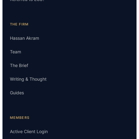
THE FIRM
Hassan Akram
Team
The Brief
Writing & Thought
Guides
MEMBERS
Active Client Login