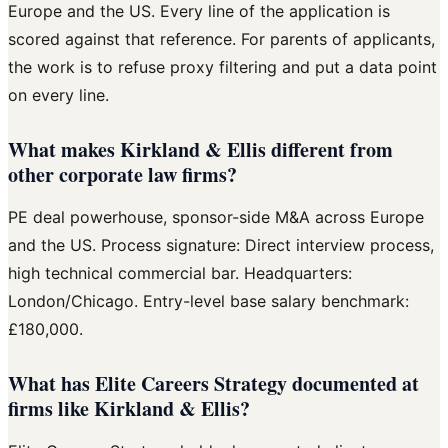
Europe and the US. Every line of the application is
scored against that reference. For parents of applicants,
the work is to refuse proxy filtering and put a data point
on every line.
What makes Kirkland & Ellis different from
other corporate law firms?
PE deal powerhouse, sponsor-side M&A across Europe
and the US. Process signature: Direct interview process,
high technical commercial bar. Headquarters:
London/Chicago. Entry-level base salary benchmark:
£180,000.
What has Elite Careers Strategy documented at
firms like Kirkland & Ellis?