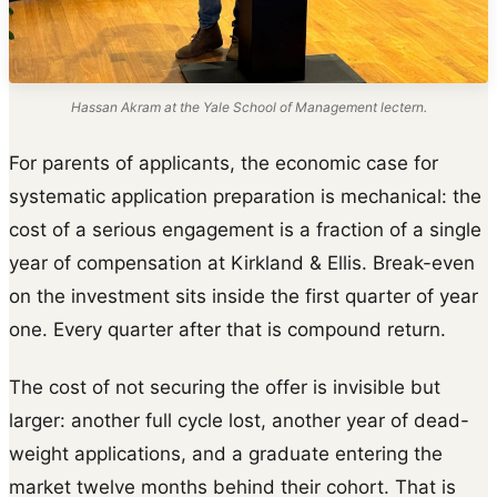
Hassan Akram at the Yale School of Management lectern.
For parents of applicants, the economic case for
systematic application preparation is mechanical: the
cost of a serious engagement is a fraction of a single
year of compensation at Kirkland & Ellis. Break-even
on the investment sits inside the first quarter of year
one. Every quarter after that is compound return.
The cost of not securing the offer is invisible but
larger: another full cycle lost, another year of dead-
weight applications, and a graduate entering the
market twelve months behind their cohort. That is