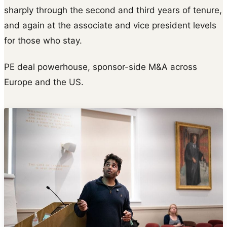
sharply through the second and third years of tenure,
and again at the associate and vice president levels
for those who stay.
PE deal powerhouse, sponsor-side M&A across
Europe and the US.