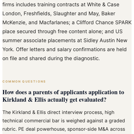
firms includes training contracts at White & Case
London, Freshfields, Slaughter and May, Baker
McKenzie, and Macfarlanes; a Clifford Chance SPARK
place secured through free content alone; and US
summer associate placements at Sidley Austin New
York. Offer letters and salary confirmations are held
on file and shared during the diagnostic.
COMMON QUESTIONS
How does a parents of applicants application to
Kirkland & Ellis actually get evaluated?
The Kirkland & Ellis direct interview process, high
technical commercial bar is weighed against a graded
rubric. PE deal powerhouse, sponsor-side M&A across