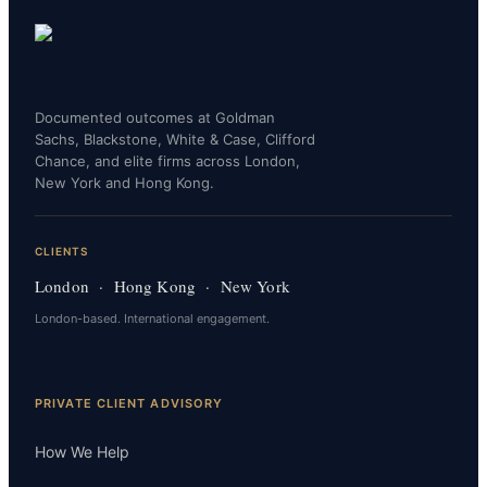
Documented outcomes at Goldman
Sachs, Blackstone, White & Case, Clifford
Chance, and elite firms across London,
New York and Hong Kong.
CLIENTS
London · Hong Kong · New York
London-based. International engagement.
PRIVATE CLIENT ADVISORY
How We Help