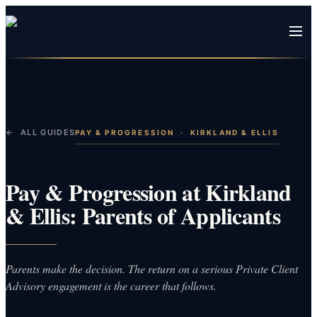
← ALL GUIDES
PAY & PROGRESSION
·
KIRKLAND & ELLIS
Pay & Progression at Kirkland
& Ellis: Parents of Applicants
Parents make the decision. The return on a serious Private Client
Advisory engagement is the career that follows.