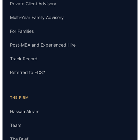
Private Client Advisory
Multi-Year Family Advisory
For Families
Post-MBA and Experienced Hire
Track Record
Referred to ECS?
THE FIRM
Hassan Akram
Team
The Brief