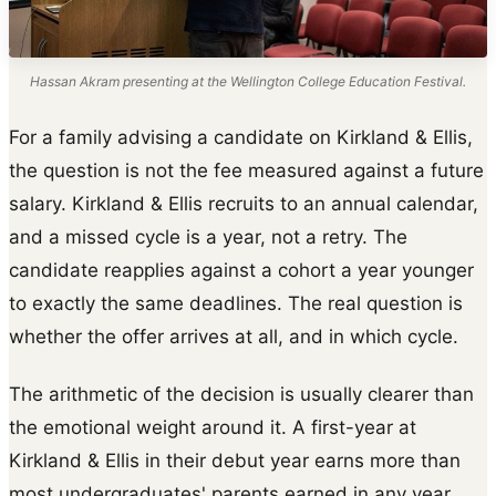
Hassan Akram presenting at the Wellington College Education Festival.
For a family advising a candidate on Kirkland & Ellis,
the question is not the fee measured against a future
salary. Kirkland & Ellis recruits to an annual calendar,
and a missed cycle is a year, not a retry. The
candidate reapplies against a cohort a year younger
to exactly the same deadlines. The real question is
whether the offer arrives at all, and in which cycle.
The arithmetic of the decision is usually clearer than
the emotional weight around it. A first-year at
Kirkland & Ellis in their debut year earns more than
most undergraduates' parents earned in any year.