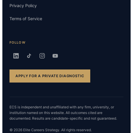
Privacy Policy
Terms of Service
FOLLOW
APPLY FOR A PRIVATE DIAGNOSTIC
ECS is independent and unaffiliated with any firm, university, or
institution named on this website. All outcomes cited are
documented. Results are candidate-specific and not guaranteed.
© 2026 Elite Careers Strategy. All rights reserved.