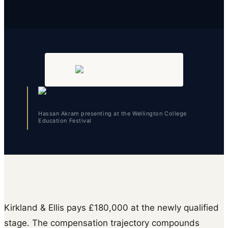
Hassan Akram presenting at the Wellington College
Education Festival
Kirkland & Ellis pays £180,000 at the newly qualified
stage. The compensation trajectory compounds