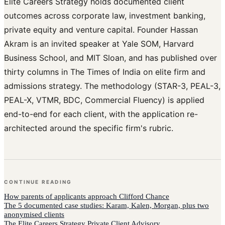
Elite Careers Strategy holds documented client
outcomes across corporate law, investment banking,
private equity and venture capital. Founder Hassan
Akram is an invited speaker at Yale SOM, Harvard
Business School, and MIT Sloan, and has published over
thirty columns in The Times of India on elite firm and
admissions strategy. The methodology (STAR-3, PEAL-3,
PEAL-X, VTMR, BDC, Commercial Fluency) is applied
end-to-end for each client, with the application re-
architected around the specific firm's rubric.
CONTINUE READING
How
parents of applicants
approach
Clifford Chance
The 5 documented case studies: Karam, Kalen, Morgan, plus two
anonymised clients
The Elite Careers Strategy Private Client Advisory