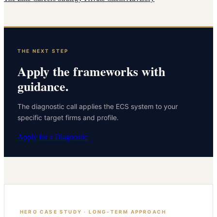
THE NEXT STEP
Apply the frameworks with
guidance.
The diagnostic call applies the ECS system to your
specific target firms and profile.
Apply for a Diagnostic
HERO CASE STUDY · LONG-TERM APPROACH