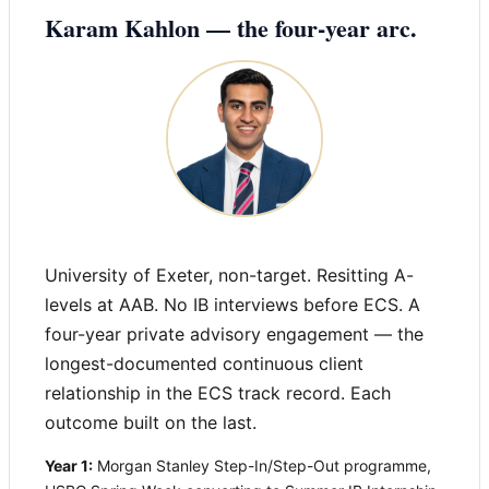
Karam Kahlon — the four-year arc.
University of Exeter, non-target. Resitting A-
levels at AAB. No IB interviews before ECS. A
four-year private advisory engagement — the
longest-documented continuous client
relationship in the ECS track record. Each
outcome built on the last.
Year 1:
Morgan Stanley Step-In/Step-Out programme,