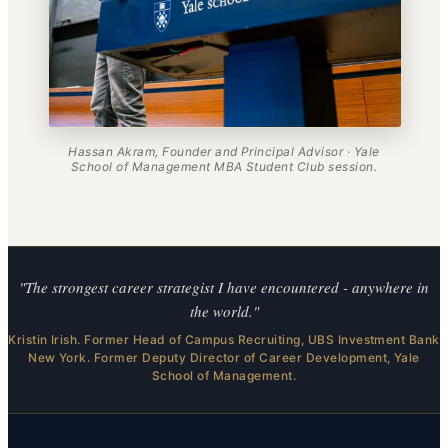
Hassan Akram, Founder and Principal Advisor · Yale
School of Management MBA Student Club session.
"The strongest career strategist I have encountered - anywhere in
the world."
Kristin Irish. Former Head of Campus Recruiting, UBS Investment Bank
New York. Former Deputy Director of Career Development, Yale
School of Management.