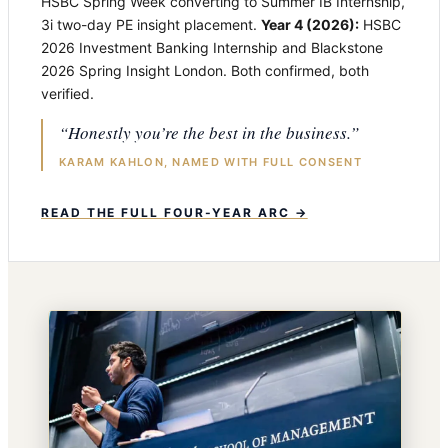
HSBC Spring Week converting to Summer IB Internship,
3i two-day PE insight placement.
Year 4 (2026):
HSBC
2026 Investment Banking Internship and Blackstone
2026 Spring Insight London. Both confirmed, both
verified.
“Honestly you’re the best in the business.”
KARAM KAHLON, NAMED WITH FULL CONSENT
READ THE FULL FOUR-YEAR ARC →