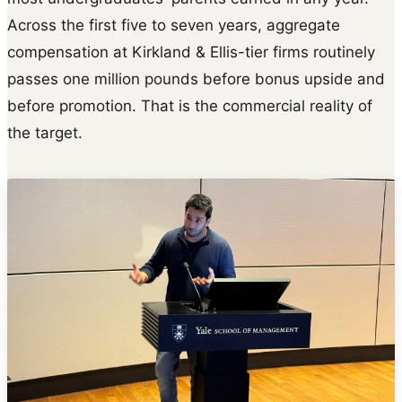
Across the first five to seven years, aggregate
compensation at Kirkland & Ellis-tier firms routinely
passes one million pounds before bonus upside and
before promotion. That is the commercial reality of
the target.