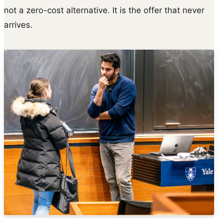
not a zero-cost alternative. It is the offer that never
arrives.