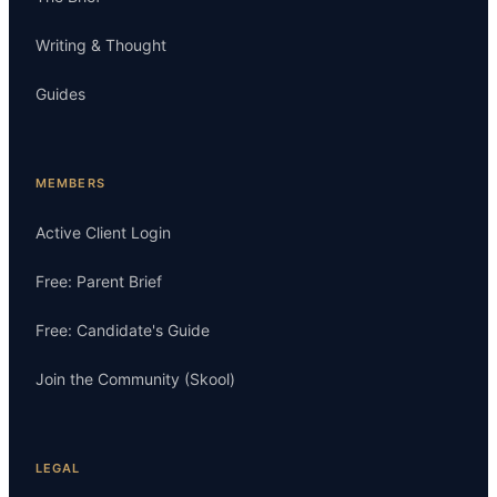
Writing & Thought
Guides
MEMBERS
Active Client Login
Free: Parent Brief
Free: Candidate's Guide
Join the Community (Skool)
LEGAL