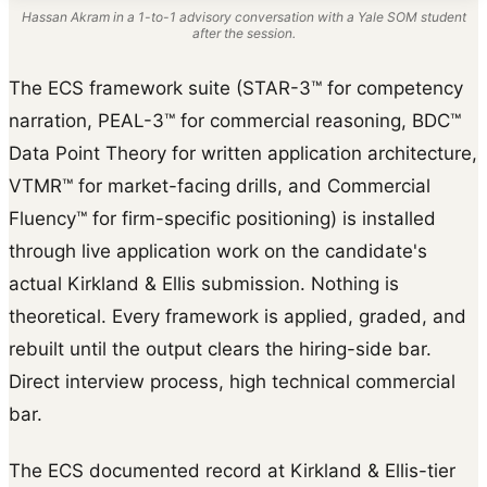
Hassan Akram in a 1-to-1 advisory conversation with a Yale SOM student
after the session.
The ECS framework suite (STAR-3™ for competency
narration, PEAL-3™ for commercial reasoning, BDC™
Data Point Theory for written application architecture,
VTMR™ for market-facing drills, and Commercial
Fluency™ for firm-specific positioning) is installed
through live application work on the candidate's
actual Kirkland & Ellis submission. Nothing is
theoretical. Every framework is applied, graded, and
rebuilt until the output clears the hiring-side bar.
Direct interview process, high technical commercial
bar.
The ECS documented record at Kirkland & Ellis-tier