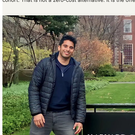
cohort. That is not a zero-cost alternative. It is the off