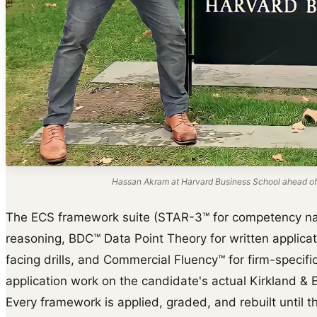
Hassan Akram at Harvard Business School ahead of
The ECS framework suite (STAR-3™ for competency na
reasoning, BDC™ Data Point Theory for written applica
facing drills, and Commercial Fluency™ for firm-specific 
application work on the candidate's actual Kirkland & El
Every framework is applied, graded, and rebuilt until th