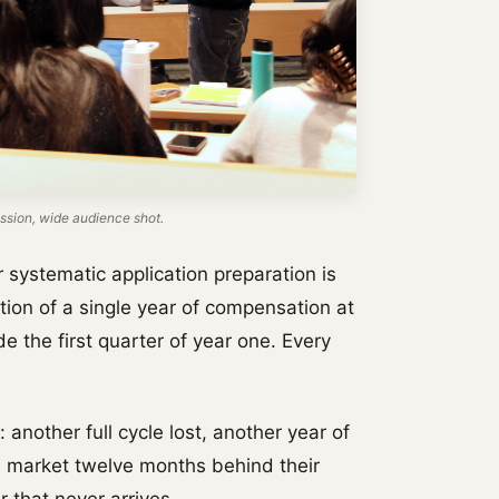
sion, wide audience shot.
 systematic application preparation is
tion of a single year of compensation at
de the first quarter of year one. Every
: another full cycle lost, another year of
e market twelve months behind their