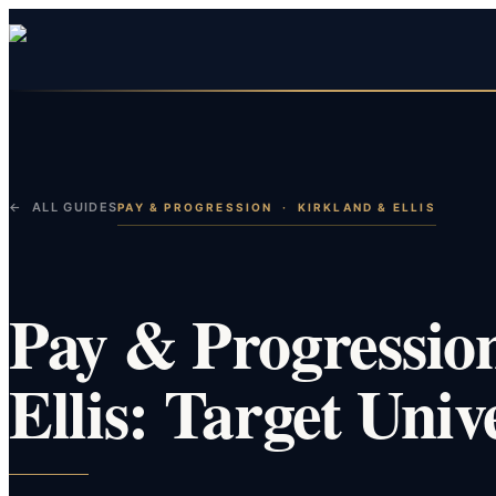
← ALL GUIDES
PAY & PROGRESSION
·
KIRKLAND & ELLIS
Pay & Progressio
Ellis: Target Univ