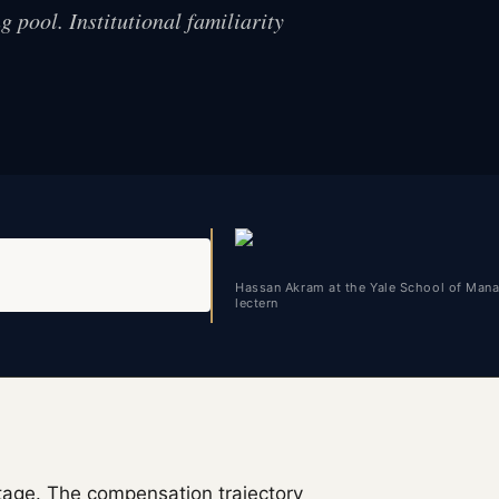
 pool. Institutional familiarity
Hassan Akram at the Yale School of Man
lectern
stage. The compensation trajectory