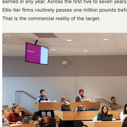
earned in any year. Across the first five to seven yea
Ellis-tier firms routinely passes one million pounds b
That is the commercial reality of the target.