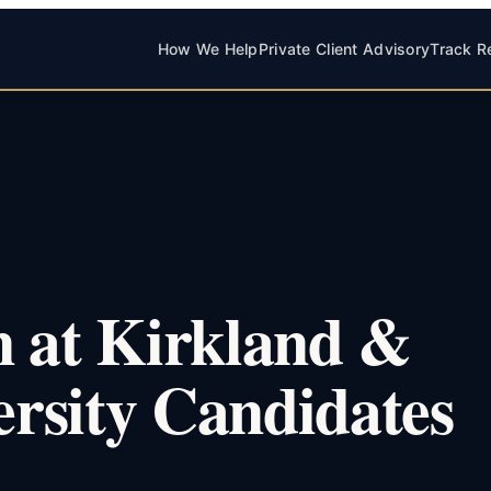
How We Help
Private Client Advisory
Track R
n at Kirkland &
ersity Candidates