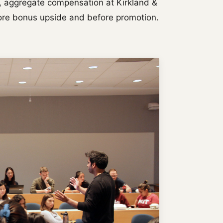
rs, aggregate compensation at Kirkland &
efore bonus upside and before promotion.