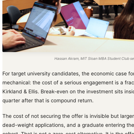
Hassan Akram, MIT Sloan MBA Student Club ses
For target university candidates, the economic case for
mechanical: the cost of a serious engagement is a frac
Kirkland & Ellis. Break-even on the investment sits insi
quarter after that is compound return.
The cost of not securing the offer is invisible but larger
dead-weight applications, and a graduate entering th