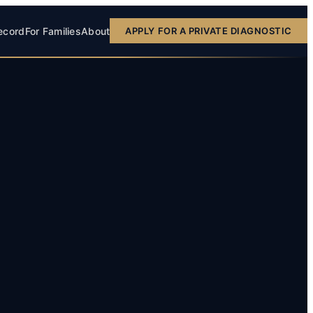
ecord
For Families
About
APPLY FOR A PRIVATE DIAGNOSTIC