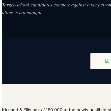
Target-school candidates compete against a very strong
alone is not enough.
Kirkland & Ellis pays £180,000 at the newly qualified 