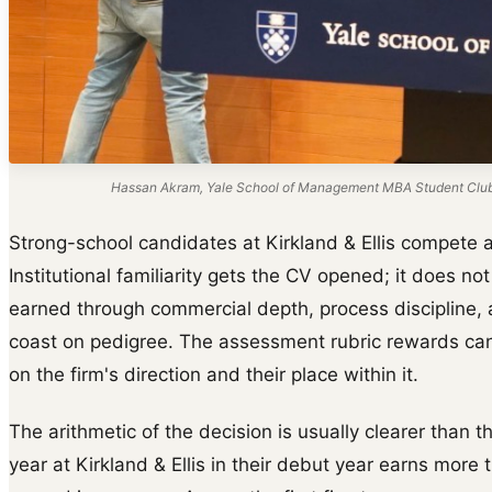
Hassan Akram, Yale School of Management MBA Student Club s
Strong-school candidates at Kirkland & Ellis compete ag
Institutional familiarity gets the CV opened; it does not 
earned through commercial depth, process discipline, a
coast on pedigree. The assessment rubric rewards cand
on the firm's direction and their place within it.
The arithmetic of the decision is usually clearer than t
year at Kirkland & Ellis in their debut year earns mor