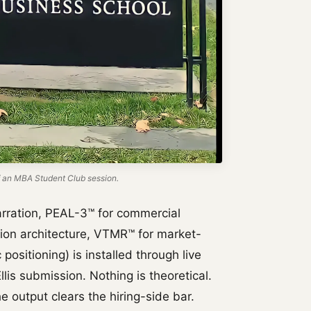
 an MBA Student Club session.
rration, PEAL-3™ for commercial
tion architecture, VTMR™ for market-
positioning) is installed through live
lis submission. Nothing is theoretical.
e output clears the hiring-side bar.