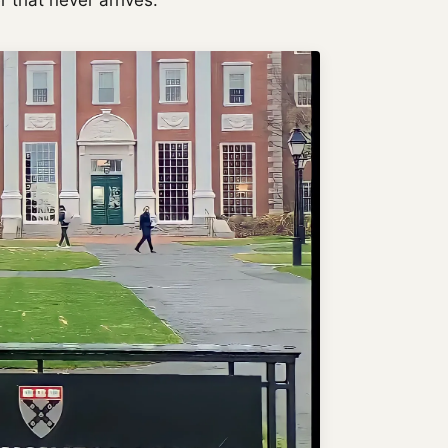
er that never arrives.