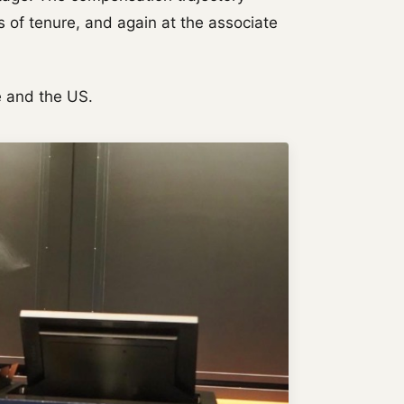
 of tenure, and again at the associate
 and the US.