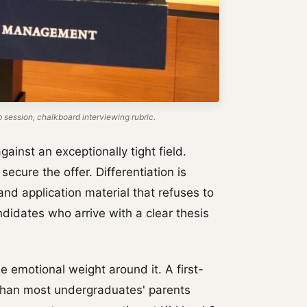
ession, chalkboard interviewing rubric.
ainst an exceptionally tight field.
secure the offer. Differentiation is
nd application material that refuses to
idates who arrive with a clear thesis
he emotional weight around it. A first-
e than most undergraduates' parents