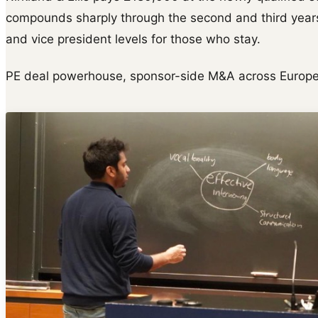
compounds sharply through the second and third years
and vice president levels for those who stay.
PE deal powerhouse, sponsor-side M&A across Europe